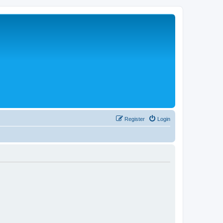
Register
Login