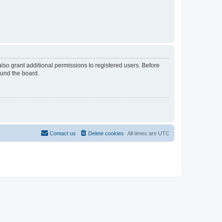
lso grant additional permissions to registered users. Before
ound the board.
Contact us
Delete cookies
All times are
UTC