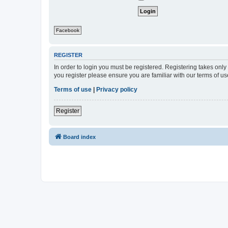
Facebook
REGISTER
In order to login you must be registered. Registering takes onl
you register please ensure you are familiar with our terms of 
Terms of use
|
Privacy policy
Register
Board index