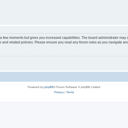
y a few moments but gives you increased capabilities. The board administrator may a
use and related policies. Please ensure you read any forum rules as you navigate ar
Powered by
phpBB
® Forum Software © phpBB Limited
Privacy
|
Terms