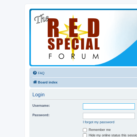
FAQ
Board index
Login
Username:
Password:
I forgot my password
Remember me
Hide my online status this sessi