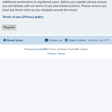
additional permissions to registered users. Before you register please ensure
you are familiar with our terms of use and related policies. Please ensure you
read any forum rules as you navigate around the board.
Terms of use
|
Privacy policy
Register
Board index
Contact us
Delete cookies
All times are
UTC
Powered by
phpBB
® Forum Software © phpBB Limited
Privacy
|
Terms