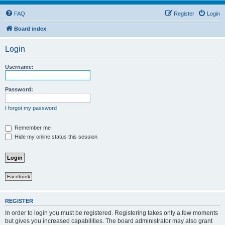
FAQ
Register
Login
Board index
Login
Username:
Password:
I forgot my password
Remember me
Hide my online status this session
Facebook
REGISTER
In order to login you must be registered. Registering takes only a few moments
but gives you increased capabilities. The board administrator may also grant