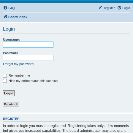
FAQ
Register
Login
Board index
Login
Username:
Password:
I forgot my password
Remember me
Hide my online status this session
Facebook
REGISTER
In order to login you must be registered. Registering takes only a few moments
but gives you increased capabilities. The board administrator may also grant