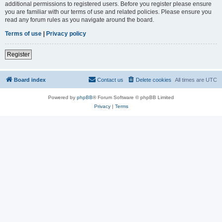
additional permissions to registered users. Before you register please ensure
you are familiar with our terms of use and related policies. Please ensure you
read any forum rules as you navigate around the board.
Terms of use
|
Privacy policy
Register
Board index
Contact us
Delete cookies
All times are
UTC
Powered by
phpBB
® Forum Software © phpBB Limited
Privacy
|
Terms