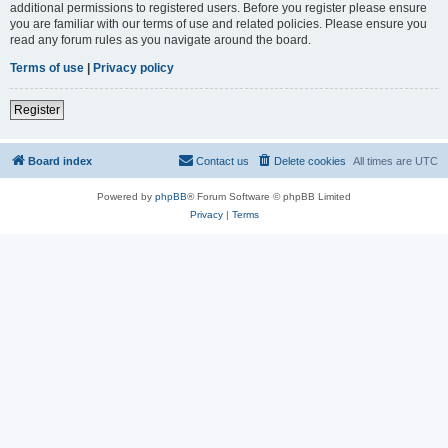
additional permissions to registered users. Before you register please ensure
you are familiar with our terms of use and related policies. Please ensure you
read any forum rules as you navigate around the board.
Terms of use
|
Privacy policy
Register
Board index
Contact us
Delete cookies
All times are
UTC
Powered by
phpBB
® Forum Software © phpBB Limited
Privacy
|
Terms