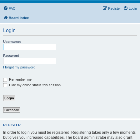
FAQ
Register
Login
Board index
Login
Username:
Password:
I forgot my password
Remember me
Hide my online status this session
Facebook
REGISTER
In order to login you must be registered. Registering takes only a few moments
but gives you increased capabilities. The board administrator may also grant