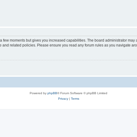
y a few moments but gives you increased capabilities. The board administrator may a
use and related policies. Please ensure you read any forum rules as you navigate ar
Powered by
phpBB
® Forum Software © phpBB Limited
Privacy
|
Terms