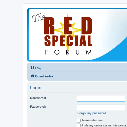
FAQ
Board index
Login
Username:
Password:
I forgot my password
Remember me
Hide my online status this sessi