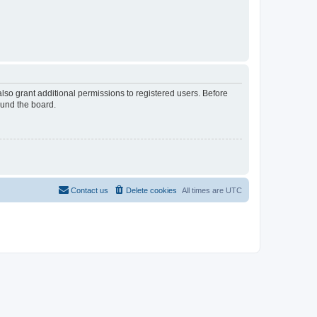
lso grant additional permissions to registered users. Before
ound the board.
Contact us
Delete cookies
All times are
UTC