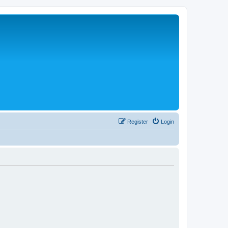
Register
Login