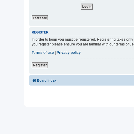
Facebook
REGISTER
In order to login you must be registered. Registering takes onl
you register please ensure you are familiar with our terms of 
Terms of use
|
Privacy policy
Register
Board index