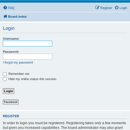
FAQ
Register
Login
Board index
Login
Username:
Password:
I forgot my password
Remember me
Hide my online status this session
Facebook
REGISTER
In order to login you must be registered. Registering takes only a few moments
but gives you increased capabilities. The board administrator may also grant