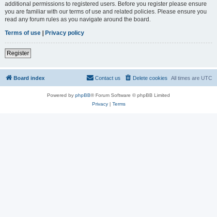
additional permissions to registered users. Before you register please ensure
you are familiar with our terms of use and related policies. Please ensure you
read any forum rules as you navigate around the board.
Terms of use
|
Privacy policy
Register
Board index
Contact us
Delete cookies
All times are
UTC
Powered by
phpBB
® Forum Software © phpBB Limited
Privacy
|
Terms