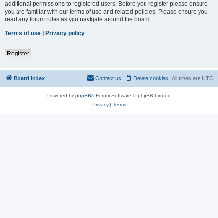
additional permissions to registered users. Before you register please ensure
you are familiar with our terms of use and related policies. Please ensure you
read any forum rules as you navigate around the board.
Terms of use
|
Privacy policy
Register
Board index
Contact us
Delete cookies
All times are
UTC
Powered by
phpBB
® Forum Software © phpBB Limited
Privacy
|
Terms