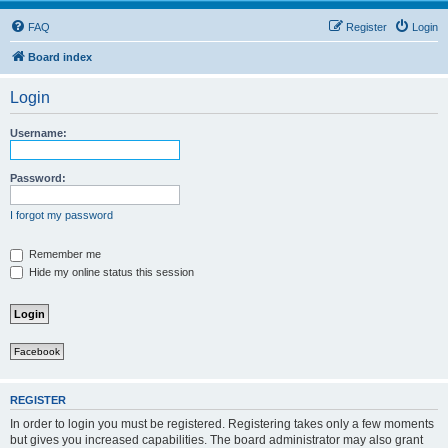
FAQ
Register
Login
Board index
Login
Username:
Password:
I forgot my password
Remember me
Hide my online status this session
Facebook
REGISTER
In order to login you must be registered. Registering takes only a few moments
but gives you increased capabilities. The board administrator may also grant