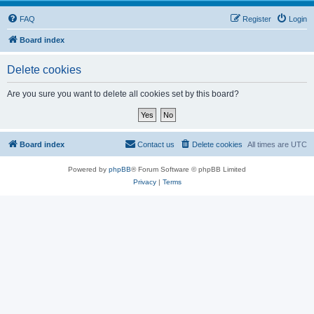
FAQ
Register
Login
Board index
Delete cookies
Are you sure you want to delete all cookies set by this board?
Board index
Contact us
Delete cookies
All times are
UTC
Powered by
phpBB
® Forum Software © phpBB Limited
Privacy
|
Terms