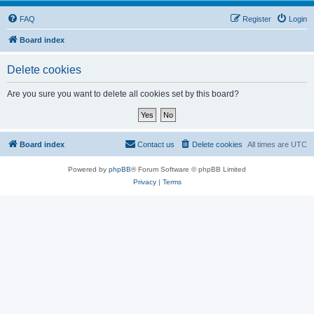
FAQ
Register
Login
Board index
Delete cookies
Are you sure you want to delete all cookies set by this board?
Board index
Contact us
Delete cookies
All times are
UTC
Powered by
phpBB
® Forum Software © phpBB Limited
Privacy
|
Terms