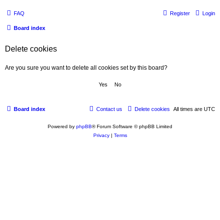
FAQ
Register
Login
Board index
Delete cookies
Are you sure you want to delete all cookies set by this board?
Board index
Contact us
Delete cookies
All times are
UTC
Powered by
phpBB
® Forum Software © phpBB Limited
Privacy
|
Terms