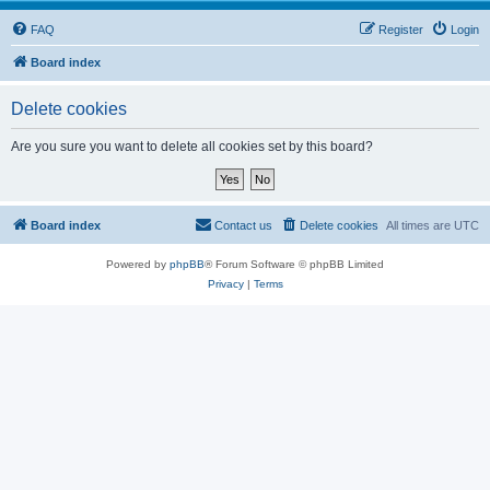
FAQ
Register
Login
Board index
Delete cookies
Are you sure you want to delete all cookies set by this board?
Board index
Contact us
Delete cookies
All times are
UTC
Powered by
phpBB
® Forum Software © phpBB Limited
Privacy
|
Terms