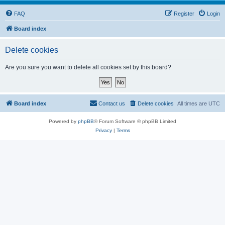
FAQ
Register
Login
Board index
Delete cookies
Are you sure you want to delete all cookies set by this board?
Board index
Contact us
Delete cookies
All times are
UTC
Powered by
phpBB
® Forum Software © phpBB Limited
Privacy
|
Terms