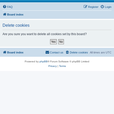
FAQ
Register
Login
Board index
Delete cookies
Are you sure you want to delete all cookies set by this board?
Board index
Contact us
Delete cookies
All times are
UTC
Powered by
phpBB
® Forum Software © phpBB Limited
Privacy
|
Terms