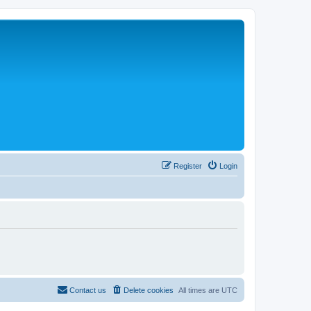
Register
Login
Contact us
Delete cookies
All times are
UTC