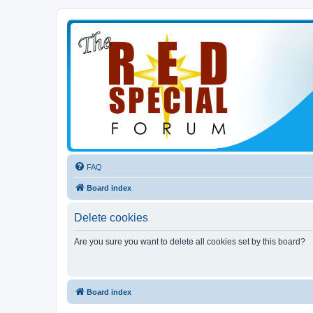
FAQ
Board index
Delete cookies
Are you sure you want to delete all cookies set by this board?
Board index