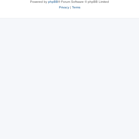
Powered by
phpBB
® Forum Software © phpBB Limited
Privacy
|
Terms