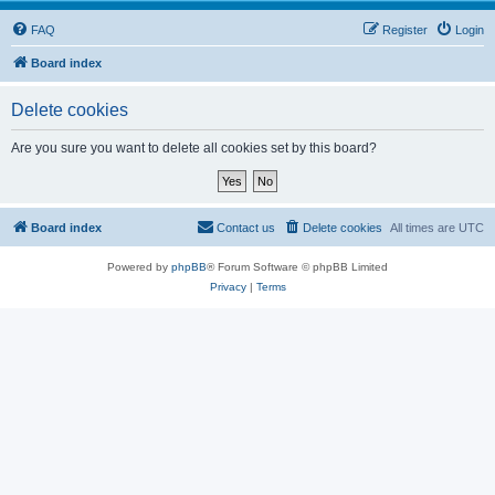
FAQ
Register
Login
Board index
Delete cookies
Are you sure you want to delete all cookies set by this board?
Board index
Contact us
Delete cookies
All times are
UTC
Powered by
phpBB
® Forum Software © phpBB Limited
Privacy
|
Terms