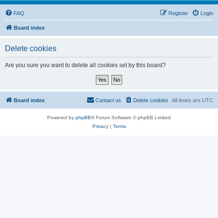
FAQ
Register
Login
Board index
Delete cookies
Are you sure you want to delete all cookies set by this board?
Board index
Contact us
Delete cookies
All times are
UTC
Powered by
phpBB
® Forum Software © phpBB Limited
Privacy
|
Terms