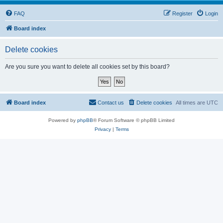
FAQ
Register
Login
Board index
Delete cookies
Are you sure you want to delete all cookies set by this board?
Board index
Contact us
Delete cookies
All times are
UTC
Powered by
phpBB
® Forum Software © phpBB Limited
Privacy
|
Terms