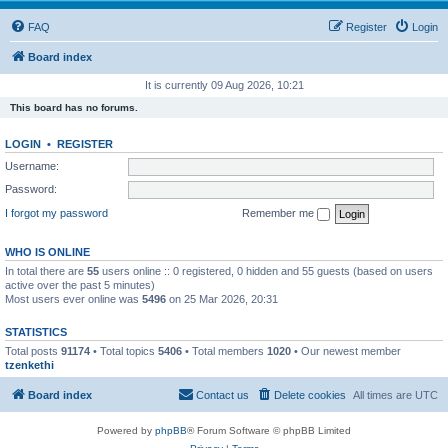
FAQ
Register
Login
Board index
It is currently 09 Aug 2026, 10:21
This board has no forums.
LOGIN
•
REGISTER
Username:
Password:
I forgot my password
Remember me
WHO IS ONLINE
In total there are
55
users online :: 0 registered, 0 hidden and 55 guests (based on users
active over the past 5 minutes)
Most users ever online was
5496
on 25 Mar 2026, 20:31
STATISTICS
Total posts
91174
• Total topics
5406
• Total members
1020
• Our newest member
tzenkethi
Board index
Contact us
Delete cookies
All times are
UTC
Powered by
phpBB
® Forum Software © phpBB Limited