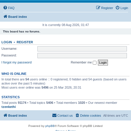
FAQ
Register
Login
Board index
It is currently 08 Aug 2026, 01:47
This board has no forums.
LOGIN
•
REGISTER
Username:
Password:
I forgot my password
Remember me
WHO IS ONLINE
In total there are
54
users online :: 0 registered, 0 hidden and 54 guests (based on users
active over the past 5 minutes)
Most users ever online was
5496
on 25 Mar 2026, 20:31
STATISTICS
Total posts
91174
• Total topics
5406
• Total members
1020
• Our newest member
tzenkethi
Board index
Contact us
Delete cookies
All times are
UTC
Powered by
phpBB
® Forum Software © phpBB Limited