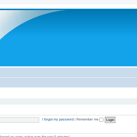
I forgot my password
|
Remember me
 (based on users active over the past 5 minutes)