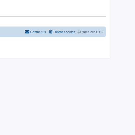
Contact us
Delete cookies
All times are
UTC