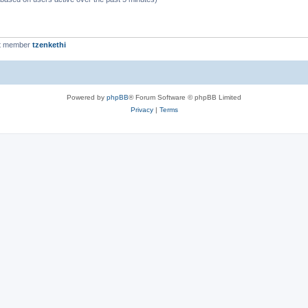
t member
tzenkethi
Powered by
phpBB
® Forum Software © phpBB Limited
Privacy
|
Terms