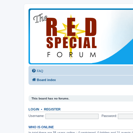
FAQ
Board index
This board has no forums.
LOGIN
•
REGISTER
Username:
Password:
WHO IS ONLINE
In total there are
21
users online :: 0 registered, 0 hidden and 21 guests