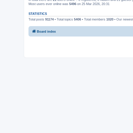
Most users ever online was
5496
on 25 Mar 2026, 20:31
STATISTICS
Total posts
91174
• Total topics
5406
• Total members
1020
• Our newes
Board index