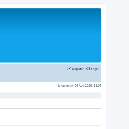
Register
Login
It is currently 06 Aug 2026, 13:07