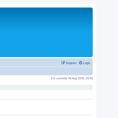
Register
Login
It is currently 06 Aug 2026, 03:49