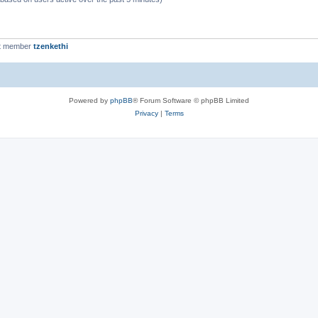
t member
tzenkethi
Powered by
phpBB
® Forum Software © phpBB Limited
Privacy
|
Terms