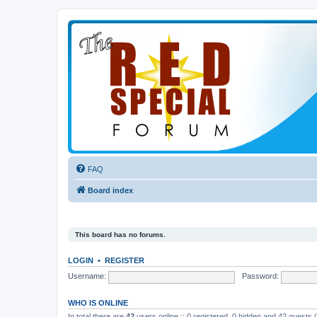
FAQ
Board index
This board has no forums.
LOGIN
•
REGISTER
Username:
Password:
WHO IS ONLINE
In total there are
42
users online :: 0 registered, 0 hidden and 42 guests