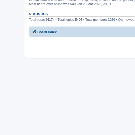
Most users ever online was
5496
on 25 Mar 2026, 20:31
STATISTICS
Total posts
91174
• Total topics
5406
• Total members
1020
• Our newes
Board index