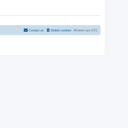
Contact us
Delete cookies
All times are
UTC