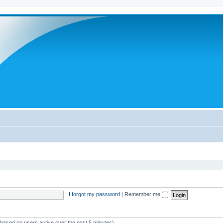
I forgot my password
|
Remember me
 (based on users active over the past 5 minutes)