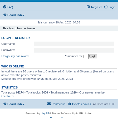
FAQ
Register
Login
Board index
It is currently 10 Aug 2026, 04:53
This board has no forums.
LOGIN
•
REGISTER
Username:
Password:
I forgot my password
Remember me
WHO IS ONLINE
In total there are
80
users online :: 0 registered, 0 hidden and 80 guests (based on users
active over the past 5 minutes)
Most users ever online was
5496
on 25 Mar 2026, 20:31
STATISTICS
Total posts
91174
• Total topics
5406
• Total members
1020
• Our newest member
tzenkethi
Board index
Contact us
Delete cookies
All times are
UTC
Powered by
phpBB
® Forum Software © phpBB Limited