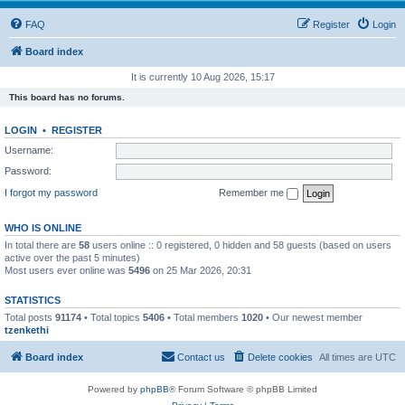
FAQ
Register
Login
Board index
It is currently 10 Aug 2026, 15:17
This board has no forums.
LOGIN
•
REGISTER
Username:
Password:
I forgot my password
Remember me
WHO IS ONLINE
In total there are
58
users online :: 0 registered, 0 hidden and 58 guests (based on users
active over the past 5 minutes)
Most users ever online was
5496
on 25 Mar 2026, 20:31
STATISTICS
Total posts
91174
• Total topics
5406
• Total members
1020
• Our newest member
tzenkethi
Board index
Contact us
Delete cookies
All times are
UTC
Powered by
phpBB
® Forum Software © phpBB Limited