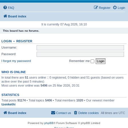
FAQ
Register
Login
Board index
It is currently 07 Aug 2026, 16:10
This board has no forums.
LOGIN
•
REGISTER
Username:
Password:
I forgot my password
Remember me
WHO IS ONLINE
In total there are
51
users online :: 0 registered, 0 hidden and 51 guests (based on users
active over the past 5 minutes)
Most users ever online was
5496
on 25 Mar 2026, 20:31
STATISTICS
Total posts
91174
• Total topics
5406
• Total members
1020
• Our newest member
tzenkethi
Board index
Contact us
Delete cookies
All times are
UTC
Powered by
phpBB
® Forum Software © phpBB Limited