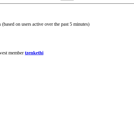
s (based on users active over the past 5 minutes)
west member
tzenkethi