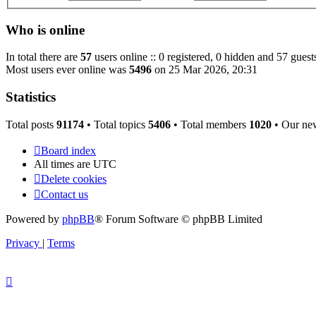
Who is online
In total there are
57
users online :: 0 registered, 0 hidden and 57 guest
Most users ever online was
5496
on 25 Mar 2026, 20:31
Statistics
Total posts
91174
• Total topics
5406
• Total members
1020
• Our ne
Board index
All times are
UTC
Delete cookies
Contact us
Powered by
phpBB
® Forum Software © phpBB Limited
Privacy
|
Terms