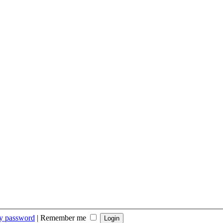
my password
|
Remember me