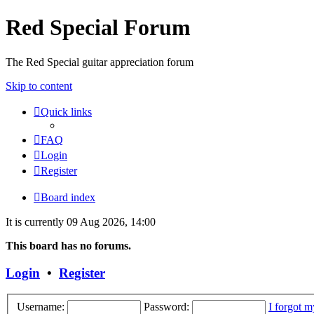
Red Special Forum
The Red Special guitar appreciation forum
Skip to content
Quick links
FAQ
Login
Register
Board index
It is currently 09 Aug 2026, 14:00
This board has no forums.
Login
•
Register
Username:
Password:
I forgot 