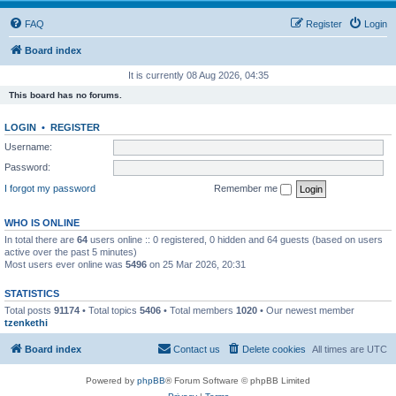
FAQ
Register
Login
Board index
It is currently 08 Aug 2026, 04:35
This board has no forums.
LOGIN
•
REGISTER
Username:
Password:
I forgot my password
Remember me
WHO IS ONLINE
In total there are
64
users online :: 0 registered, 0 hidden and 64 guests (based on users
active over the past 5 minutes)
Most users ever online was
5496
on 25 Mar 2026, 20:31
STATISTICS
Total posts
91174
• Total topics
5406
• Total members
1020
• Our newest member
tzenkethi
Board index
Contact us
Delete cookies
All times are
UTC
Powered by
phpBB
® Forum Software © phpBB Limited