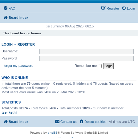
FAQ
Register
Login
Board index
It is currently 06 Aug 2026, 06:15
This board has no forums.
LOGIN
•
REGISTER
Username:
Password:
I forgot my password
Remember me
WHO IS ONLINE
In total there are
76
users online :: 0 registered, 0 hidden and 76 guests (based on users
active over the past 5 minutes)
Most users ever online was
5496
on 25 Mar 2026, 20:31
STATISTICS
Total posts
91174
• Total topics
5406
• Total members
1020
• Our newest member
tzenkethi
Board index
Contact us
Delete cookies
All times are
UTC
Powered by
phpBB
® Forum Software © phpBB Limited