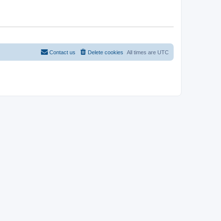
Contact us
Delete cookies
All times are
UTC