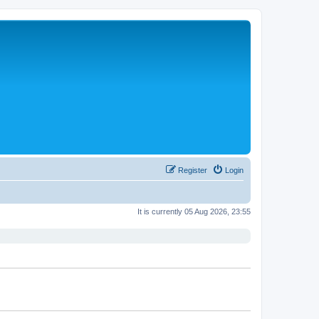
Register
Login
It is currently 05 Aug 2026, 23:55