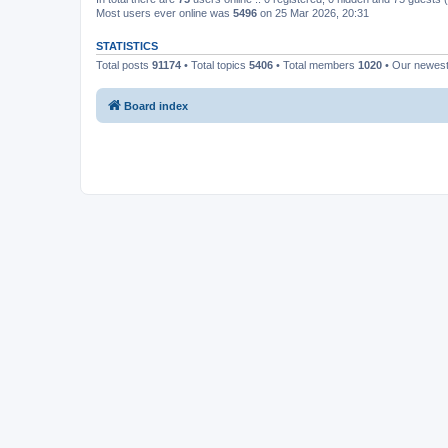
Most users ever online was
5496
on 25 Mar 2026, 20:31
STATISTICS
Total posts
91174
• Total topics
5406
• Total members
1020
• Our newes
Board index