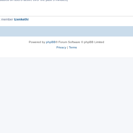
t member
tzenkethi
Powered by
phpBB
® Forum Software © phpBB Limited
Privacy
|
Terms