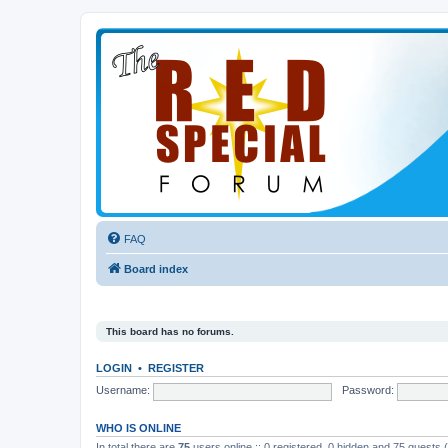
FAQ
Board index
This board has no forums.
LOGIN
•
REGISTER
Username:
Password:
WHO IS ONLINE
In total there are
75
users online :: 0 registered, 0 hidden and 75 guests