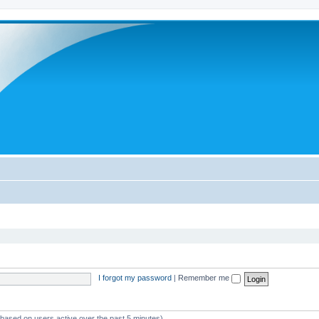
I forgot my password
|
Remember me
 (based on users active over the past 5 minutes)