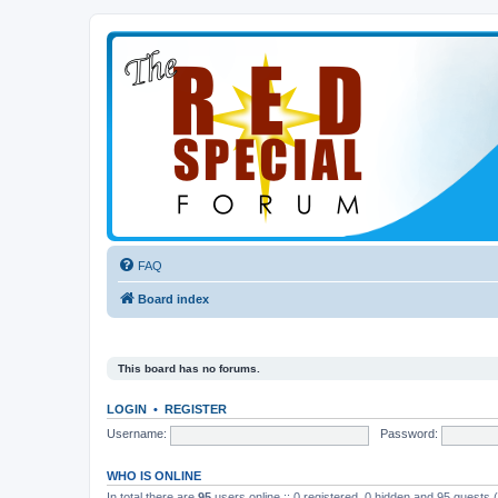
FAQ
Board index
This board has no forums.
LOGIN
•
REGISTER
Username:
Password:
WHO IS ONLINE
In total there are
95
users online :: 0 registered, 0 hidden and 95 guests