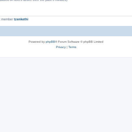
t member
tzenkethi
Powered by
phpBB
® Forum Software © phpBB Limited
Privacy
|
Terms