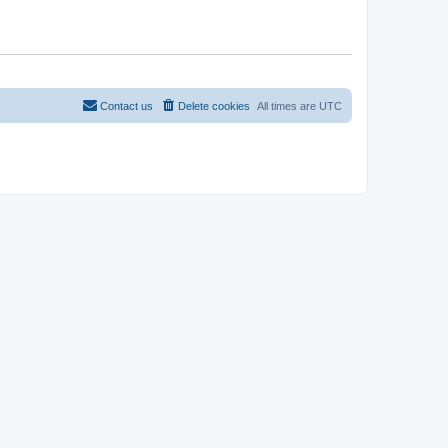
Contact us
Delete cookies
All times are
UTC