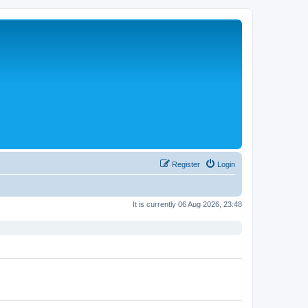
Register
Login
It is currently 06 Aug 2026, 23:48