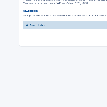
Most users ever online was
5496
on 25 Mar 2026, 20:31
STATISTICS
Total posts
91174
• Total topics
5406
• Total members
1020
• Our newes
Board index