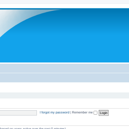
I forgot my password
|
Remember me
 (based on users active over the past 5 minutes)