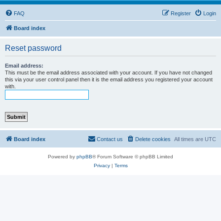
FAQ
Register
Login
Board index
Reset password
Email address:
This must be the email address associated with your account. If you have not changed
this via your user control panel then it is the email address you registered your account
with.
Board index
Contact us
Delete cookies
All times are
UTC
Powered by
phpBB
® Forum Software © phpBB Limited
Privacy
|
Terms