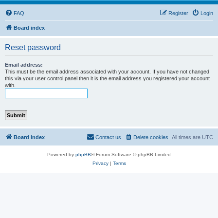
FAQ
Register
Login
Board index
Reset password
Email address:
This must be the email address associated with your account. If you have not changed
this via your user control panel then it is the email address you registered your account
with.
Board index
Contact us
Delete cookies
All times are
UTC
Powered by
phpBB
® Forum Software © phpBB Limited
Privacy
|
Terms