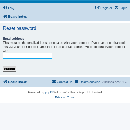
FAQ
Register
Login
Board index
Reset password
Email address:
This must be the email address associated with your account. If you have not changed
this via your user control panel then it is the email address you registered your account
with.
Board index
Contact us
Delete cookies
All times are
UTC
Powered by
phpBB
® Forum Software © phpBB Limited
Privacy
|
Terms