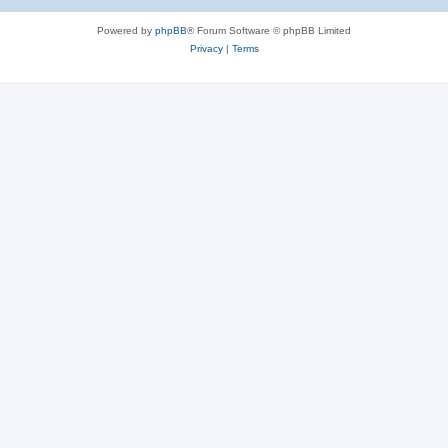
Powered by
phpBB
® Forum Software © phpBB Limited
Privacy
|
Terms