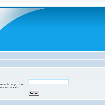
ave not changed this
your account with.