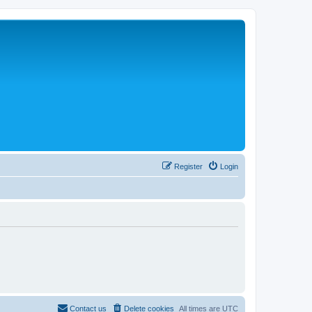
Register
Login
Contact us
Delete cookies
All times are
UTC