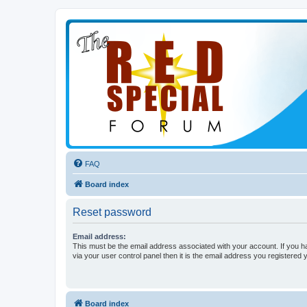
FAQ
Board index
Reset password
Email address:
This must be the email address associated with your account. If you h
via your user control panel then it is the email address you registered 
Board index