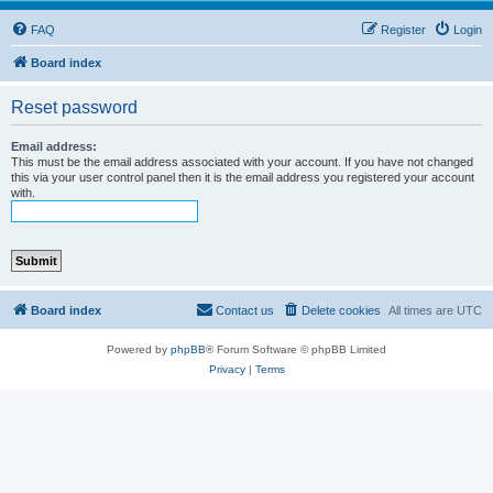
FAQ
Register
Login
Board index
Reset password
Email address:
This must be the email address associated with your account. If you have not changed
this via your user control panel then it is the email address you registered your account
with.
Board index
Contact us
Delete cookies
All times are
UTC
Powered by
phpBB
® Forum Software © phpBB Limited
Privacy
|
Terms