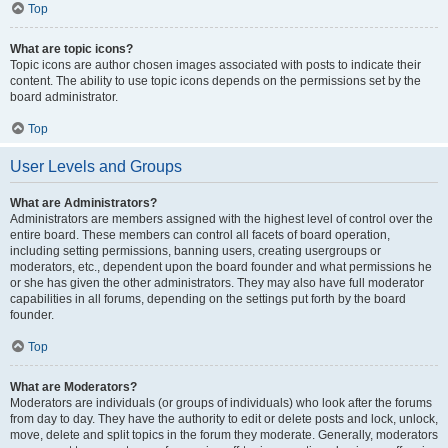
Top
What are topic icons?
Topic icons are author chosen images associated with posts to indicate their
content. The ability to use topic icons depends on the permissions set by the
board administrator.
Top
User Levels and Groups
What are Administrators?
Administrators are members assigned with the highest level of control over the
entire board. These members can control all facets of board operation,
including setting permissions, banning users, creating usergroups or
moderators, etc., dependent upon the board founder and what permissions he
or she has given the other administrators. They may also have full moderator
capabilities in all forums, depending on the settings put forth by the board
founder.
Top
What are Moderators?
Moderators are individuals (or groups of individuals) who look after the forums
from day to day. They have the authority to edit or delete posts and lock, unlock,
move, delete and split topics in the forum they moderate. Generally, moderators