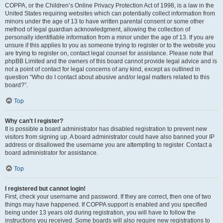
COPPA, or the Children’s Online Privacy Protection Act of 1998, is a law in the
United States requiring websites which can potentially collect information from
minors under the age of 13 to have written parental consent or some other
method of legal guardian acknowledgment, allowing the collection of
personally identifiable information from a minor under the age of 13. If you are
unsure if this applies to you as someone trying to register or to the website you
are trying to register on, contact legal counsel for assistance. Please note that
phpBB Limited and the owners of this board cannot provide legal advice and is
not a point of contact for legal concerns of any kind, except as outlined in
question “Who do I contact about abusive and/or legal matters related to this
board?”.
Top
Why can’t I register?
It is possible a board administrator has disabled registration to prevent new
visitors from signing up. A board administrator could have also banned your IP
address or disallowed the username you are attempting to register. Contact a
board administrator for assistance.
Top
I registered but cannot login!
First, check your username and password. If they are correct, then one of two
things may have happened. If COPPA support is enabled and you specified
being under 13 years old during registration, you will have to follow the
instructions you received. Some boards will also require new registrations to