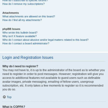
How do I subscribe to specific forums?
How do I remove my subscriptions?
Attachments
What attachments are allowed on this board?
How do I find all my attachments?
phpBB Issues
Who wrote this bulletin board?
Why isn’t X feature available?
Who do I contact about abusive and/or legal matters related to this board?
How do I contact a board administrator?
Login and Registration Issues
Why do I need to register?
You may not have to, it is up to the administrator of the board as to whether you
need to register in order to post messages. However; registration will give you
access to additional features not available to guest users such as definable
avatar images, private messaging, emailing of fellow users, usergroup
subscription, etc. It only takes a few moments to register so it is recommended
you do so.
Top
What is COPPA?