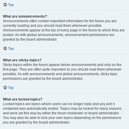
Top
What are announcements?
Announcements often contain important information for the forum you are
currently reading and you should read them whenever possible.
Announcements appear at the top of every page in the forum to which they are
posted. As with global announcements, announcement permissions are
granted by the board administrator.
Top
What are sticky topics?
Sticky topics within the forum appear below announcements and only on the
first page. They are often quite important so you should read them whenever
possible. As with announcements and global announcements, sticky topic
permissions are granted by the board administrator.
Top
What are locked topics?
Locked topics are topics where users can no longer reply and any poll it
contained was automatically ended. Topics may be locked for many reasons
and were set this way by either the forum moderator or board administrator.
You may also be able to lock your own topics depending on the permissions
you are granted by the board administrator.