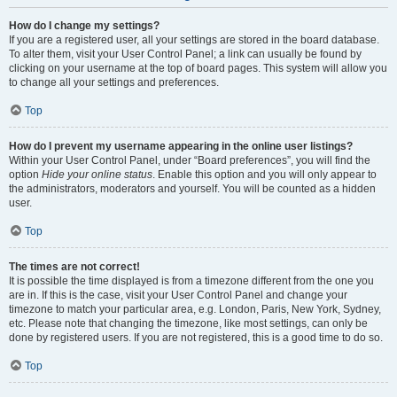
How do I change my settings?
If you are a registered user, all your settings are stored in the board database.
To alter them, visit your User Control Panel; a link can usually be found by
clicking on your username at the top of board pages. This system will allow you
to change all your settings and preferences.
Top
How do I prevent my username appearing in the online user listings?
Within your User Control Panel, under “Board preferences”, you will find the
option
Hide your online status
. Enable this option and you will only appear to
the administrators, moderators and yourself. You will be counted as a hidden
user.
Top
The times are not correct!
It is possible the time displayed is from a timezone different from the one you
are in. If this is the case, visit your User Control Panel and change your
timezone to match your particular area, e.g. London, Paris, New York, Sydney,
etc. Please note that changing the timezone, like most settings, can only be
done by registered users. If you are not registered, this is a good time to do so.
Top