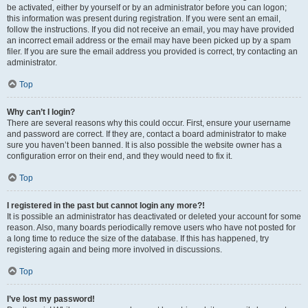
be activated, either by yourself or by an administrator before you can logon;
this information was present during registration. If you were sent an email,
follow the instructions. If you did not receive an email, you may have provided
an incorrect email address or the email may have been picked up by a spam
filer. If you are sure the email address you provided is correct, try contacting an
administrator.
Top
Why can’t I login?
There are several reasons why this could occur. First, ensure your username
and password are correct. If they are, contact a board administrator to make
sure you haven’t been banned. It is also possible the website owner has a
configuration error on their end, and they would need to fix it.
Top
I registered in the past but cannot login any more?!
It is possible an administrator has deactivated or deleted your account for some
reason. Also, many boards periodically remove users who have not posted for
a long time to reduce the size of the database. If this has happened, try
registering again and being more involved in discussions.
Top
I’ve lost my password!