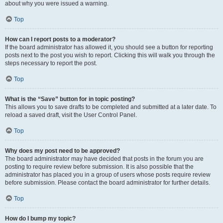
about why you were issued a warning.
Top
How can I report posts to a moderator?
If the board administrator has allowed it, you should see a button for reporting
posts next to the post you wish to report. Clicking this will walk you through the
steps necessary to report the post.
Top
What is the “Save” button for in topic posting?
This allows you to save drafts to be completed and submitted at a later date. To
reload a saved draft, visit the User Control Panel.
Top
Why does my post need to be approved?
The board administrator may have decided that posts in the forum you are
posting to require review before submission. It is also possible that the
administrator has placed you in a group of users whose posts require review
before submission. Please contact the board administrator for further details.
Top
How do I bump my topic?