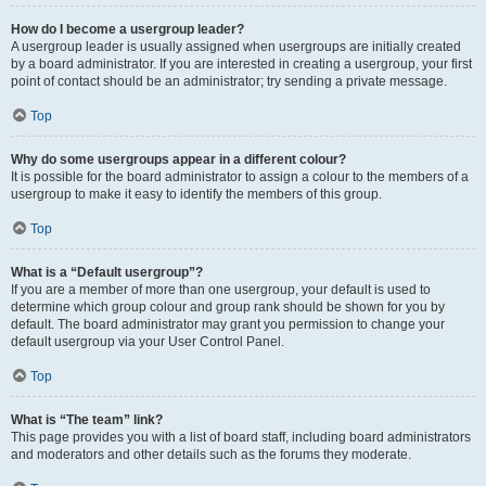
How do I become a usergroup leader?
A usergroup leader is usually assigned when usergroups are initially created
by a board administrator. If you are interested in creating a usergroup, your first
point of contact should be an administrator; try sending a private message.
Top
Why do some usergroups appear in a different colour?
It is possible for the board administrator to assign a colour to the members of a
usergroup to make it easy to identify the members of this group.
Top
What is a “Default usergroup”?
If you are a member of more than one usergroup, your default is used to
determine which group colour and group rank should be shown for you by
default. The board administrator may grant you permission to change your
default usergroup via your User Control Panel.
Top
What is “The team” link?
This page provides you with a list of board staff, including board administrators
and moderators and other details such as the forums they moderate.