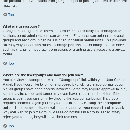
are present to prevent users from going off-topic or posting abusive or offensive
material.
Top
What are usergroups?
Usergroups are groups of users that divide the community into manageable
sections board administrators can work with. Each user can belong to several
groups and each group can be assigned individual permissions. This provides
an easy way for administrators to change permissions for many users at once,
such as changing moderator permissions or granting users access to a private
forum.
Top
Where are the usergroups and how do I join one?
You can view all usergroups via the “Usergroups” link within your User Control
Panel. If you would like to join one, proceed by clicking the appropriate button.
Not all groups have open access, however. Some may require approval to join,
some may be closed and some may even have hidden memberships. If the
group is open, you can join it by clicking the appropriate button. If a group
requires approval to join you may request to join by clicking the appropriate
button. The user group leader will need to approve your request and may ask
why you want to join the group. Please do not harass a group leader if they
reject your request; they will have their reasons.
Top