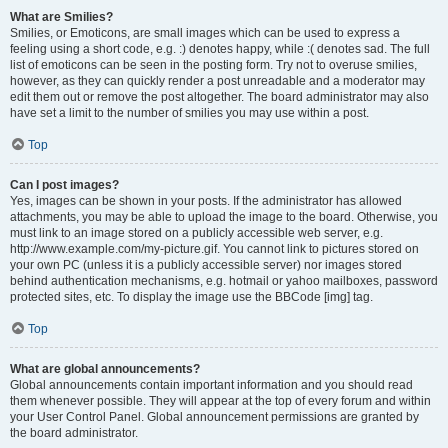
What are Smilies?
Smilies, or Emoticons, are small images which can be used to express a
feeling using a short code, e.g. :) denotes happy, while :( denotes sad. The full
list of emoticons can be seen in the posting form. Try not to overuse smilies,
however, as they can quickly render a post unreadable and a moderator may
edit them out or remove the post altogether. The board administrator may also
have set a limit to the number of smilies you may use within a post.
Top
Can I post images?
Yes, images can be shown in your posts. If the administrator has allowed
attachments, you may be able to upload the image to the board. Otherwise, you
must link to an image stored on a publicly accessible web server, e.g.
http://www.example.com/my-picture.gif. You cannot link to pictures stored on
your own PC (unless it is a publicly accessible server) nor images stored
behind authentication mechanisms, e.g. hotmail or yahoo mailboxes, password
protected sites, etc. To display the image use the BBCode [img] tag.
Top
What are global announcements?
Global announcements contain important information and you should read
them whenever possible. They will appear at the top of every forum and within
your User Control Panel. Global announcement permissions are granted by
the board administrator.