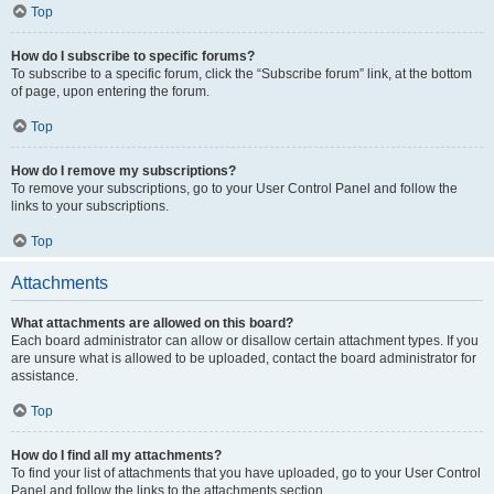
Top
How do I subscribe to specific forums?
To subscribe to a specific forum, click the “Subscribe forum” link, at the bottom
of page, upon entering the forum.
Top
How do I remove my subscriptions?
To remove your subscriptions, go to your User Control Panel and follow the
links to your subscriptions.
Top
Attachments
What attachments are allowed on this board?
Each board administrator can allow or disallow certain attachment types. If you
are unsure what is allowed to be uploaded, contact the board administrator for
assistance.
Top
How do I find all my attachments?
To find your list of attachments that you have uploaded, go to your User Control
Panel and follow the links to the attachments section.