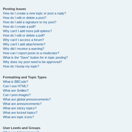
Posting Issues
How do I create a new topic or post a reply?
How do I edit or delete a post?
How do I add a signature to my post?
How do I create a poll?
Why can’t I add more poll options?
How do I edit or delete a poll?
Why can’t I access a forum?
Why can’t I add attachments?
Why did I receive a warning?
How can I report posts to a moderator?
What is the “Save” button for in topic posting?
Why does my post need to be approved?
How do I bump my topic?
Formatting and Topic Types
What is BBCode?
Can I use HTML?
What are Smilies?
Can I post images?
What are global announcements?
What are announcements?
What are sticky topics?
What are locked topics?
What are topic icons?
User Levels and Groups