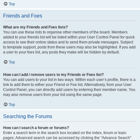
Top
Friends and Foes
What are my Friends and Foes lists?
You can use these lists to organise other members of the board. Members
added to your friends list will be listed within your User Control Panel for quick
access to see their online status and to send them private messages. Subject
to template support, posts from these users may also be highlighted. If you add
a user to your foes list, any posts they make will be hidden by default.
Top
How can I add / remove users to my Friends or Foes list?
You can add users to your list in two ways. Within each user’s profile, there is a
link to add them to either your Friend or Foe list. Alternatively, from your User
Control Panel, you can directly add users by entering their member name. You
may also remove users from your list using the same page.
Top
Searching the Forums
How can I search a forum or forums?
Enter a search term in the search box located on the index, forum or topic
pages. Advanced search can be accessed by clicking the “Advance Search”