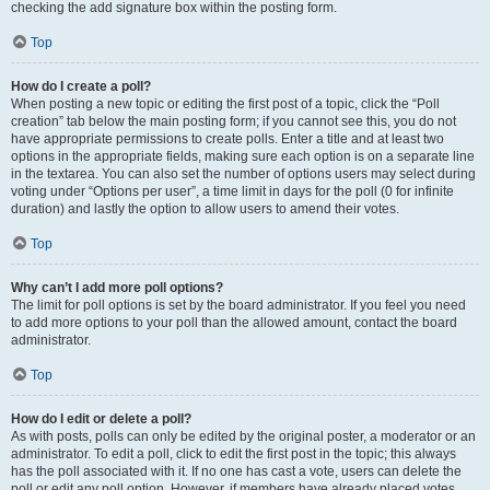
checking the add signature box within the posting form.
Top
How do I create a poll?
When posting a new topic or editing the first post of a topic, click the “Poll
creation” tab below the main posting form; if you cannot see this, you do not
have appropriate permissions to create polls. Enter a title and at least two
options in the appropriate fields, making sure each option is on a separate line
in the textarea. You can also set the number of options users may select during
voting under “Options per user”, a time limit in days for the poll (0 for infinite
duration) and lastly the option to allow users to amend their votes.
Top
Why can’t I add more poll options?
The limit for poll options is set by the board administrator. If you feel you need
to add more options to your poll than the allowed amount, contact the board
administrator.
Top
How do I edit or delete a poll?
As with posts, polls can only be edited by the original poster, a moderator or an
administrator. To edit a poll, click to edit the first post in the topic; this always
has the poll associated with it. If no one has cast a vote, users can delete the
poll or edit any poll option. However, if members have already placed votes,