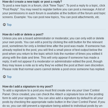
How do I create a new topic or post a reply?
To post a new topic in a forum, click "New Topic". To post a reply to a topic, click
"Post Reply". You may need to register before you can post a message. A list of
your permissions in each forum is available at the bottom of the forum and topic
screens. Example: You can post new topics, You can post attachments, etc.
Top
How do I edit or delete a post?
Unless you are a board administrator or moderator, you can only edit or delete
your own posts. You can edit a post by clicking the edit button for the relevant
post, sometimes for only a limited time after the post was made. If someone has
already replied to the post, you will find a small piece of text output below the
post when you return to the topic which lists the number of times you edited it
along with the date and time. This will only appear if someone has made a
reply; it will not appear if a moderator or administrator edited the post, though
they may leave a note as to why they’ve edited the post at their own discretion.
Please note that normal users cannot delete a post once someone has replied.
Top
How do I add a signature to my post?
To add a signature to a post you must first create one via your User Control
Panel. Once created, you can check the
Attach a signature
box on the posting
form to add your signature. You can also add a signature by default to all your
posts by checking the appropriate radio button in the User Control Panel. If you
do so, you can still prevent a signature being added to individual posts by un-