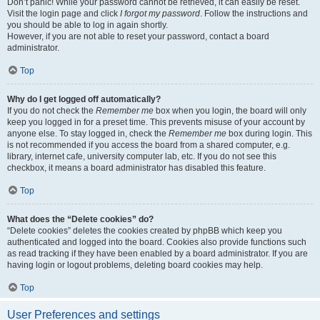
Don’t panic! While your password cannot be retrieved, it can easily be reset.
Visit the login page and click
I forgot my password
. Follow the instructions and
you should be able to log in again shortly.
However, if you are not able to reset your password, contact a board
administrator.
Top
Why do I get logged off automatically?
If you do not check the
Remember me
box when you login, the board will only
keep you logged in for a preset time. This prevents misuse of your account by
anyone else. To stay logged in, check the
Remember me
box during login. This
is not recommended if you access the board from a shared computer, e.g.
library, internet cafe, university computer lab, etc. If you do not see this
checkbox, it means a board administrator has disabled this feature.
Top
What does the “Delete cookies” do?
“Delete cookies” deletes the cookies created by phpBB which keep you
authenticated and logged into the board. Cookies also provide functions such
as read tracking if they have been enabled by a board administrator. If you are
having login or logout problems, deleting board cookies may help.
Top
User Preferences and settings