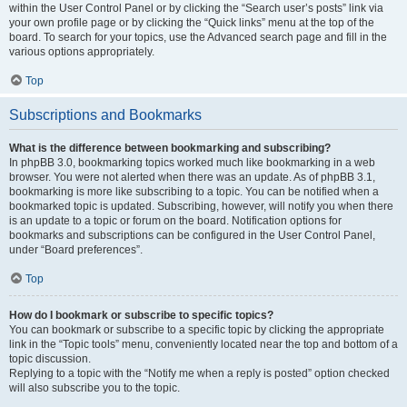
within the User Control Panel or by clicking the “Search user’s posts” link via
your own profile page or by clicking the “Quick links” menu at the top of the
board. To search for your topics, use the Advanced search page and fill in the
various options appropriately.
Top
Subscriptions and Bookmarks
What is the difference between bookmarking and subscribing?
In phpBB 3.0, bookmarking topics worked much like bookmarking in a web
browser. You were not alerted when there was an update. As of phpBB 3.1,
bookmarking is more like subscribing to a topic. You can be notified when a
bookmarked topic is updated. Subscribing, however, will notify you when there
is an update to a topic or forum on the board. Notification options for
bookmarks and subscriptions can be configured in the User Control Panel,
under “Board preferences”.
Top
How do I bookmark or subscribe to specific topics?
You can bookmark or subscribe to a specific topic by clicking the appropriate
link in the “Topic tools” menu, conveniently located near the top and bottom of a
topic discussion.
Replying to a topic with the “Notify me when a reply is posted” option checked
will also subscribe you to the topic.