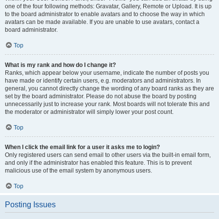
one of the four following methods: Gravatar, Gallery, Remote or Upload. It is up
to the board administrator to enable avatars and to choose the way in which
avatars can be made available. If you are unable to use avatars, contact a
board administrator.
Top
What is my rank and how do I change it?
Ranks, which appear below your username, indicate the number of posts you
have made or identify certain users, e.g. moderators and administrators. In
general, you cannot directly change the wording of any board ranks as they are
set by the board administrator. Please do not abuse the board by posting
unnecessarily just to increase your rank. Most boards will not tolerate this and
the moderator or administrator will simply lower your post count.
Top
When I click the email link for a user it asks me to login?
Only registered users can send email to other users via the built-in email form,
and only if the administrator has enabled this feature. This is to prevent
malicious use of the email system by anonymous users.
Top
Posting Issues