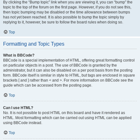
By clicking the “Bump topic” link when you are viewing it, you can “bump” the
topic to the top of the forum on the first page. However, if you do not see this,
then topic bumping may be disabled or the time allowance between bumps
has not yet been reached. It is also possible to bump the topic simply by
replying to it, however, be sure to follow the board rules when doing so.
Top
Formatting and Topic Types
What is BBCode?
BBCode is a special implementation of HTML, offering great formatting control
on particular objects in a post. The use of BBCode is granted by the
administrator, but it can also be disabled on a per post basis from the posting
form. BBCode itself is similar in style to HTML, but tags are enclosed in square
brackets [ and ] rather than < and >. For more information on BBCode see the
guide which can be accessed from the posting page.
Top
Can I use HTML?
No. It is not possible to post HTML on this board and have it rendered as
HTML. Most formatting which can be carried out using HTML can be applied
using BBCode instead.
Top