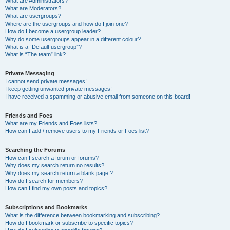
What are Administrators?
What are Moderators?
What are usergroups?
Where are the usergroups and how do I join one?
How do I become a usergroup leader?
Why do some usergroups appear in a different colour?
What is a “Default usergroup”?
What is “The team” link?
Private Messaging
I cannot send private messages!
I keep getting unwanted private messages!
I have received a spamming or abusive email from someone on this board!
Friends and Foes
What are my Friends and Foes lists?
How can I add / remove users to my Friends or Foes list?
Searching the Forums
How can I search a forum or forums?
Why does my search return no results?
Why does my search return a blank page!?
How do I search for members?
How can I find my own posts and topics?
Subscriptions and Bookmarks
What is the difference between bookmarking and subscribing?
How do I bookmark or subscribe to specific topics?