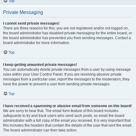
Top
Private Messaging
I cannot send private messages!
There are three reasons for this; you are not registered and/or not logged on,
the board administrator has disabled private messaging for the entire board, or
the board administrator has prevented you from sending messages. Contact a
board administrator for more information.
Top
I keep getting unwanted private messages!
You can automatically delete private messages from a user by using message
rules within your User Control Panel. If you are receiving abusive private
messages from a particular user, report the messages to the moderators; they
have the power to prevent a user from sending private messages.
Top
I have received a spamming or abusive email from someone on this board!
We are sorry to hear that. The email form feature of this board includes
safeguards to try and track users who send such posts, so email the board
administrator with a full copy of the email you received. It is very important that
this includes the headers that contain the details of the user that sent the email.
The board administrator can then take action.