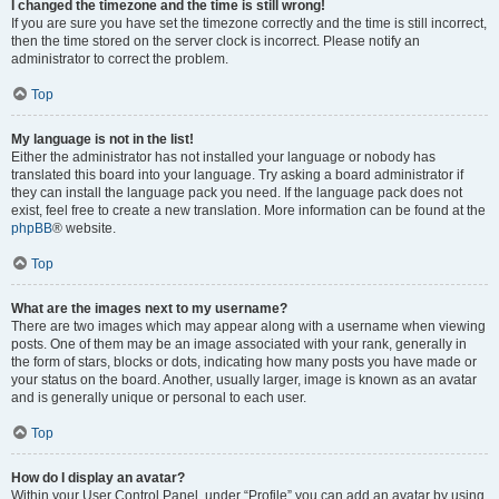
I changed the timezone and the time is still wrong!
If you are sure you have set the timezone correctly and the time is still incorrect,
then the time stored on the server clock is incorrect. Please notify an
administrator to correct the problem.
Top
My language is not in the list!
Either the administrator has not installed your language or nobody has
translated this board into your language. Try asking a board administrator if
they can install the language pack you need. If the language pack does not
exist, feel free to create a new translation. More information can be found at the
phpBB
® website.
Top
What are the images next to my username?
There are two images which may appear along with a username when viewing
posts. One of them may be an image associated with your rank, generally in
the form of stars, blocks or dots, indicating how many posts you have made or
your status on the board. Another, usually larger, image is known as an avatar
and is generally unique or personal to each user.
Top
How do I display an avatar?
Within your User Control Panel, under “Profile” you can add an avatar by using