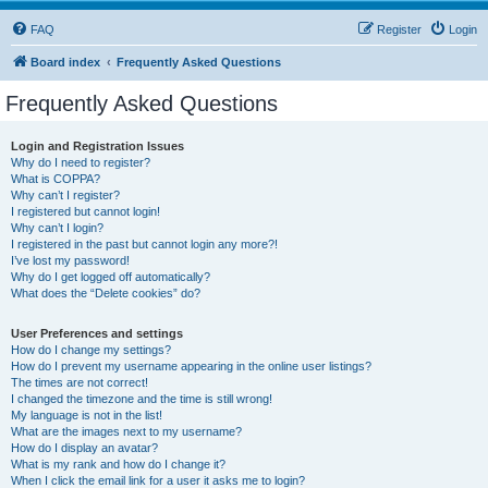
FAQ
Register
Login
Board index
Frequently Asked Questions
Frequently Asked Questions
Login and Registration Issues
Why do I need to register?
What is COPPA?
Why can’t I register?
I registered but cannot login!
Why can’t I login?
I registered in the past but cannot login any more?!
I’ve lost my password!
Why do I get logged off automatically?
What does the “Delete cookies” do?
User Preferences and settings
How do I change my settings?
How do I prevent my username appearing in the online user listings?
The times are not correct!
I changed the timezone and the time is still wrong!
My language is not in the list!
What are the images next to my username?
How do I display an avatar?
What is my rank and how do I change it?
When I click the email link for a user it asks me to login?