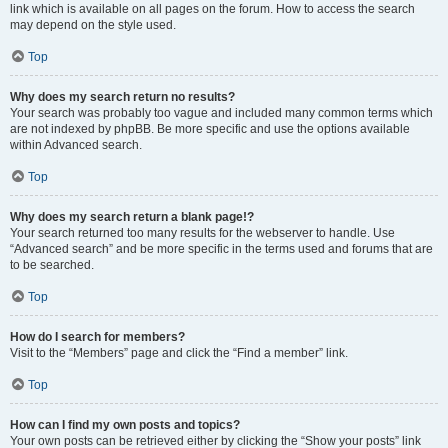
link which is available on all pages on the forum. How to access the search
may depend on the style used.
Top
Why does my search return no results?
Your search was probably too vague and included many common terms which
are not indexed by phpBB. Be more specific and use the options available
within Advanced search.
Top
Why does my search return a blank page!?
Your search returned too many results for the webserver to handle. Use
“Advanced search” and be more specific in the terms used and forums that are
to be searched.
Top
How do I search for members?
Visit to the “Members” page and click the “Find a member” link.
Top
How can I find my own posts and topics?
Your own posts can be retrieved either by clicking the “Show your posts” link