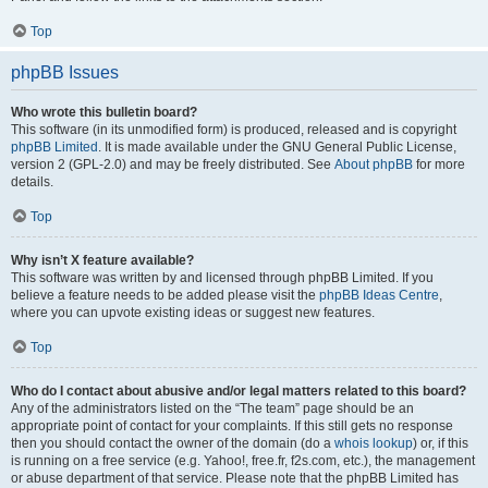
Top
phpBB Issues
Who wrote this bulletin board?
This software (in its unmodified form) is produced, released and is copyright
phpBB Limited
. It is made available under the GNU General Public License,
version 2 (GPL-2.0) and may be freely distributed. See
About phpBB
for more
details.
Top
Why isn’t X feature available?
This software was written by and licensed through phpBB Limited. If you
believe a feature needs to be added please visit the
phpBB Ideas Centre
,
where you can upvote existing ideas or suggest new features.
Top
Who do I contact about abusive and/or legal matters related to this board?
Any of the administrators listed on the “The team” page should be an
appropriate point of contact for your complaints. If this still gets no response
then you should contact the owner of the domain (do a
whois lookup
) or, if this
is running on a free service (e.g. Yahoo!, free.fr, f2s.com, etc.), the management
or abuse department of that service. Please note that the phpBB Limited has