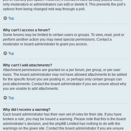
only moderators or administrators can edit or delete it. This prevents the poll’s
options from being changed mid-way through a poll.
Top
Why can’t I access a forum?
Some forums may be limited to certain users or groups. To view, read, post or
perform another action you may need special permissions. Contact a
moderator or board administrator to grant you access.
Top
Why can’t I add attachments?
Attachment permissions are granted on a per forum, per group, or per user
basis. The board administrator may not have allowed attachments to be added
for the specific forum you are posting in, or perhaps only certain groups can
post attachments. Contact the board administrator if you are unsure about why
you are unable to add attachments.
Top
Why did I receive a warning?
Each board administrator has their own set of rules for their site. If you have
broken a rule, you may be issued a warning. Please note that this is the board
administrator’s decision, and the phpBB Limited has nothing to do with the
warnings on the given site. Contact the board administrator if you are unsure