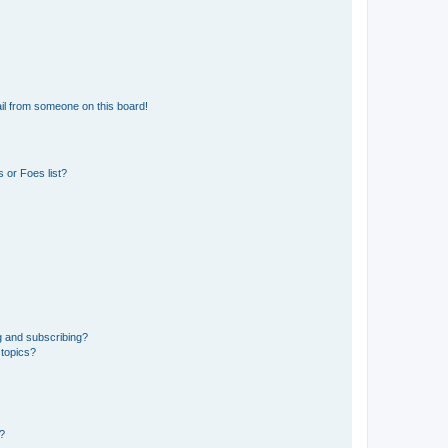
il from someone on this board!
 or Foes list?
g and subscribing?
 topics?
d?