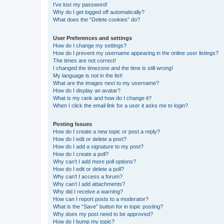
I’ve lost my password!
Why do I get logged off automatically?
What does the “Delete cookies” do?
User Preferences and settings
How do I change my settings?
How do I prevent my username appearing in the online user listings?
The times are not correct!
I changed the timezone and the time is still wrong!
My language is not in the list!
What are the images next to my username?
How do I display an avatar?
What is my rank and how do I change it?
When I click the email link for a user it asks me to login?
Posting Issues
How do I create a new topic or post a reply?
How do I edit or delete a post?
How do I add a signature to my post?
How do I create a poll?
Why can’t I add more poll options?
How do I edit or delete a poll?
Why can’t I access a forum?
Why can’t I add attachments?
Why did I receive a warning?
How can I report posts to a moderator?
What is the “Save” button for in topic posting?
Why does my post need to be approved?
How do I bump my topic?