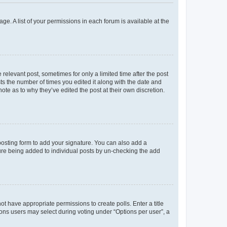
ge. A list of your permissions in each forum is available at the
 relevant post, sometimes for only a limited time after the post
sts the number of times you edited it along with the date and
ote as to why they’ve edited the post at their own discretion.
osting form to add your signature. You can also add a
ature being added to individual posts by un-checking the add
not have appropriate permissions to create polls. Enter a title
tions users may select during voting under “Options per user”, a