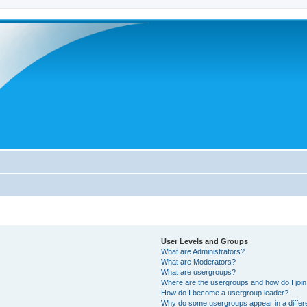
User Levels and Groups
What are Administrators?
What are Moderators?
What are usergroups?
Where are the usergroups and how do I joi
How do I become a usergroup leader?
Why do some usergroups appear in a differ