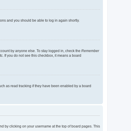
tions and you should be able to log in again shortly.
account by anyone else. To stay logged in, check the
Remember
tc. If you do not see this checkbox, it means a board
uch as read tracking if they have been enabled by a board
found by clicking on your username at the top of board pages. This