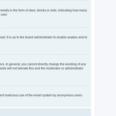
lly in the form of stars, blocks or dots, indicating how many
 user.
ad. It is up to the board administrator to enable avatars and to
rs. In general, you cannot directly change the wording of any
rds will not tolerate this and the moderator or administrator
prevent malicious use of the email system by anonymous users.