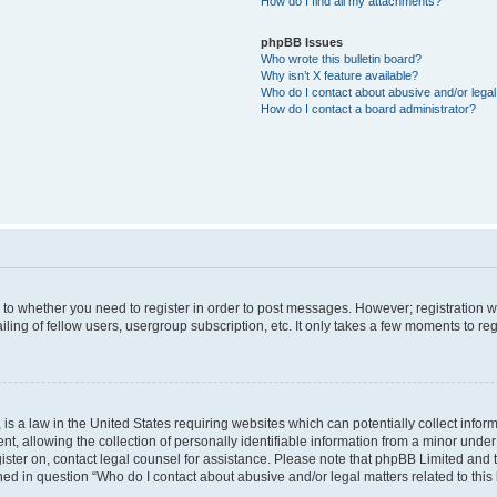
How do I find all my attachments?
phpBB Issues
Who wrote this bulletin board?
Why isn’t X feature available?
Who do I contact about abusive and/or legal 
How do I contact a board administrator?
s to whether you need to register in order to post messages. However; registration wi
ing of fellow users, usergroup subscription, etc. It only takes a few moments to re
is a law in the United States requiring websites which can potentially collect infor
allowing the collection of personally identifiable information from a minor under th
egister on, contact legal counsel for assistance. Please note that phpBB Limited and
ined in question “Who do I contact about abusive and/or legal matters related to this