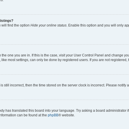
es.
istings?
will find the option
Hide your online status
. Enable this option and you will only a
om the one you are in. If this is the case, visit your User Control Panel and change y
ike most settings, can only be done by registered users. If you are not registered, t
s still incorrect, then the time stored on the server clock is incorrect. Please notify 
ody has translated this board into your language. Try asking a board administrator i
 information can be found at the
phpBB
® website.