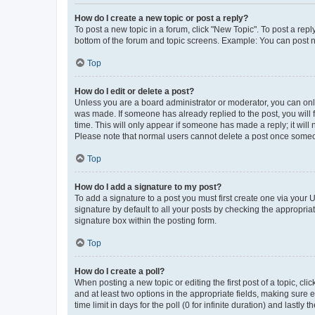
How do I create a new topic or post a reply?
To post a new topic in a forum, click "New Topic". To post a repl
bottom of the forum and topic screens. Example: You can post n
Top
How do I edit or delete a post?
Unless you are a board administrator or moderator, you can only e
was made. If someone has already replied to the post, you will f
time. This will only appear if someone has made a reply; it will 
Please note that normal users cannot delete a post once someo
Top
How do I add a signature to my post?
To add a signature to a post you must first create one via your
signature by default to all your posts by checking the appropria
signature box within the posting form.
Top
How do I create a poll?
When posting a new topic or editing the first post of a topic, cli
and at least two options in the appropriate fields, making sure 
time limit in days for the poll (0 for infinite duration) and lastly