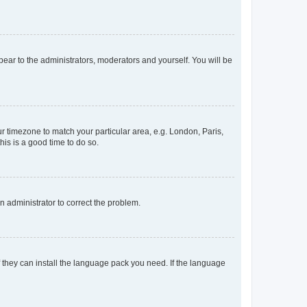
ppear to the administrators, moderators and yourself. You will be
our timezone to match your particular area, e.g. London, Paris,
his is a good time to do so.
an administrator to correct the problem.
f they can install the language pack you need. If the language