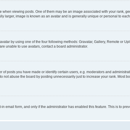
hen viewing posts. One of them may be an image associated with your rank, genera
ly larger, image is known as an avatar and is generally unique or personal to each
vatar by using one of the four following methods: Gravatar, Gallery, Remote or Uplo
re unable to use avatars, contact a board administrator.
f posts you have made or identify certain users, e.g. moderators and administrato
do not abuse the board by posting unnecessarily just to increase your rank. Most boa
t-in email form, and only if the administrator has enabled this feature. This is to 