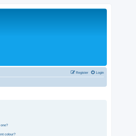
Register
Login
n one?
ent colour?