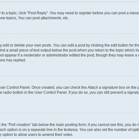
y to a topic, click "Post Reply". You may need to register before you can post a messa
ew topics, You can post attachments, etc.
dit or delete your own posts. You can edit a post by clicking the edit button for the
ind a small piece of text output below the post when you return to the topic which li
not appear if a moderator or administrator edited the post, though they may leave a n
ne has replied.
 User Control Panel. Once created, you can check the
Attach a signature
box on the p
te radio button in the User Control Panel. If you do so, you can still prevent a sign
ck the “Poll creation” tab below the main posting form; if you cannot see this, you do 
each option is on a separate line in the textarea. You can also set the number of op
 the option to allow users to amend their votes.