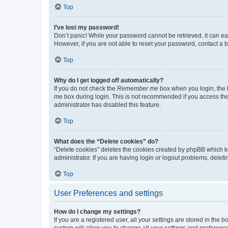
Top
I’ve lost my password!
Don’t panic! While your password cannot be retrieved, it can eas
However, if you are not able to reset your password, contact a b
Top
Why do I get logged off automatically?
If you do not check the
Remember me
box when you login, the b
me
box during login. This is not recommended if you access the b
administrator has disabled this feature.
Top
What does the “Delete cookies” do?
“Delete cookies” deletes the cookies created by phpBB which k
administrator. If you are having login or logout problems, dele
Top
User Preferences and settings
How do I change my settings?
If you are a registered user, all your settings are stored in the