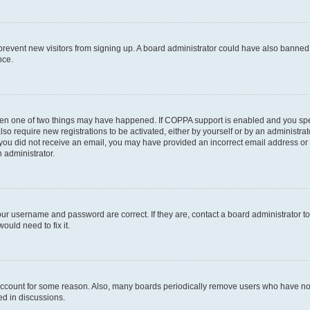
to prevent new visitors from signing up. A board administrator could have also bann
nce.
then one of two things may have happened. If COPPA support is enabled and you speci
lso require new registrations to be activated, either by yourself or by an administra
. If you did not receive an email, you may have provided an incorrect email address o
n administrator.
our username and password are correct. If they are, contact a board administrator t
ould need to fix it.
 account for some reason. Also, many boards periodically remove users who have not p
ed in discussions.