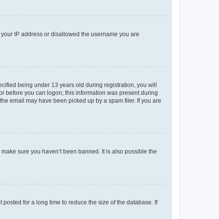
ed your IP address or disallowed the username you are
fied being under 13 years old during registration, you will
tor before you can logon; this information was present during
r the email may have been picked up by a spam filer. If you are
o make sure you haven’t been banned. It is also possible the
osted for a long time to reduce the size of the database. If