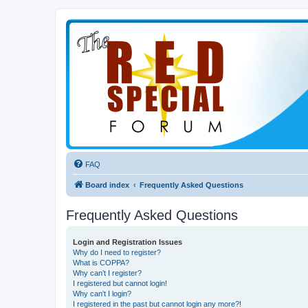
FAQ
Board index
Frequently Asked Questions
Frequently Asked Questions
Login and Registration Issues
Why do I need to register?
What is COPPA?
Why can’t I register?
I registered but cannot login!
Why can’t I login?
I registered in the past but cannot login any more?!