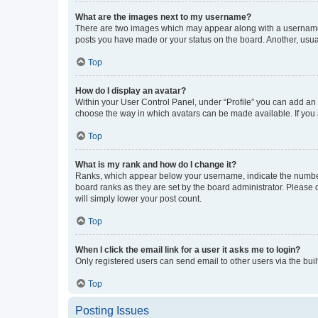
What are the images next to my username?
There are two images which may appear along with a username w
posts you have made or your status on the board. Another, usual
Top
How do I display an avatar?
Within your User Control Panel, under “Profile” you can add an a
choose the way in which avatars can be made available. If you a
Top
What is my rank and how do I change it?
Ranks, which appear below your username, indicate the number o
board ranks as they are set by the board administrator. Please 
will simply lower your post count.
Top
When I click the email link for a user it asks me to login?
Only registered users can send email to other users via the buil
Top
Posting Issues