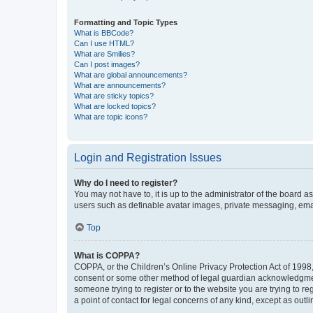
Formatting and Topic Types
What is BBCode?
Can I use HTML?
What are Smilies?
Can I post images?
What are global announcements?
What are announcements?
What are sticky topics?
What are locked topics?
What are topic icons?
Login and Registration Issues
Why do I need to register?
You may not have to, it is up to the administrator of the board a
users such as definable avatar images, private messaging, email
Top
What is COPPA?
COPPA, or the Children’s Online Privacy Protection Act of 1998, 
consent or some other method of legal guardian acknowledgment, 
someone trying to register or to the website you are trying to r
a point of contact for legal concerns of any kind, except as outl