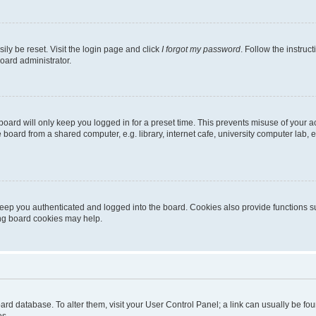
ily be reset. Visit the login page and click
I forgot my password
. Follow the instruc
oard administrator.
oard will only keep you logged in for a preset time. This prevents misuse of your 
oard from a shared computer, e.g. library, internet cafe, university computer lab, e
eep you authenticated and logged into the board. Cookies also provide functions s
ting board cookies may help.
 board database. To alter them, visit your User Control Panel; a link can usually be 