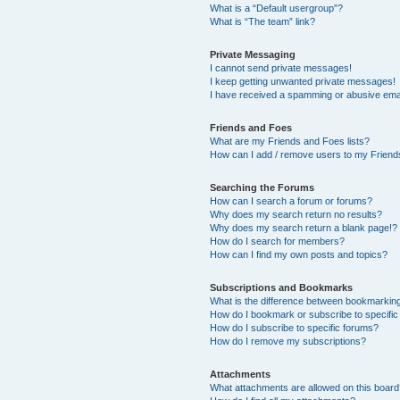
What is a “Default usergroup”?
What is “The team” link?
Private Messaging
I cannot send private messages!
I keep getting unwanted private messages!
I have received a spamming or abusive ema
Friends and Foes
What are my Friends and Foes lists?
How can I add / remove users to my Friends
Searching the Forums
How can I search a forum or forums?
Why does my search return no results?
Why does my search return a blank page!?
How do I search for members?
How can I find my own posts and topics?
Subscriptions and Bookmarks
What is the difference between bookmarkin
How do I bookmark or subscribe to specific
How do I subscribe to specific forums?
How do I remove my subscriptions?
Attachments
What attachments are allowed on this boar