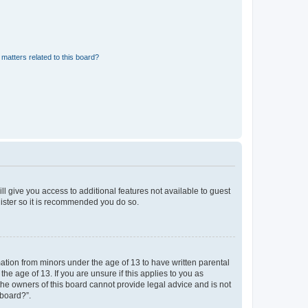
matters related to this board?
ll give you access to additional features not available to guest
gister so it is recommended you do so.
mation from minors under the age of 13 to have written parental
e age of 13. If you are unsure if this applies to you as
 the owners of this board cannot provide legal advice and is not
 board?”.