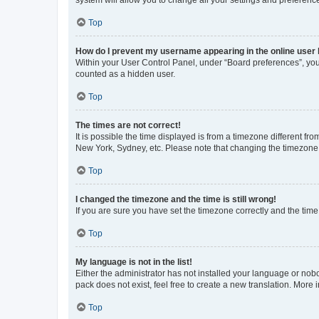
system will allow you to change all your settings and preferenc
Top
How do I prevent my username appearing in the online user l
Within your User Control Panel, under “Board preferences”, you 
counted as a hidden user.
Top
The times are not correct!
It is possible the time displayed is from a timezone different fr
New York, Sydney, etc. Please note that changing the timezone, l
Top
I changed the timezone and the time is still wrong!
If you are sure you have set the timezone correctly and the time i
Top
My language is not in the list!
Either the administrator has not installed your language or nob
pack does not exist, feel free to create a new translation. More
Top