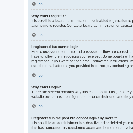
Top
Why can’t I register?
It is possible a board administrator has disabled registration 
attempting to register. Contact a board administrator for assista
Top
I registered but cannot login!
First, check your username and password. If they are correct, 
have to follow the instructions you received. Some boards will a
registration. If you were sent an email, follow the instructions
sure the email address you provided is correct, try contacting a
Top
Why can’t I login?
There are several reasons why this could occur. First, ensure y
website owner has a configuration error on their end, and they w
Top
I registered in the past but cannot login any more?!
It is possible an administrator has deactivated or deleted your
this has happened, try registering again and being more involv