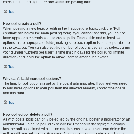
checking the add signature box within the posting form.
Top
How do I create a poll?
When posting a new topic or editing the first post of a topic, click the “Poll
creation” tab below the main posting form; if you cannot see this, you do not
have appropriate permissions to create polls. Enter a title and at least two
options in the appropriate fields, making sure each option is on a separate line
in the textarea. You can also set the number of options users may select during
voting under “Options per user”, a time limit in days for the poll (0 for infinite
duration) and lastly the option to allow users to amend their votes.
Top
Why can’t I add more poll options?
The limit for poll options is set by the board administrator. If you feel you need
to add more options to your poll than the allowed amount, contact the board
administrator.
Top
How do I edit or delete a poll?
As with posts, polls can only be edited by the original poster, a moderator or an
administrator. To edit a poll, click to edit the first post in the topic; this always
has the poll associated with it. If no one has cast a vote, users can delete the
poll or edit any poll option. However, if members have already placed votes,