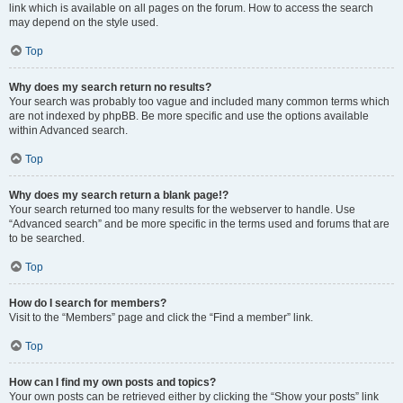
link which is available on all pages on the forum. How to access the search
may depend on the style used.
Top
Why does my search return no results?
Your search was probably too vague and included many common terms which
are not indexed by phpBB. Be more specific and use the options available
within Advanced search.
Top
Why does my search return a blank page!?
Your search returned too many results for the webserver to handle. Use
“Advanced search” and be more specific in the terms used and forums that are
to be searched.
Top
How do I search for members?
Visit to the “Members” page and click the “Find a member” link.
Top
How can I find my own posts and topics?
Your own posts can be retrieved either by clicking the “Show your posts” link