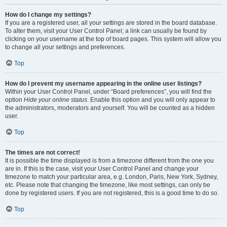
How do I change my settings?
If you are a registered user, all your settings are stored in the board database.
To alter them, visit your User Control Panel; a link can usually be found by
clicking on your username at the top of board pages. This system will allow you
to change all your settings and preferences.
Top
How do I prevent my username appearing in the online user listings?
Within your User Control Panel, under “Board preferences”, you will find the
option
Hide your online status
. Enable this option and you will only appear to
the administrators, moderators and yourself. You will be counted as a hidden
user.
Top
The times are not correct!
It is possible the time displayed is from a timezone different from the one you
are in. If this is the case, visit your User Control Panel and change your
timezone to match your particular area, e.g. London, Paris, New York, Sydney,
etc. Please note that changing the timezone, like most settings, can only be
done by registered users. If you are not registered, this is a good time to do so.
Top