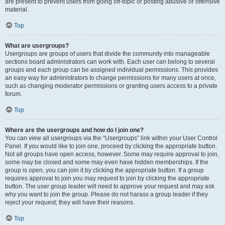
are present to prevent users from going off-topic or posting abusive or offensive
material.
Top
What are usergroups?
Usergroups are groups of users that divide the community into manageable
sections board administrators can work with. Each user can belong to several
groups and each group can be assigned individual permissions. This provides
an easy way for administrators to change permissions for many users at once,
such as changing moderator permissions or granting users access to a private
forum.
Top
Where are the usergroups and how do I join one?
You can view all usergroups via the “Usergroups” link within your User Control
Panel. If you would like to join one, proceed by clicking the appropriate button.
Not all groups have open access, however. Some may require approval to join,
some may be closed and some may even have hidden memberships. If the
group is open, you can join it by clicking the appropriate button. If a group
requires approval to join you may request to join by clicking the appropriate
button. The user group leader will need to approve your request and may ask
why you want to join the group. Please do not harass a group leader if they
reject your request; they will have their reasons.
Top