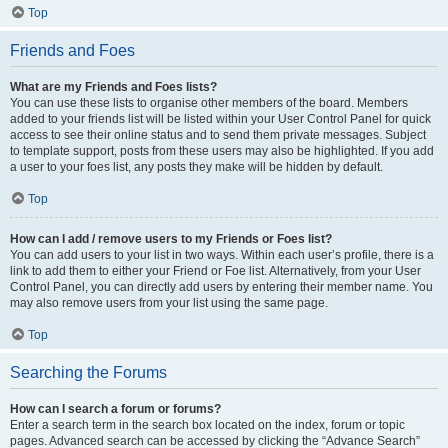
Top
Friends and Foes
What are my Friends and Foes lists?
You can use these lists to organise other members of the board. Members
added to your friends list will be listed within your User Control Panel for quick
access to see their online status and to send them private messages. Subject
to template support, posts from these users may also be highlighted. If you add
a user to your foes list, any posts they make will be hidden by default.
Top
How can I add / remove users to my Friends or Foes list?
You can add users to your list in two ways. Within each user’s profile, there is a
link to add them to either your Friend or Foe list. Alternatively, from your User
Control Panel, you can directly add users by entering their member name. You
may also remove users from your list using the same page.
Top
Searching the Forums
How can I search a forum or forums?
Enter a search term in the search box located on the index, forum or topic
pages. Advanced search can be accessed by clicking the “Advance Search”