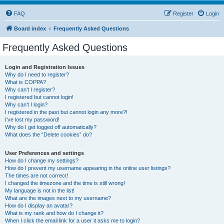
FAQ
Register
Login
Board index
Frequently Asked Questions
Frequently Asked Questions
Login and Registration Issues
Why do I need to register?
What is COPPA?
Why can’t I register?
I registered but cannot login!
Why can’t I login?
I registered in the past but cannot login any more?!
I’ve lost my password!
Why do I get logged off automatically?
What does the “Delete cookies” do?
User Preferences and settings
How do I change my settings?
How do I prevent my username appearing in the online user listings?
The times are not correct!
I changed the timezone and the time is still wrong!
My language is not in the list!
What are the images next to my username?
How do I display an avatar?
What is my rank and how do I change it?
When I click the email link for a user it asks me to login?