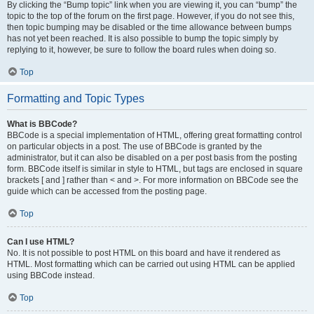
By clicking the “Bump topic” link when you are viewing it, you can “bump” the
topic to the top of the forum on the first page. However, if you do not see this,
then topic bumping may be disabled or the time allowance between bumps
has not yet been reached. It is also possible to bump the topic simply by
replying to it, however, be sure to follow the board rules when doing so.
Top
Formatting and Topic Types
What is BBCode?
BBCode is a special implementation of HTML, offering great formatting control
on particular objects in a post. The use of BBCode is granted by the
administrator, but it can also be disabled on a per post basis from the posting
form. BBCode itself is similar in style to HTML, but tags are enclosed in square
brackets [ and ] rather than < and >. For more information on BBCode see the
guide which can be accessed from the posting page.
Top
Can I use HTML?
No. It is not possible to post HTML on this board and have it rendered as
HTML. Most formatting which can be carried out using HTML can be applied
using BBCode instead.
Top