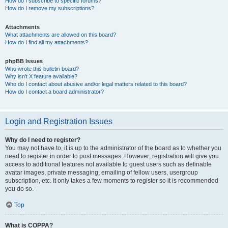
How do I subscribe to specific forums?
How do I remove my subscriptions?
Attachments
What attachments are allowed on this board?
How do I find all my attachments?
phpBB Issues
Who wrote this bulletin board?
Why isn’t X feature available?
Who do I contact about abusive and/or legal matters related to this board?
How do I contact a board administrator?
Login and Registration Issues
Why do I need to register?
You may not have to, it is up to the administrator of the board as to whether you
need to register in order to post messages. However; registration will give you
access to additional features not available to guest users such as definable
avatar images, private messaging, emailing of fellow users, usergroup
subscription, etc. It only takes a few moments to register so it is recommended
you do so.
Top
What is COPPA?