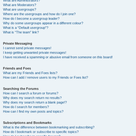
What are Administrators?
What are Moderators?
What are usergroups?
Where are the usergroups and how do I join one?
How do I become a usergroup leader?
Why do some usergroups appear in a different colour?
What is a “Default usergroup”?
What is “The team” link?
Private Messaging
I cannot send private messages!
I keep getting unwanted private messages!
I have received a spamming or abusive email from someone on this board!
Friends and Foes
What are my Friends and Foes lists?
How can I add / remove users to my Friends or Foes list?
Searching the Forums
How can I search a forum or forums?
Why does my search return no results?
Why does my search return a blank page!?
How do I search for members?
How can I find my own posts and topics?
Subscriptions and Bookmarks
What is the difference between bookmarking and subscribing?
How do I bookmark or subscribe to specific topics?