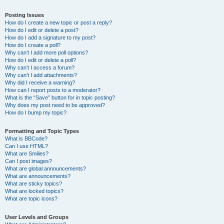
Posting Issues
How do I create a new topic or post a reply?
How do I edit or delete a post?
How do I add a signature to my post?
How do I create a poll?
Why can’t I add more poll options?
How do I edit or delete a poll?
Why can’t I access a forum?
Why can’t I add attachments?
Why did I receive a warning?
How can I report posts to a moderator?
What is the “Save” button for in topic posting?
Why does my post need to be approved?
How do I bump my topic?
Formatting and Topic Types
What is BBCode?
Can I use HTML?
What are Smilies?
Can I post images?
What are global announcements?
What are announcements?
What are sticky topics?
What are locked topics?
What are topic icons?
User Levels and Groups