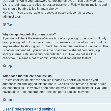
Don’t panic! While your password cannot be retrieved, it can easily be reset.
Visit the login page and click
I forgot my password
. Follow the instructions and
you should be able to log in again shortly.
However, if you are not able to reset your password, contact a board
administrator.
Top
Why do I get logged off automatically?
If you do not check the
Remember me
box when you login, the board will only
keep you logged in for a preset time. This prevents misuse of your account by
anyone else. To stay logged in, check the
Remember me
box during login. This
is not recommended if you access the board from a shared computer, e.g.
library, internet cafe, university computer lab, etc. If you do not see this
checkbox, it means a board administrator has disabled this feature.
Top
What does the “Delete cookies” do?
“Delete cookies” deletes the cookies created by phpBB which keep you
authenticated and logged into the board. Cookies also provide functions such
as read tracking if they have been enabled by a board administrator. If you are
having login or logout problems, deleting board cookies may help.
Top
User Preferences and settings