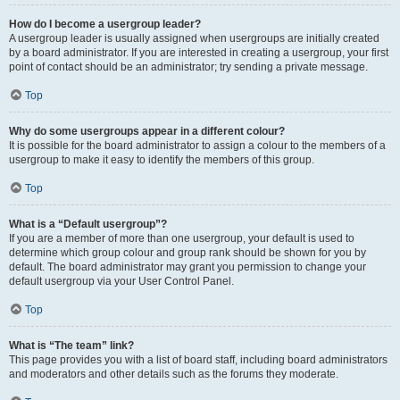
How do I become a usergroup leader?
A usergroup leader is usually assigned when usergroups are initially created
by a board administrator. If you are interested in creating a usergroup, your first
point of contact should be an administrator; try sending a private message.
Top
Why do some usergroups appear in a different colour?
It is possible for the board administrator to assign a colour to the members of a
usergroup to make it easy to identify the members of this group.
Top
What is a “Default usergroup”?
If you are a member of more than one usergroup, your default is used to
determine which group colour and group rank should be shown for you by
default. The board administrator may grant you permission to change your
default usergroup via your User Control Panel.
Top
What is “The team” link?
This page provides you with a list of board staff, including board administrators
and moderators and other details such as the forums they moderate.