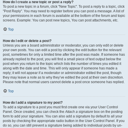
How do I create a new topic or post a reply?
To post a new topic in a forum, click "New Topic". To post a reply to a topic, click
"Post Reply". You may need to register before you can post a message. A list of
your permissions in each forum is available at the bottom of the forum and topic
screens. Example: You can post new topics, You can post attachments, etc.
Top
How do I edit or delete a post?
Unless you are a board administrator or moderator, you can only edit or delete
your own posts. You can edit a post by clicking the edit button for the relevant
post, sometimes for only a limited time after the post was made. If someone has
already replied to the post, you will find a small piece of text output below the
post when you return to the topic which lists the number of times you edited it
along with the date and time. This will only appear if someone has made a
reply; it will not appear if a moderator or administrator edited the post, though
they may leave a note as to why they’ve edited the post at their own discretion.
Please note that normal users cannot delete a post once someone has replied.
Top
How do I add a signature to my post?
To add a signature to a post you must first create one via your User Control
Panel. Once created, you can check the
Attach a signature
box on the posting
form to add your signature. You can also add a signature by default to all your
posts by checking the appropriate radio button in the User Control Panel. If you
do so, you can still prevent a signature being added to individual posts by un-