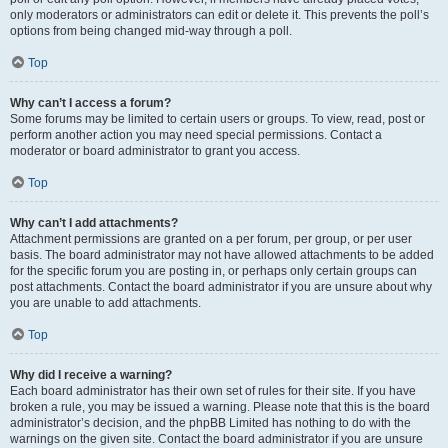
only moderators or administrators can edit or delete it. This prevents the poll’s
options from being changed mid-way through a poll.
Top
Why can’t I access a forum?
Some forums may be limited to certain users or groups. To view, read, post or
perform another action you may need special permissions. Contact a
moderator or board administrator to grant you access.
Top
Why can’t I add attachments?
Attachment permissions are granted on a per forum, per group, or per user
basis. The board administrator may not have allowed attachments to be added
for the specific forum you are posting in, or perhaps only certain groups can
post attachments. Contact the board administrator if you are unsure about why
you are unable to add attachments.
Top
Why did I receive a warning?
Each board administrator has their own set of rules for their site. If you have
broken a rule, you may be issued a warning. Please note that this is the board
administrator’s decision, and the phpBB Limited has nothing to do with the
warnings on the given site. Contact the board administrator if you are unsure