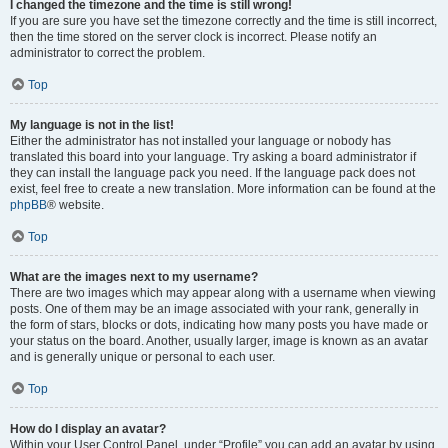
I changed the timezone and the time is still wrong!
If you are sure you have set the timezone correctly and the time is still incorrect,
then the time stored on the server clock is incorrect. Please notify an
administrator to correct the problem.
Top
My language is not in the list!
Either the administrator has not installed your language or nobody has
translated this board into your language. Try asking a board administrator if
they can install the language pack you need. If the language pack does not
exist, feel free to create a new translation. More information can be found at the
phpBB
® website.
Top
What are the images next to my username?
There are two images which may appear along with a username when viewing
posts. One of them may be an image associated with your rank, generally in
the form of stars, blocks or dots, indicating how many posts you have made or
your status on the board. Another, usually larger, image is known as an avatar
and is generally unique or personal to each user.
Top
How do I display an avatar?
Within your User Control Panel, under “Profile” you can add an avatar by using