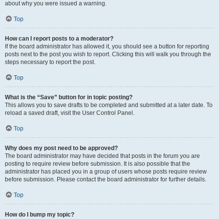
about why you were issued a warning.
Top
How can I report posts to a moderator?
If the board administrator has allowed it, you should see a button for reporting
posts next to the post you wish to report. Clicking this will walk you through the
steps necessary to report the post.
Top
What is the “Save” button for in topic posting?
This allows you to save drafts to be completed and submitted at a later date. To
reload a saved draft, visit the User Control Panel.
Top
Why does my post need to be approved?
The board administrator may have decided that posts in the forum you are
posting to require review before submission. It is also possible that the
administrator has placed you in a group of users whose posts require review
before submission. Please contact the board administrator for further details.
Top
How do I bump my topic?