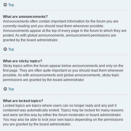
Top
What are announcements?
Announcements often contain important information for the forum you are
currently reading and you should read them whenever possible.
Announcements appear at the top of every page in the forum to which they are
posted. As with global announcements, announcement permissions are
granted by the board administrator.
Top
What are sticky topics?
Sticky topics within the forum appear below announcements and only on the
first page. They are often quite important so you should read them whenever
possible. As with announcements and global announcements, sticky topic
permissions are granted by the board administrator.
Top
What are locked topics?
Locked topics are topics where users can no longer reply and any poll it
contained was automatically ended. Topics may be locked for many reasons
and were set this way by either the forum moderator or board administrator.
You may also be able to lock your own topics depending on the permissions
you are granted by the board administrator.