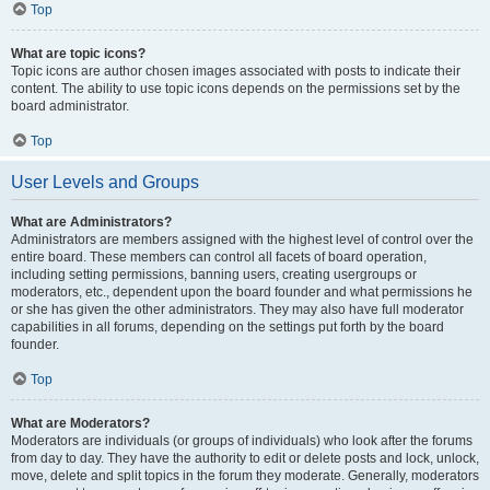
Top
What are topic icons?
Topic icons are author chosen images associated with posts to indicate their
content. The ability to use topic icons depends on the permissions set by the
board administrator.
Top
User Levels and Groups
What are Administrators?
Administrators are members assigned with the highest level of control over the
entire board. These members can control all facets of board operation,
including setting permissions, banning users, creating usergroups or
moderators, etc., dependent upon the board founder and what permissions he
or she has given the other administrators. They may also have full moderator
capabilities in all forums, depending on the settings put forth by the board
founder.
Top
What are Moderators?
Moderators are individuals (or groups of individuals) who look after the forums
from day to day. They have the authority to edit or delete posts and lock, unlock,
move, delete and split topics in the forum they moderate. Generally, moderators