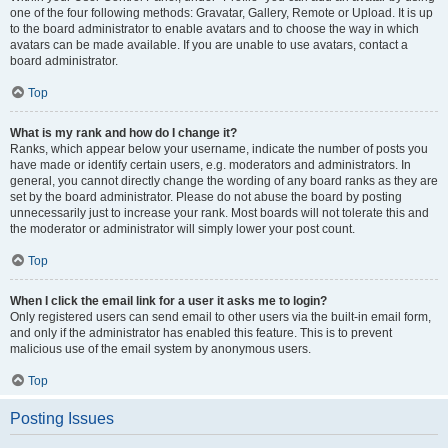
one of the four following methods: Gravatar, Gallery, Remote or Upload. It is up
to the board administrator to enable avatars and to choose the way in which
avatars can be made available. If you are unable to use avatars, contact a
board administrator.
Top
What is my rank and how do I change it?
Ranks, which appear below your username, indicate the number of posts you
have made or identify certain users, e.g. moderators and administrators. In
general, you cannot directly change the wording of any board ranks as they are
set by the board administrator. Please do not abuse the board by posting
unnecessarily just to increase your rank. Most boards will not tolerate this and
the moderator or administrator will simply lower your post count.
Top
When I click the email link for a user it asks me to login?
Only registered users can send email to other users via the built-in email form,
and only if the administrator has enabled this feature. This is to prevent
malicious use of the email system by anonymous users.
Top
Posting Issues