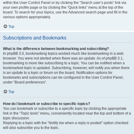
within the User Control Panel or by clicking the “Search user’s posts” link via
your own profile page or by clicking the “Quick links” menu at the top of the
board. To search for your topics, use the Advanced search page and fill in the
various options appropriately.
Top
Subscriptions and Bookmarks
What is the difference between bookmarking and subscribing?
In phpBB 3.0, bookmarking topics worked much like bookmarking in a web
browser. You were not alerted when there was an update. As of phpBB 3.1,
bookmarking is more like subscribing to a topic. You can be notified when a
bookmarked topic is updated. Subscribing, however, will notify you when there
is an update to a topic or forum on the board. Notification options for
bookmarks and subscriptions can be configured in the User Control Panel,
under “Board preferences”.
Top
How do I bookmark or subscribe to specific topics?
You can bookmark or subscribe to a specific topic by clicking the appropriate
link in the “Topic tools” menu, conveniently located near the top and bottom of a
topic discussion.
Replying to a topic with the “Notify me when a reply is posted” option checked
will also subscribe you to the topic.