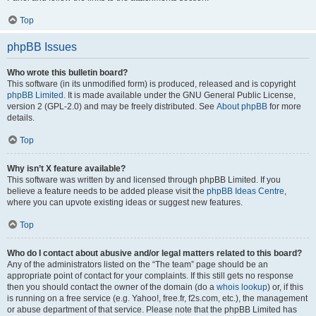
Top
phpBB Issues
Who wrote this bulletin board?
This software (in its unmodified form) is produced, released and is copyright
phpBB Limited
. It is made available under the GNU General Public License,
version 2 (GPL-2.0) and may be freely distributed. See
About phpBB
for more
details.
Top
Why isn’t X feature available?
This software was written by and licensed through phpBB Limited. If you
believe a feature needs to be added please visit the
phpBB Ideas Centre
,
where you can upvote existing ideas or suggest new features.
Top
Who do I contact about abusive and/or legal matters related to this board?
Any of the administrators listed on the “The team” page should be an
appropriate point of contact for your complaints. If this still gets no response
then you should contact the owner of the domain (do a
whois lookup
) or, if this
is running on a free service (e.g. Yahoo!, free.fr, f2s.com, etc.), the management
or abuse department of that service. Please note that the phpBB Limited has