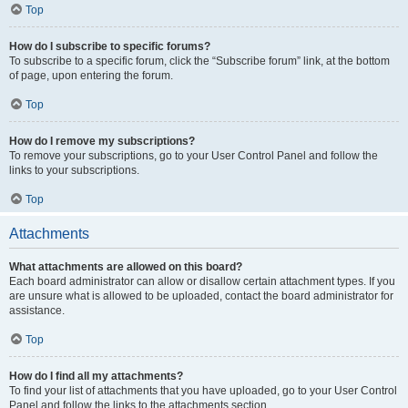
Top
How do I subscribe to specific forums?
To subscribe to a specific forum, click the “Subscribe forum” link, at the bottom
of page, upon entering the forum.
Top
How do I remove my subscriptions?
To remove your subscriptions, go to your User Control Panel and follow the
links to your subscriptions.
Top
Attachments
What attachments are allowed on this board?
Each board administrator can allow or disallow certain attachment types. If you
are unsure what is allowed to be uploaded, contact the board administrator for
assistance.
Top
How do I find all my attachments?
To find your list of attachments that you have uploaded, go to your User Control
Panel and follow the links to the attachments section.