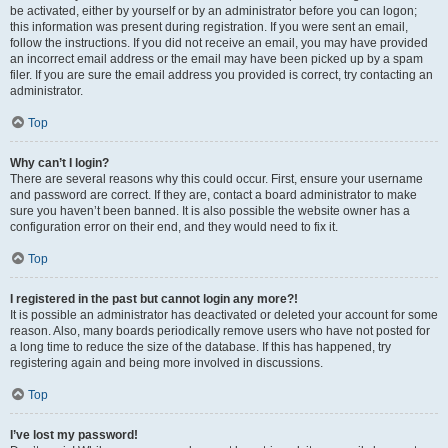
be activated, either by yourself or by an administrator before you can logon;
this information was present during registration. If you were sent an email,
follow the instructions. If you did not receive an email, you may have provided
an incorrect email address or the email may have been picked up by a spam
filer. If you are sure the email address you provided is correct, try contacting an
administrator.
Top
Why can’t I login?
There are several reasons why this could occur. First, ensure your username
and password are correct. If they are, contact a board administrator to make
sure you haven’t been banned. It is also possible the website owner has a
configuration error on their end, and they would need to fix it.
Top
I registered in the past but cannot login any more?!
It is possible an administrator has deactivated or deleted your account for some
reason. Also, many boards periodically remove users who have not posted for
a long time to reduce the size of the database. If this has happened, try
registering again and being more involved in discussions.
Top
I’ve lost my password!