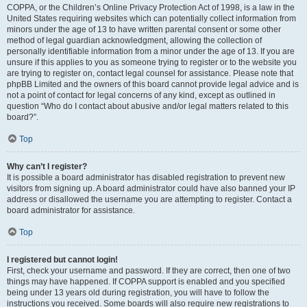
COPPA, or the Children’s Online Privacy Protection Act of 1998, is a law in the
United States requiring websites which can potentially collect information from
minors under the age of 13 to have written parental consent or some other
method of legal guardian acknowledgment, allowing the collection of
personally identifiable information from a minor under the age of 13. If you are
unsure if this applies to you as someone trying to register or to the website you
are trying to register on, contact legal counsel for assistance. Please note that
phpBB Limited and the owners of this board cannot provide legal advice and is
not a point of contact for legal concerns of any kind, except as outlined in
question “Who do I contact about abusive and/or legal matters related to this
board?”.
Top
Why can’t I register?
It is possible a board administrator has disabled registration to prevent new
visitors from signing up. A board administrator could have also banned your IP
address or disallowed the username you are attempting to register. Contact a
board administrator for assistance.
Top
I registered but cannot login!
First, check your username and password. If they are correct, then one of two
things may have happened. If COPPA support is enabled and you specified
being under 13 years old during registration, you will have to follow the
instructions you received. Some boards will also require new registrations to