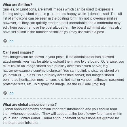
What are Smilies?
Smilies, or Emoticons, are small images which can be used to express a
feeling using a short code, e.g. :) denotes happy, while :( denotes sad. The full
list of emoticons can be seen in the posting form. Try not to overuse smilies,
however, as they can quickly render a post unreadable and a moderator may
edit them out or remove the post altogether. The board administrator may also
have set a limit to the number of smilies you may use within a post.
Top
Can I post images?
Yes, images can be shown in your posts. If the administrator has allowed
attachments, you may be able to upload the image to the board. Otherwise, you
must link to an image stored on a publicly accessible web server, e.g.
http://www.example.com/my-picture.gif. You cannot link to pictures stored on
your own PC (unless it is a publicly accessible server) nor images stored
behind authentication mechanisms, e.g. hotmail or yahoo mailboxes, password
protected sites, etc. To display the image use the BBCode [img] tag.
Top
What are global announcements?
Global announcements contain important information and you should read
them whenever possible. They will appear at the top of every forum and within
your User Control Panel. Global announcement permissions are granted by
the board administrator.