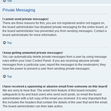
Top
Private Messaging
I cannot send private messages!
There are three reasons for this; you are not registered and/or not logged on,
the board administrator has disabled private messaging for the entire board, or
the board administrator has prevented you from sending messages. Contact a
board administrator for more information.
Top
I keep getting unwanted private messages!
You can automatically delete private messages from a user by using message
rules within your User Control Panel. If you are receiving abusive private
messages from a particular user, report the messages to the moderators; they
have the power to prevent a user from sending private messages.
Top
I have received a spamming or abusive email from someone on this board!
We are sorry to hear that. The email form feature of this board includes
safeguards to try and track users who send such posts, so email the board
administrator with a full copy of the email you received. It is very important that
this includes the headers that contain the details of the user that sent the email.
The board administrator can then take action.