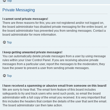
Top
Private Messaging
I cannot send private messages!
There are three reasons for this; you are not registered and/or not logged on,
the board administrator has disabled private messaging for the entire board, or
the board administrator has prevented you from sending messages. Contact a
board administrator for more information.
Top
I keep getting unwanted private messages!
You can automatically delete private messages from a user by using message
rules within your User Control Panel. If you are receiving abusive private
messages from a particular user, report the messages to the moderators; they
have the power to prevent a user from sending private messages.
Top
I have received a spamming or abusive email from someone on this board!
We are sorry to hear that. The email form feature of this board includes
safeguards to try and track users who send such posts, so email the board
administrator with a full copy of the email you received. It is very important that
this includes the headers that contain the details of the user that sent the email.
The board administrator can then take action.