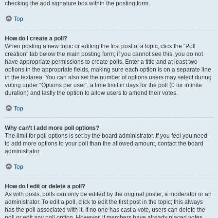
checking the add signature box within the posting form.
Top
How do I create a poll?
When posting a new topic or editing the first post of a topic, click the “Poll
creation” tab below the main posting form; if you cannot see this, you do not
have appropriate permissions to create polls. Enter a title and at least two
options in the appropriate fields, making sure each option is on a separate line
in the textarea. You can also set the number of options users may select during
voting under “Options per user”, a time limit in days for the poll (0 for infinite
duration) and lastly the option to allow users to amend their votes.
Top
Why can’t I add more poll options?
The limit for poll options is set by the board administrator. If you feel you need
to add more options to your poll than the allowed amount, contact the board
administrator.
Top
How do I edit or delete a poll?
As with posts, polls can only be edited by the original poster, a moderator or an
administrator. To edit a poll, click to edit the first post in the topic; this always
has the poll associated with it. If no one has cast a vote, users can delete the
poll or edit any poll option. However, if members have already placed votes,