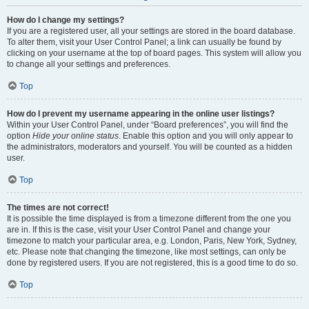
How do I change my settings?
If you are a registered user, all your settings are stored in the board database.
To alter them, visit your User Control Panel; a link can usually be found by
clicking on your username at the top of board pages. This system will allow you
to change all your settings and preferences.
Top
How do I prevent my username appearing in the online user listings?
Within your User Control Panel, under “Board preferences”, you will find the
option
Hide your online status
. Enable this option and you will only appear to
the administrators, moderators and yourself. You will be counted as a hidden
user.
Top
The times are not correct!
It is possible the time displayed is from a timezone different from the one you
are in. If this is the case, visit your User Control Panel and change your
timezone to match your particular area, e.g. London, Paris, New York, Sydney,
etc. Please note that changing the timezone, like most settings, can only be
done by registered users. If you are not registered, this is a good time to do so.
Top