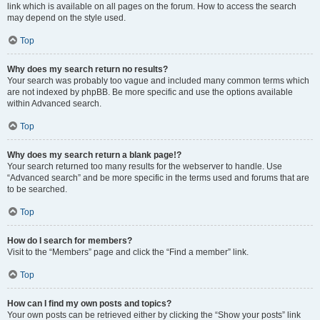
link which is available on all pages on the forum. How to access the search
may depend on the style used.
Top
Why does my search return no results?
Your search was probably too vague and included many common terms which
are not indexed by phpBB. Be more specific and use the options available
within Advanced search.
Top
Why does my search return a blank page!?
Your search returned too many results for the webserver to handle. Use
“Advanced search” and be more specific in the terms used and forums that are
to be searched.
Top
How do I search for members?
Visit to the “Members” page and click the “Find a member” link.
Top
How can I find my own posts and topics?
Your own posts can be retrieved either by clicking the “Show your posts” link