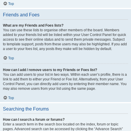
Top
Friends and Foes
What are my Friends and Foes lists?
You can use these lists to organise other members of the board. Members
added to your friends list will be listed within your User Control Panel for quick
access to see their online status and to send them private messages. Subject
to template support, posts from these users may also be highlighted. If you add
a user to your foes list, any posts they make will be hidden by default.
Top
How can I add / remove users to my Friends or Foes list?
You can add users to your list in two ways. Within each user’s profile, there is a
link to add them to either your Friend or Foe list. Alternatively, from your User
Control Panel, you can directly add users by entering their member name. You
may also remove users from your list using the same page.
Top
Searching the Forums
How can I search a forum or forums?
Enter a search term in the search box located on the index, forum or topic
pages. Advanced search can be accessed by clicking the “Advance Search”