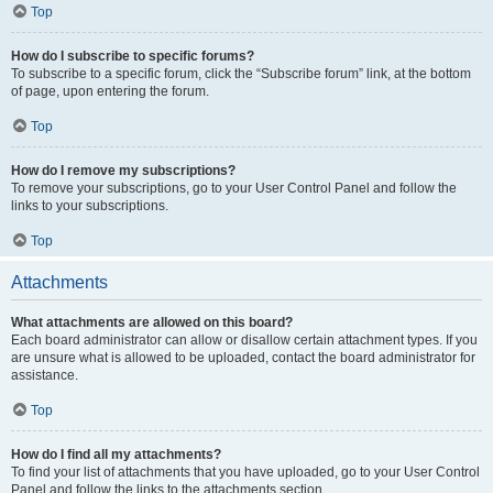
Top
How do I subscribe to specific forums?
To subscribe to a specific forum, click the “Subscribe forum” link, at the bottom
of page, upon entering the forum.
Top
How do I remove my subscriptions?
To remove your subscriptions, go to your User Control Panel and follow the
links to your subscriptions.
Top
Attachments
What attachments are allowed on this board?
Each board administrator can allow or disallow certain attachment types. If you
are unsure what is allowed to be uploaded, contact the board administrator for
assistance.
Top
How do I find all my attachments?
To find your list of attachments that you have uploaded, go to your User Control
Panel and follow the links to the attachments section.