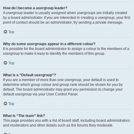
How do I become a usergroup leader?
A usergroup leader is usually assigned when usergroups are initially created
by a board administrator. If you are interested in creating a usergroup, your first
point of contact should be an administrator; try sending a private message.
Top
Why do some usergroups appear in a different colour?
It is possible for the board administrator to assign a colour to the members of a
usergroup to make it easy to identify the members of this group.
Top
What is a “Default usergroup”?
If you are a member of more than one usergroup, your default is used to
determine which group colour and group rank should be shown for you by
default. The board administrator may grant you permission to change your
default usergroup via your User Control Panel.
Top
What is “The team” link?
This page provides you with a list of board staff, including board administrators
and moderators and other details such as the forums they moderate.