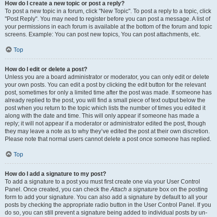
How do I create a new topic or post a reply?
To post a new topic in a forum, click "New Topic". To post a reply to a topic, click
"Post Reply". You may need to register before you can post a message. A list of
your permissions in each forum is available at the bottom of the forum and topic
screens. Example: You can post new topics, You can post attachments, etc.
Top
How do I edit or delete a post?
Unless you are a board administrator or moderator, you can only edit or delete
your own posts. You can edit a post by clicking the edit button for the relevant
post, sometimes for only a limited time after the post was made. If someone has
already replied to the post, you will find a small piece of text output below the
post when you return to the topic which lists the number of times you edited it
along with the date and time. This will only appear if someone has made a
reply; it will not appear if a moderator or administrator edited the post, though
they may leave a note as to why they’ve edited the post at their own discretion.
Please note that normal users cannot delete a post once someone has replied.
Top
How do I add a signature to my post?
To add a signature to a post you must first create one via your User Control
Panel. Once created, you can check the
Attach a signature
box on the posting
form to add your signature. You can also add a signature by default to all your
posts by checking the appropriate radio button in the User Control Panel. If you
do so, you can still prevent a signature being added to individual posts by un-