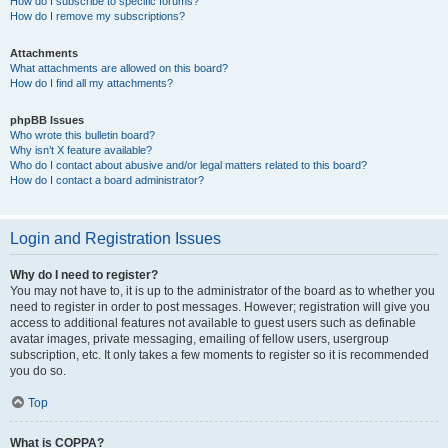
How do I subscribe to specific forums?
How do I remove my subscriptions?
Attachments
What attachments are allowed on this board?
How do I find all my attachments?
phpBB Issues
Who wrote this bulletin board?
Why isn’t X feature available?
Who do I contact about abusive and/or legal matters related to this board?
How do I contact a board administrator?
Login and Registration Issues
Why do I need to register?
You may not have to, it is up to the administrator of the board as to whether you
need to register in order to post messages. However; registration will give you
access to additional features not available to guest users such as definable
avatar images, private messaging, emailing of fellow users, usergroup
subscription, etc. It only takes a few moments to register so it is recommended
you do so.
Top
What is COPPA?