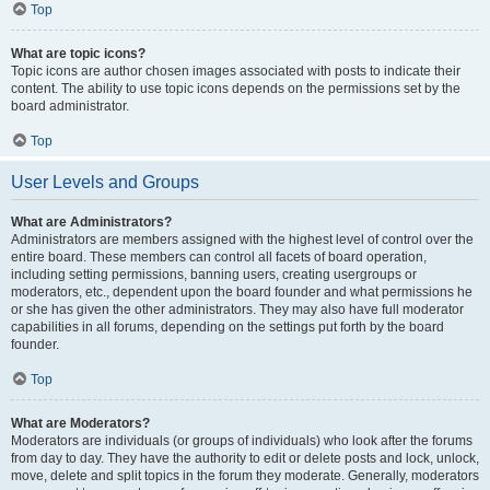
Top
What are topic icons?
Topic icons are author chosen images associated with posts to indicate their
content. The ability to use topic icons depends on the permissions set by the
board administrator.
Top
User Levels and Groups
What are Administrators?
Administrators are members assigned with the highest level of control over the
entire board. These members can control all facets of board operation,
including setting permissions, banning users, creating usergroups or
moderators, etc., dependent upon the board founder and what permissions he
or she has given the other administrators. They may also have full moderator
capabilities in all forums, depending on the settings put forth by the board
founder.
Top
What are Moderators?
Moderators are individuals (or groups of individuals) who look after the forums
from day to day. They have the authority to edit or delete posts and lock, unlock,
move, delete and split topics in the forum they moderate. Generally, moderators