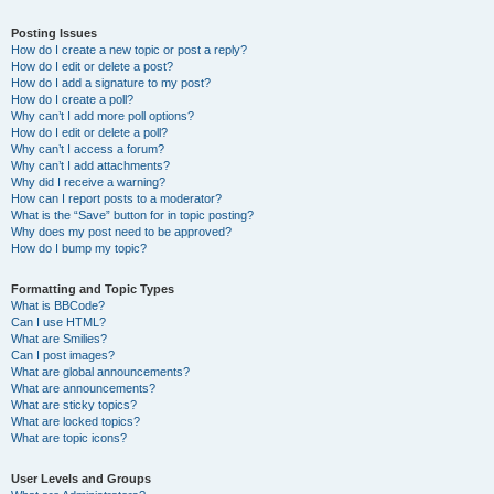
Posting Issues
How do I create a new topic or post a reply?
How do I edit or delete a post?
How do I add a signature to my post?
How do I create a poll?
Why can’t I add more poll options?
How do I edit or delete a poll?
Why can’t I access a forum?
Why can’t I add attachments?
Why did I receive a warning?
How can I report posts to a moderator?
What is the “Save” button for in topic posting?
Why does my post need to be approved?
How do I bump my topic?
Formatting and Topic Types
What is BBCode?
Can I use HTML?
What are Smilies?
Can I post images?
What are global announcements?
What are announcements?
What are sticky topics?
What are locked topics?
What are topic icons?
User Levels and Groups