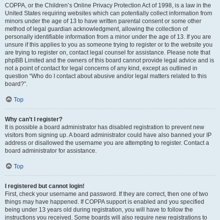
COPPA, or the Children’s Online Privacy Protection Act of 1998, is a law in the
United States requiring websites which can potentially collect information from
minors under the age of 13 to have written parental consent or some other
method of legal guardian acknowledgment, allowing the collection of
personally identifiable information from a minor under the age of 13. If you are
unsure if this applies to you as someone trying to register or to the website you
are trying to register on, contact legal counsel for assistance. Please note that
phpBB Limited and the owners of this board cannot provide legal advice and is
not a point of contact for legal concerns of any kind, except as outlined in
question “Who do I contact about abusive and/or legal matters related to this
board?”.
Top
Why can’t I register?
It is possible a board administrator has disabled registration to prevent new
visitors from signing up. A board administrator could have also banned your IP
address or disallowed the username you are attempting to register. Contact a
board administrator for assistance.
Top
I registered but cannot login!
First, check your username and password. If they are correct, then one of two
things may have happened. If COPPA support is enabled and you specified
being under 13 years old during registration, you will have to follow the
instructions you received. Some boards will also require new registrations to