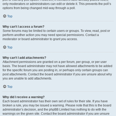
only moderators or administrators can edit or delete it. This prevents the poll’s
options from being changed mid-way through a poll.
Top
Why can’t I access a forum?
Some forums may be limited to certain users or groups. To view, read, post or
perform another action you may need special permissions. Contact a
moderator or board administrator to grant you access.
Top
Why can’t I add attachments?
Attachment permissions are granted on a per forum, per group, or per user
basis. The board administrator may not have allowed attachments to be added
for the specific forum you are posting in, or perhaps only certain groups can
post attachments. Contact the board administrator if you are unsure about why
you are unable to add attachments.
Top
Why did I receive a warning?
Each board administrator has their own set of rules for their site. If you have
broken a rule, you may be issued a warning. Please note that this is the board
administrator’s decision, and the phpBB Limited has nothing to do with the
warnings on the given site. Contact the board administrator if you are unsure