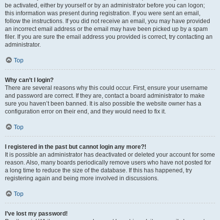
be activated, either by yourself or by an administrator before you can logon;
this information was present during registration. If you were sent an email,
follow the instructions. If you did not receive an email, you may have provided
an incorrect email address or the email may have been picked up by a spam
filer. If you are sure the email address you provided is correct, try contacting an
administrator.
Top
Why can’t I login?
There are several reasons why this could occur. First, ensure your username
and password are correct. If they are, contact a board administrator to make
sure you haven’t been banned. It is also possible the website owner has a
configuration error on their end, and they would need to fix it.
Top
I registered in the past but cannot login any more?!
It is possible an administrator has deactivated or deleted your account for some
reason. Also, many boards periodically remove users who have not posted for
a long time to reduce the size of the database. If this has happened, try
registering again and being more involved in discussions.
Top
I’ve lost my password!