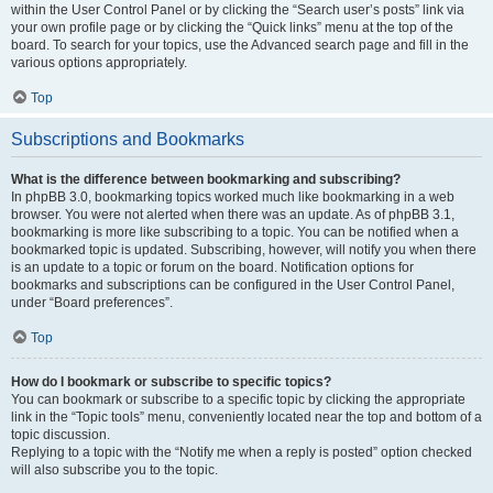
within the User Control Panel or by clicking the “Search user’s posts” link via
your own profile page or by clicking the “Quick links” menu at the top of the
board. To search for your topics, use the Advanced search page and fill in the
various options appropriately.
Top
Subscriptions and Bookmarks
What is the difference between bookmarking and subscribing?
In phpBB 3.0, bookmarking topics worked much like bookmarking in a web
browser. You were not alerted when there was an update. As of phpBB 3.1,
bookmarking is more like subscribing to a topic. You can be notified when a
bookmarked topic is updated. Subscribing, however, will notify you when there
is an update to a topic or forum on the board. Notification options for
bookmarks and subscriptions can be configured in the User Control Panel,
under “Board preferences”.
Top
How do I bookmark or subscribe to specific topics?
You can bookmark or subscribe to a specific topic by clicking the appropriate
link in the “Topic tools” menu, conveniently located near the top and bottom of a
topic discussion.
Replying to a topic with the “Notify me when a reply is posted” option checked
will also subscribe you to the topic.