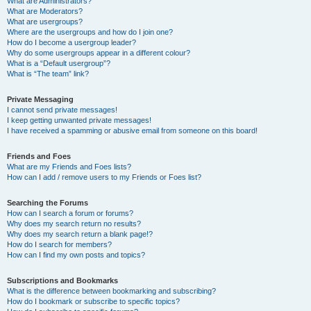
What are Administrators?
What are Moderators?
What are usergroups?
Where are the usergroups and how do I join one?
How do I become a usergroup leader?
Why do some usergroups appear in a different colour?
What is a “Default usergroup”?
What is “The team” link?
Private Messaging
I cannot send private messages!
I keep getting unwanted private messages!
I have received a spamming or abusive email from someone on this board!
Friends and Foes
What are my Friends and Foes lists?
How can I add / remove users to my Friends or Foes list?
Searching the Forums
How can I search a forum or forums?
Why does my search return no results?
Why does my search return a blank page!?
How do I search for members?
How can I find my own posts and topics?
Subscriptions and Bookmarks
What is the difference between bookmarking and subscribing?
How do I bookmark or subscribe to specific topics?