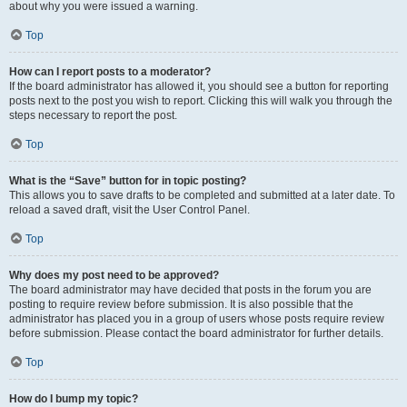
about why you were issued a warning.
Top
How can I report posts to a moderator?
If the board administrator has allowed it, you should see a button for reporting
posts next to the post you wish to report. Clicking this will walk you through the
steps necessary to report the post.
Top
What is the “Save” button for in topic posting?
This allows you to save drafts to be completed and submitted at a later date. To
reload a saved draft, visit the User Control Panel.
Top
Why does my post need to be approved?
The board administrator may have decided that posts in the forum you are
posting to require review before submission. It is also possible that the
administrator has placed you in a group of users whose posts require review
before submission. Please contact the board administrator for further details.
Top
How do I bump my topic?