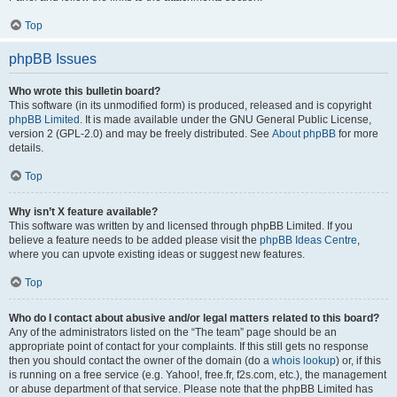
Top
phpBB Issues
Who wrote this bulletin board?
This software (in its unmodified form) is produced, released and is copyright
phpBB Limited
. It is made available under the GNU General Public License,
version 2 (GPL-2.0) and may be freely distributed. See
About phpBB
for more
details.
Top
Why isn’t X feature available?
This software was written by and licensed through phpBB Limited. If you
believe a feature needs to be added please visit the
phpBB Ideas Centre
,
where you can upvote existing ideas or suggest new features.
Top
Who do I contact about abusive and/or legal matters related to this board?
Any of the administrators listed on the “The team” page should be an
appropriate point of contact for your complaints. If this still gets no response
then you should contact the owner of the domain (do a
whois lookup
) or, if this
is running on a free service (e.g. Yahoo!, free.fr, f2s.com, etc.), the management
or abuse department of that service. Please note that the phpBB Limited has