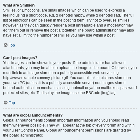
What are Smilies?
Smilies, or Emoticons, are small images which can be used to express a
feeling using a short code, e.g. :) denotes happy, while :( denotes sad. The full
list of emoticons can be seen in the posting form. Try not to overuse smilies,
however, as they can quickly render a post unreadable and a moderator may
edit them out or remove the post altogether. The board administrator may also
have set a limit to the number of smilies you may use within a post.
Top
Can I post images?
Yes, images can be shown in your posts. If the administrator has allowed
attachments, you may be able to upload the image to the board. Otherwise, you
must link to an image stored on a publicly accessible web server, e.g.
http://www.example.com/my-picture.gif. You cannot link to pictures stored on
your own PC (unless it is a publicly accessible server) nor images stored
behind authentication mechanisms, e.g. hotmail or yahoo mailboxes, password
protected sites, etc. To display the image use the BBCode [img] tag.
Top
What are global announcements?
Global announcements contain important information and you should read
them whenever possible. They will appear at the top of every forum and within
your User Control Panel. Global announcement permissions are granted by
the board administrator.