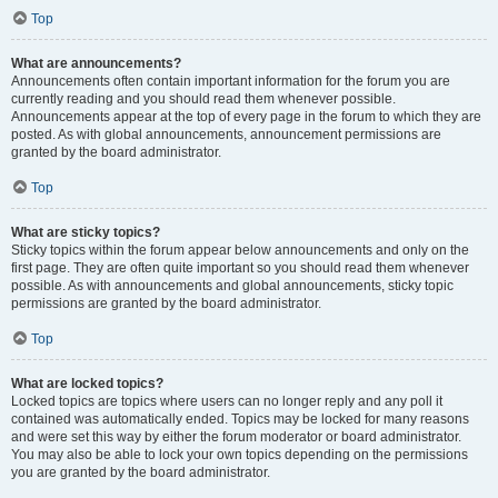
Top
What are announcements?
Announcements often contain important information for the forum you are
currently reading and you should read them whenever possible.
Announcements appear at the top of every page in the forum to which they are
posted. As with global announcements, announcement permissions are
granted by the board administrator.
Top
What are sticky topics?
Sticky topics within the forum appear below announcements and only on the
first page. They are often quite important so you should read them whenever
possible. As with announcements and global announcements, sticky topic
permissions are granted by the board administrator.
Top
What are locked topics?
Locked topics are topics where users can no longer reply and any poll it
contained was automatically ended. Topics may be locked for many reasons
and were set this way by either the forum moderator or board administrator.
You may also be able to lock your own topics depending on the permissions
you are granted by the board administrator.