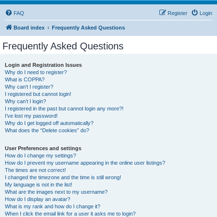
FAQ
Register
Login
Board index
Frequently Asked Questions
Frequently Asked Questions
Login and Registration Issues
Why do I need to register?
What is COPPA?
Why can’t I register?
I registered but cannot login!
Why can’t I login?
I registered in the past but cannot login any more?!
I’ve lost my password!
Why do I get logged off automatically?
What does the “Delete cookies” do?
User Preferences and settings
How do I change my settings?
How do I prevent my username appearing in the online user listings?
The times are not correct!
I changed the timezone and the time is still wrong!
My language is not in the list!
What are the images next to my username?
How do I display an avatar?
What is my rank and how do I change it?
When I click the email link for a user it asks me to login?