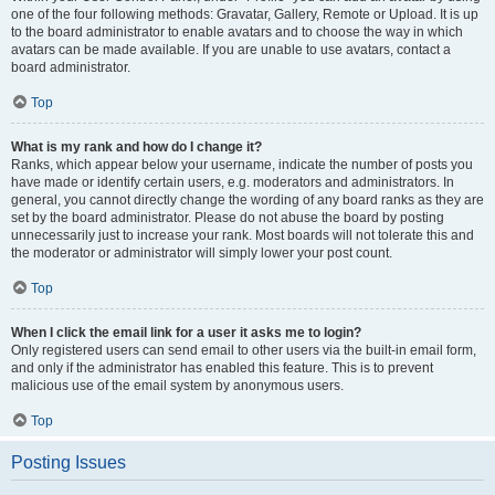
one of the four following methods: Gravatar, Gallery, Remote or Upload. It is up
to the board administrator to enable avatars and to choose the way in which
avatars can be made available. If you are unable to use avatars, contact a
board administrator.
Top
What is my rank and how do I change it?
Ranks, which appear below your username, indicate the number of posts you
have made or identify certain users, e.g. moderators and administrators. In
general, you cannot directly change the wording of any board ranks as they are
set by the board administrator. Please do not abuse the board by posting
unnecessarily just to increase your rank. Most boards will not tolerate this and
the moderator or administrator will simply lower your post count.
Top
When I click the email link for a user it asks me to login?
Only registered users can send email to other users via the built-in email form,
and only if the administrator has enabled this feature. This is to prevent
malicious use of the email system by anonymous users.
Top
Posting Issues