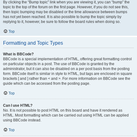
By clicking the “Bump topic” link when you are viewing it, you can “bump” the
topic to the top of the forum on the first page. However, if you do not see this,
then topic bumping may be disabled or the time allowance between bumps
has not yet been reached. It is also possible to bump the topic simply by
replying to it, however, be sure to follow the board rules when doing so.
Top
Formatting and Topic Types
What is BBCode?
BBCode is a special implementation of HTML, offering great formatting control
on particular objects in a post. The use of BBCode is granted by the
administrator, but it can also be disabled on a per post basis from the posting
form. BBCode itself is similar in style to HTML, but tags are enclosed in square
brackets [ and ] rather than < and >. For more information on BBCode see the
guide which can be accessed from the posting page.
Top
Can I use HTML?
No. It is not possible to post HTML on this board and have it rendered as
HTML. Most formatting which can be carried out using HTML can be applied
using BBCode instead.
Top