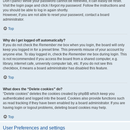
Don’t panic! While your password cannot be retrieved, it can easily be reset.
Visit the login page and click
I forgot my password
. Follow the instructions and
you should be able to log in again shortly.
However, if you are not able to reset your password, contact a board
administrator.
Top
Why do I get logged off automatically?
If you do not check the
Remember me
box when you login, the board will only
keep you logged in for a preset time. This prevents misuse of your account by
anyone else. To stay logged in, check the
Remember me
box during login. This
is not recommended if you access the board from a shared computer, e.g.
library, internet cafe, university computer lab, etc. If you do not see this
checkbox, it means a board administrator has disabled this feature.
Top
What does the “Delete cookies” do?
“Delete cookies” deletes the cookies created by phpBB which keep you
authenticated and logged into the board. Cookies also provide functions such
as read tracking if they have been enabled by a board administrator. If you are
having login or logout problems, deleting board cookies may help.
Top
User Preferences and settings