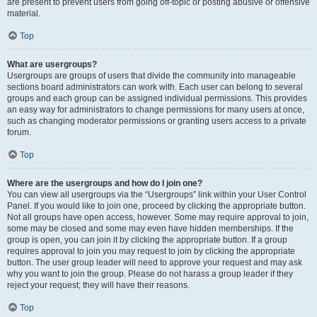
are present to prevent users from going off-topic or posting abusive or offensive
material.
Top
What are usergroups?
Usergroups are groups of users that divide the community into manageable
sections board administrators can work with. Each user can belong to several
groups and each group can be assigned individual permissions. This provides
an easy way for administrators to change permissions for many users at once,
such as changing moderator permissions or granting users access to a private
forum.
Top
Where are the usergroups and how do I join one?
You can view all usergroups via the “Usergroups” link within your User Control
Panel. If you would like to join one, proceed by clicking the appropriate button.
Not all groups have open access, however. Some may require approval to join,
some may be closed and some may even have hidden memberships. If the
group is open, you can join it by clicking the appropriate button. If a group
requires approval to join you may request to join by clicking the appropriate
button. The user group leader will need to approve your request and may ask
why you want to join the group. Please do not harass a group leader if they
reject your request; they will have their reasons.
Top