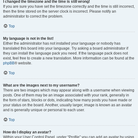
I changed the timezone and the time is still wrong!
If you are sure you have set the timezone correctly and the time is still incorrect,
then the time stored on the server clock is incorrect. Please notify an
administrator to correct the problem.
Top
My language is not in the list!
Either the administrator has not installed your language or nobody has
translated this board into your language. Try asking a board administrator if
they can install the language pack you need. If the language pack does not
exist, feel free to create a new translation. More information can be found at the
phpBB
® website.
Top
What are the images next to my username?
There are two images which may appear along with a username when viewing
posts. One of them may be an image associated with your rank, generally in
the form of stars, blocks or dots, indicating how many posts you have made or
your status on the board. Another, usually larger, image is known as an avatar
and is generally unique or personal to each user.
Top
How do I display an avatar?
Within your User Control Panel, under “Profile” you can add an avatar by using