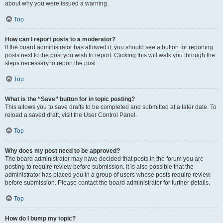
about why you were issued a warning.
Top
How can I report posts to a moderator?
If the board administrator has allowed it, you should see a button for reporting
posts next to the post you wish to report. Clicking this will walk you through the
steps necessary to report the post.
Top
What is the “Save” button for in topic posting?
This allows you to save drafts to be completed and submitted at a later date. To
reload a saved draft, visit the User Control Panel.
Top
Why does my post need to be approved?
The board administrator may have decided that posts in the forum you are
posting to require review before submission. It is also possible that the
administrator has placed you in a group of users whose posts require review
before submission. Please contact the board administrator for further details.
Top
How do I bump my topic?