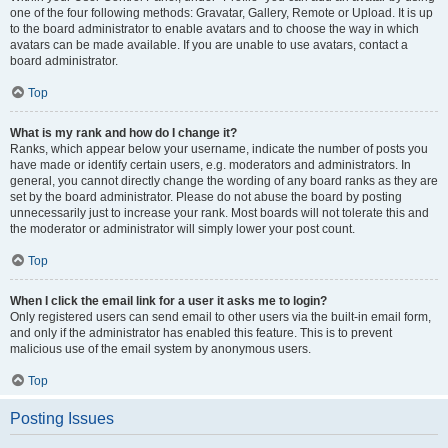
one of the four following methods: Gravatar, Gallery, Remote or Upload. It is up
to the board administrator to enable avatars and to choose the way in which
avatars can be made available. If you are unable to use avatars, contact a
board administrator.
Top
What is my rank and how do I change it?
Ranks, which appear below your username, indicate the number of posts you
have made or identify certain users, e.g. moderators and administrators. In
general, you cannot directly change the wording of any board ranks as they are
set by the board administrator. Please do not abuse the board by posting
unnecessarily just to increase your rank. Most boards will not tolerate this and
the moderator or administrator will simply lower your post count.
Top
When I click the email link for a user it asks me to login?
Only registered users can send email to other users via the built-in email form,
and only if the administrator has enabled this feature. This is to prevent
malicious use of the email system by anonymous users.
Top
Posting Issues