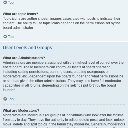
Top
What are topic icons?
Topic icons are author chosen images associated with posts to indicate their
content. The ability to use topic icons depends on the permissions set by the
board administrator.
Top
User Levels and Groups
What are Administrators?
Administrators are members assigned with the highest level of control over the
entire board. These members can control all facets of board operation,
including setting permissions, banning users, creating usergroups or
moderators, etc., dependent upon the board founder and what permissions he
or she has given the other administrators. They may also have full moderator
capabilities in all forums, depending on the settings put forth by the board
founder.
Top
What are Moderators?
Moderators are individuals (or groups of individuals) who look after the forums
from day to day. They have the authority to edit or delete posts and lock, unlock,
move, delete and split topics in the forum they moderate. Generally, moderators