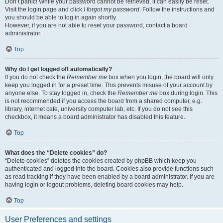
Don’t panic! While your password cannot be retrieved, it can easily be reset.
Visit the login page and click
I forgot my password
. Follow the instructions and
you should be able to log in again shortly.
However, if you are not able to reset your password, contact a board
administrator.
Top
Why do I get logged off automatically?
If you do not check the
Remember me
box when you login, the board will only
keep you logged in for a preset time. This prevents misuse of your account by
anyone else. To stay logged in, check the
Remember me
box during login. This
is not recommended if you access the board from a shared computer, e.g.
library, internet cafe, university computer lab, etc. If you do not see this
checkbox, it means a board administrator has disabled this feature.
Top
What does the “Delete cookies” do?
“Delete cookies” deletes the cookies created by phpBB which keep you
authenticated and logged into the board. Cookies also provide functions such
as read tracking if they have been enabled by a board administrator. If you are
having login or logout problems, deleting board cookies may help.
Top
User Preferences and settings