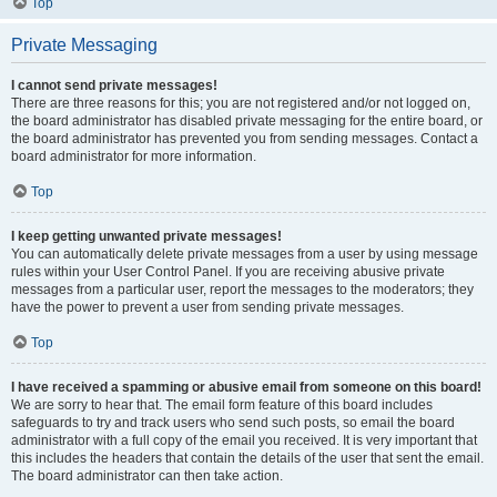
Top
Private Messaging
I cannot send private messages!
There are three reasons for this; you are not registered and/or not logged on,
the board administrator has disabled private messaging for the entire board, or
the board administrator has prevented you from sending messages. Contact a
board administrator for more information.
Top
I keep getting unwanted private messages!
You can automatically delete private messages from a user by using message
rules within your User Control Panel. If you are receiving abusive private
messages from a particular user, report the messages to the moderators; they
have the power to prevent a user from sending private messages.
Top
I have received a spamming or abusive email from someone on this board!
We are sorry to hear that. The email form feature of this board includes
safeguards to try and track users who send such posts, so email the board
administrator with a full copy of the email you received. It is very important that
this includes the headers that contain the details of the user that sent the email.
The board administrator can then take action.