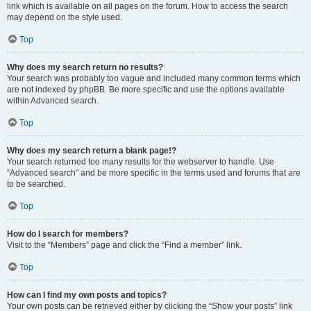
link which is available on all pages on the forum. How to access the search
may depend on the style used.
Top
Why does my search return no results?
Your search was probably too vague and included many common terms which
are not indexed by phpBB. Be more specific and use the options available
within Advanced search.
Top
Why does my search return a blank page!?
Your search returned too many results for the webserver to handle. Use
“Advanced search” and be more specific in the terms used and forums that are
to be searched.
Top
How do I search for members?
Visit to the “Members” page and click the “Find a member” link.
Top
How can I find my own posts and topics?
Your own posts can be retrieved either by clicking the “Show your posts” link