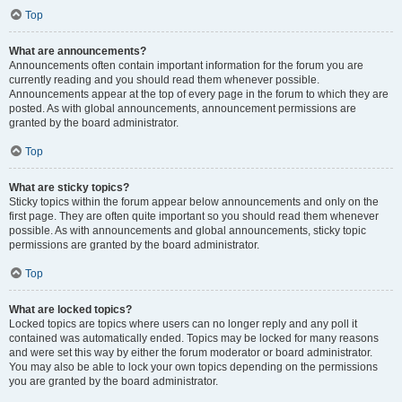
Top
What are announcements?
Announcements often contain important information for the forum you are
currently reading and you should read them whenever possible.
Announcements appear at the top of every page in the forum to which they are
posted. As with global announcements, announcement permissions are
granted by the board administrator.
Top
What are sticky topics?
Sticky topics within the forum appear below announcements and only on the
first page. They are often quite important so you should read them whenever
possible. As with announcements and global announcements, sticky topic
permissions are granted by the board administrator.
Top
What are locked topics?
Locked topics are topics where users can no longer reply and any poll it
contained was automatically ended. Topics may be locked for many reasons
and were set this way by either the forum moderator or board administrator.
You may also be able to lock your own topics depending on the permissions
you are granted by the board administrator.