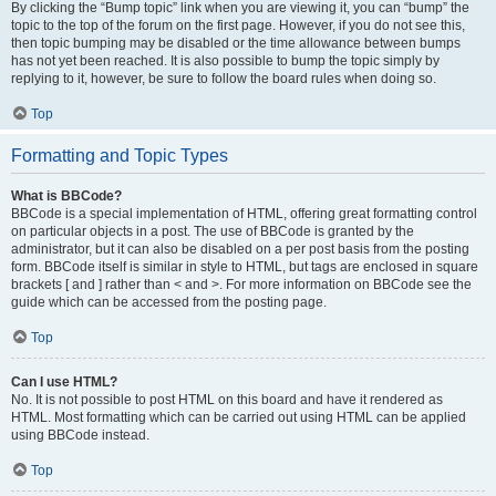
By clicking the “Bump topic” link when you are viewing it, you can “bump” the
topic to the top of the forum on the first page. However, if you do not see this,
then topic bumping may be disabled or the time allowance between bumps
has not yet been reached. It is also possible to bump the topic simply by
replying to it, however, be sure to follow the board rules when doing so.
Top
Formatting and Topic Types
What is BBCode?
BBCode is a special implementation of HTML, offering great formatting control
on particular objects in a post. The use of BBCode is granted by the
administrator, but it can also be disabled on a per post basis from the posting
form. BBCode itself is similar in style to HTML, but tags are enclosed in square
brackets [ and ] rather than < and >. For more information on BBCode see the
guide which can be accessed from the posting page.
Top
Can I use HTML?
No. It is not possible to post HTML on this board and have it rendered as
HTML. Most formatting which can be carried out using HTML can be applied
using BBCode instead.
Top