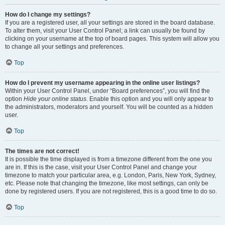
How do I change my settings?
If you are a registered user, all your settings are stored in the board database.
To alter them, visit your User Control Panel; a link can usually be found by
clicking on your username at the top of board pages. This system will allow you
to change all your settings and preferences.
Top
How do I prevent my username appearing in the online user listings?
Within your User Control Panel, under “Board preferences”, you will find the
option
Hide your online status
. Enable this option and you will only appear to
the administrators, moderators and yourself. You will be counted as a hidden
user.
Top
The times are not correct!
It is possible the time displayed is from a timezone different from the one you
are in. If this is the case, visit your User Control Panel and change your
timezone to match your particular area, e.g. London, Paris, New York, Sydney,
etc. Please note that changing the timezone, like most settings, can only be
done by registered users. If you are not registered, this is a good time to do so.
Top