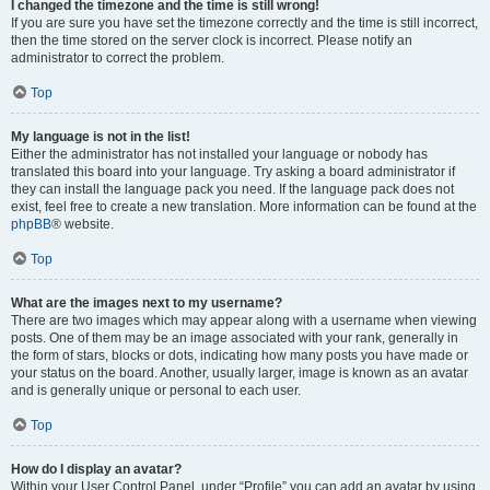
I changed the timezone and the time is still wrong!
If you are sure you have set the timezone correctly and the time is still incorrect,
then the time stored on the server clock is incorrect. Please notify an
administrator to correct the problem.
Top
My language is not in the list!
Either the administrator has not installed your language or nobody has
translated this board into your language. Try asking a board administrator if
they can install the language pack you need. If the language pack does not
exist, feel free to create a new translation. More information can be found at the
phpBB
® website.
Top
What are the images next to my username?
There are two images which may appear along with a username when viewing
posts. One of them may be an image associated with your rank, generally in
the form of stars, blocks or dots, indicating how many posts you have made or
your status on the board. Another, usually larger, image is known as an avatar
and is generally unique or personal to each user.
Top
How do I display an avatar?
Within your User Control Panel, under “Profile” you can add an avatar by using