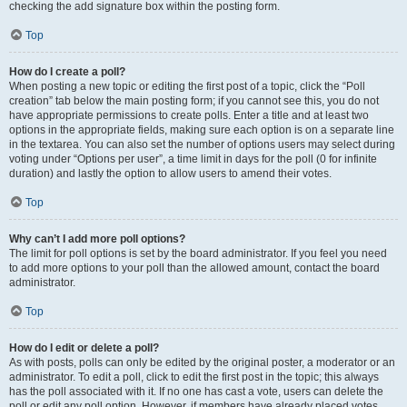
checking the add signature box within the posting form.
Top
How do I create a poll?
When posting a new topic or editing the first post of a topic, click the “Poll
creation” tab below the main posting form; if you cannot see this, you do not
have appropriate permissions to create polls. Enter a title and at least two
options in the appropriate fields, making sure each option is on a separate line
in the textarea. You can also set the number of options users may select during
voting under “Options per user”, a time limit in days for the poll (0 for infinite
duration) and lastly the option to allow users to amend their votes.
Top
Why can’t I add more poll options?
The limit for poll options is set by the board administrator. If you feel you need
to add more options to your poll than the allowed amount, contact the board
administrator.
Top
How do I edit or delete a poll?
As with posts, polls can only be edited by the original poster, a moderator or an
administrator. To edit a poll, click to edit the first post in the topic; this always
has the poll associated with it. If no one has cast a vote, users can delete the
poll or edit any poll option. However, if members have already placed votes,