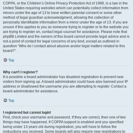
COPPA, or the Children’s Online Privacy Protection Act of 1998, is a law in the
United States requiring websites which can potentially collect information from
minors under the age of 13 to have written parental consent or some other
method of legal guardian acknowledgment, allowing the collection of
personally identifiable information from a minor under the age of 13. If you are
unsure if this applies to you as someone trying to register or to the website you
are trying to register on, contact legal counsel for assistance. Please note that
phpBB Limited and the owners of this board cannot provide legal advice and is
not a point of contact for legal concerns of any kind, except as outlined in
question “Who do I contact about abusive and/or legal matters related to this
board?”.
Top
Why can’t I register?
It is possible a board administrator has disabled registration to prevent new
visitors from signing up. A board administrator could have also banned your IP
address or disallowed the username you are attempting to register. Contact a
board administrator for assistance.
Top
I registered but cannot login!
First, check your username and password. If they are correct, then one of two
things may have happened. If COPPA support is enabled and you specified
being under 13 years old during registration, you will have to follow the
instructions you received. Some boards will also require new registrations to