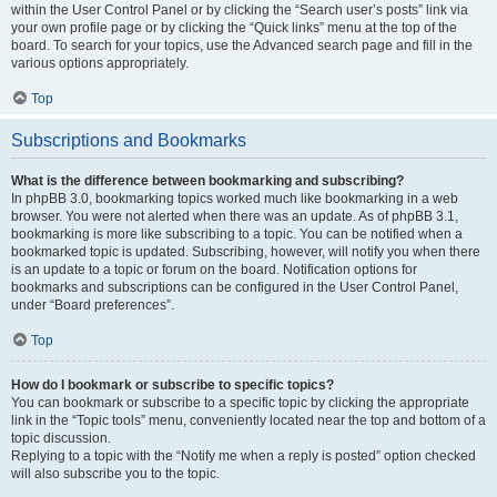
within the User Control Panel or by clicking the “Search user’s posts” link via
your own profile page or by clicking the “Quick links” menu at the top of the
board. To search for your topics, use the Advanced search page and fill in the
various options appropriately.
Top
Subscriptions and Bookmarks
What is the difference between bookmarking and subscribing?
In phpBB 3.0, bookmarking topics worked much like bookmarking in a web
browser. You were not alerted when there was an update. As of phpBB 3.1,
bookmarking is more like subscribing to a topic. You can be notified when a
bookmarked topic is updated. Subscribing, however, will notify you when there
is an update to a topic or forum on the board. Notification options for
bookmarks and subscriptions can be configured in the User Control Panel,
under “Board preferences”.
Top
How do I bookmark or subscribe to specific topics?
You can bookmark or subscribe to a specific topic by clicking the appropriate
link in the “Topic tools” menu, conveniently located near the top and bottom of a
topic discussion.
Replying to a topic with the “Notify me when a reply is posted” option checked
will also subscribe you to the topic.