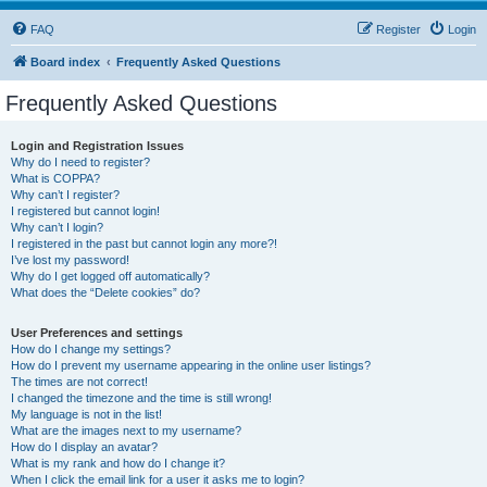
FAQ
Register
Login
Board index
Frequently Asked Questions
Frequently Asked Questions
Login and Registration Issues
Why do I need to register?
What is COPPA?
Why can’t I register?
I registered but cannot login!
Why can’t I login?
I registered in the past but cannot login any more?!
I’ve lost my password!
Why do I get logged off automatically?
What does the “Delete cookies” do?
User Preferences and settings
How do I change my settings?
How do I prevent my username appearing in the online user listings?
The times are not correct!
I changed the timezone and the time is still wrong!
My language is not in the list!
What are the images next to my username?
How do I display an avatar?
What is my rank and how do I change it?
When I click the email link for a user it asks me to login?