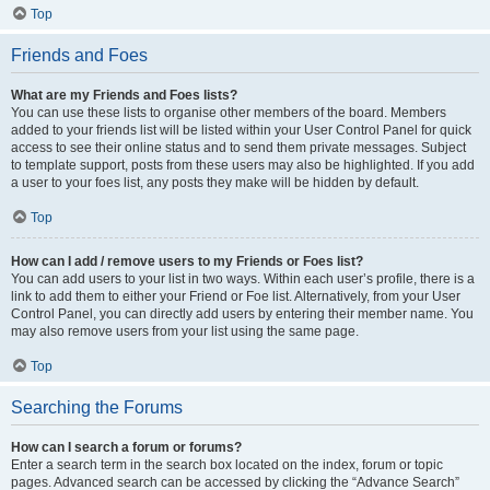
Top
Friends and Foes
What are my Friends and Foes lists?
You can use these lists to organise other members of the board. Members
added to your friends list will be listed within your User Control Panel for quick
access to see their online status and to send them private messages. Subject
to template support, posts from these users may also be highlighted. If you add
a user to your foes list, any posts they make will be hidden by default.
Top
How can I add / remove users to my Friends or Foes list?
You can add users to your list in two ways. Within each user’s profile, there is a
link to add them to either your Friend or Foe list. Alternatively, from your User
Control Panel, you can directly add users by entering their member name. You
may also remove users from your list using the same page.
Top
Searching the Forums
How can I search a forum or forums?
Enter a search term in the search box located on the index, forum or topic
pages. Advanced search can be accessed by clicking the “Advance Search”