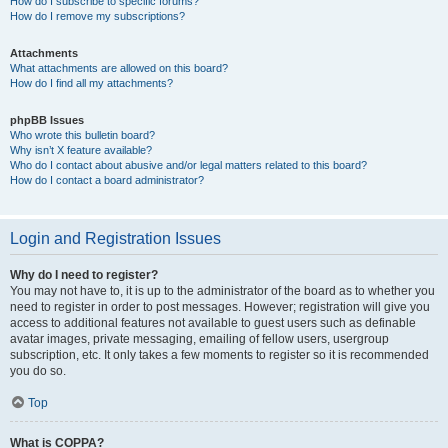
How do I subscribe to specific forums?
How do I remove my subscriptions?
Attachments
What attachments are allowed on this board?
How do I find all my attachments?
phpBB Issues
Who wrote this bulletin board?
Why isn’t X feature available?
Who do I contact about abusive and/or legal matters related to this board?
How do I contact a board administrator?
Login and Registration Issues
Why do I need to register?
You may not have to, it is up to the administrator of the board as to whether you
need to register in order to post messages. However; registration will give you
access to additional features not available to guest users such as definable
avatar images, private messaging, emailing of fellow users, usergroup
subscription, etc. It only takes a few moments to register so it is recommended
you do so.
Top
What is COPPA?