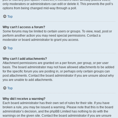
only moderators or administrators can edit or delete it. This prevents the poll’s
options from being changed mid-way through a poll.
Top
Why can’t I access a forum?
Some forums may be limited to certain users or groups. To view, read, post or
perform another action you may need special permissions. Contact a
moderator or board administrator to grant you access.
Top
Why can’t I add attachments?
Attachment permissions are granted on a per forum, per group, or per user
basis. The board administrator may not have allowed attachments to be added
for the specific forum you are posting in, or perhaps only certain groups can
post attachments. Contact the board administrator if you are unsure about why
you are unable to add attachments.
Top
Why did I receive a warning?
Each board administrator has their own set of rules for their site. If you have
broken a rule, you may be issued a warning. Please note that this is the board
administrator’s decision, and the phpBB Limited has nothing to do with the
warnings on the given site. Contact the board administrator if you are unsure