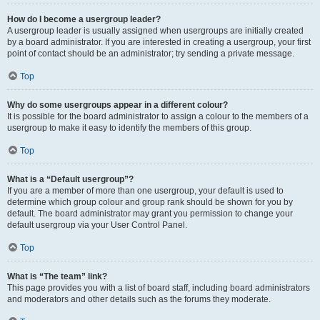
How do I become a usergroup leader?
A usergroup leader is usually assigned when usergroups are initially created
by a board administrator. If you are interested in creating a usergroup, your first
point of contact should be an administrator; try sending a private message.
Top
Why do some usergroups appear in a different colour?
It is possible for the board administrator to assign a colour to the members of a
usergroup to make it easy to identify the members of this group.
Top
What is a “Default usergroup”?
If you are a member of more than one usergroup, your default is used to
determine which group colour and group rank should be shown for you by
default. The board administrator may grant you permission to change your
default usergroup via your User Control Panel.
Top
What is “The team” link?
This page provides you with a list of board staff, including board administrators
and moderators and other details such as the forums they moderate.