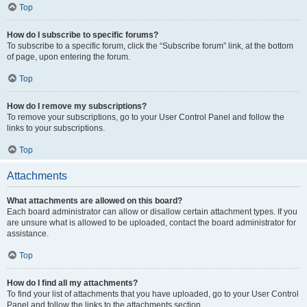
Top
How do I subscribe to specific forums?
To subscribe to a specific forum, click the “Subscribe forum” link, at the bottom
of page, upon entering the forum.
Top
How do I remove my subscriptions?
To remove your subscriptions, go to your User Control Panel and follow the
links to your subscriptions.
Top
Attachments
What attachments are allowed on this board?
Each board administrator can allow or disallow certain attachment types. If you
are unsure what is allowed to be uploaded, contact the board administrator for
assistance.
Top
How do I find all my attachments?
To find your list of attachments that you have uploaded, go to your User Control
Panel and follow the links to the attachments section.