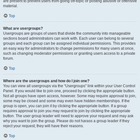
are present to prevent users from going off-topic or posting abusive or offensive
material.
Top
What are usergroups?
Usergroups are groups of users that divide the community into manageable
sections board administrators can work with. Each user can belong to several
groups and each group can be assigned individual permissions. This provides
an easy way for administrators to change permissions for many users at once,
such as changing moderator permissions or granting users access to a private
forum.
Top
Where are the usergroups and how do I join one?
You can view all usergroups via the “Usergroups” link within your User Control
Panel. If you would like to join one, proceed by clicking the appropriate button.
Not all groups have open access, however. Some may require approval to join,
some may be closed and some may even have hidden memberships. If the
group is open, you can join it by clicking the appropriate button. If a group
requires approval to join you may request to join by clicking the appropriate
button. The user group leader will need to approve your request and may ask
why you want to join the group. Please do not harass a group leader if they
reject your request; they will have their reasons.
Top