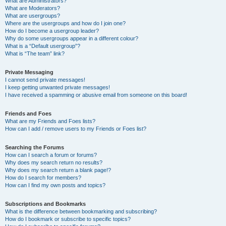
What are Administrators?
What are Moderators?
What are usergroups?
Where are the usergroups and how do I join one?
How do I become a usergroup leader?
Why do some usergroups appear in a different colour?
What is a “Default usergroup”?
What is “The team” link?
Private Messaging
I cannot send private messages!
I keep getting unwanted private messages!
I have received a spamming or abusive email from someone on this board!
Friends and Foes
What are my Friends and Foes lists?
How can I add / remove users to my Friends or Foes list?
Searching the Forums
How can I search a forum or forums?
Why does my search return no results?
Why does my search return a blank page!?
How do I search for members?
How can I find my own posts and topics?
Subscriptions and Bookmarks
What is the difference between bookmarking and subscribing?
How do I bookmark or subscribe to specific topics?