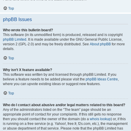
Top
phpBB Issues
Who wrote this bulletin board?
This software (in its unmodified form) is produced, released and is copyright
phpBB Limited
. It is made available under the GNU General Public License,
version 2 (GPL-2.0) and may be freely distributed. See
About phpBB
for more
details.
Top
Why isn’t X feature available?
This software was written by and licensed through phpBB Limited. If you
believe a feature needs to be added please visit the
phpBB Ideas Centre
,
where you can upvote existing ideas or suggest new features.
Top
Who do I contact about abusive and/or legal matters related to this board?
Any of the administrators listed on the “The team” page should be an
appropriate point of contact for your complaints. If this still gets no response
then you should contact the owner of the domain (do a
whois lookup
) or, if this
is running on a free service (e.g. Yahoo!, free.fr, f2s.com, etc.), the management
or abuse department of that service. Please note that the phpBB Limited has