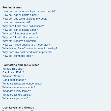
Posting Issues
How do I create a new topic or post a reply?
How do I edit or delete a post?
How do I add a signature to my post?
How do I create a poll?
Why can’t I add more poll options?
How do I edit or delete a poll?
Why can’t I access a forum?
Why can’t I add attachments?
Why did I receive a warning?
How can I report posts to a moderator?
What is the “Save” button for in topic posting?
Why does my post need to be approved?
How do I bump my topic?
Formatting and Topic Types
What is BBCode?
Can I use HTML?
What are Smilies?
Can I post images?
What are global announcements?
What are announcements?
What are sticky topics?
What are locked topics?
What are topic icons?
User Levels and Groups