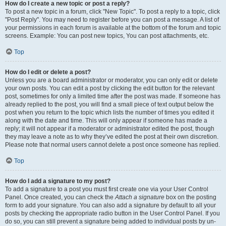
How do I create a new topic or post a reply?
To post a new topic in a forum, click "New Topic". To post a reply to a topic, click
"Post Reply". You may need to register before you can post a message. A list of
your permissions in each forum is available at the bottom of the forum and topic
screens. Example: You can post new topics, You can post attachments, etc.
Top
How do I edit or delete a post?
Unless you are a board administrator or moderator, you can only edit or delete
your own posts. You can edit a post by clicking the edit button for the relevant
post, sometimes for only a limited time after the post was made. If someone has
already replied to the post, you will find a small piece of text output below the
post when you return to the topic which lists the number of times you edited it
along with the date and time. This will only appear if someone has made a
reply; it will not appear if a moderator or administrator edited the post, though
they may leave a note as to why they’ve edited the post at their own discretion.
Please note that normal users cannot delete a post once someone has replied.
Top
How do I add a signature to my post?
To add a signature to a post you must first create one via your User Control
Panel. Once created, you can check the
Attach a signature
box on the posting
form to add your signature. You can also add a signature by default to all your
posts by checking the appropriate radio button in the User Control Panel. If you
do so, you can still prevent a signature being added to individual posts by un-