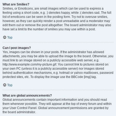
What are Smilies?
Smilies, or Emoticons, are small images which can be used to express a
feeling using a short code, e.g. :) denotes happy, while :( denotes sad. The full
list of emoticons can be seen in the posting form. Try not to overuse smilies,
however, as they can quickly render a post unreadable and a moderator may
edit them out or remove the post altogether. The board administrator may also
have set a limit to the number of smilies you may use within a post.
Top
Can I post images?
Yes, images can be shown in your posts. If the administrator has allowed
attachments, you may be able to upload the image to the board. Otherwise, you
must link to an image stored on a publicly accessible web server, e.g.
http://www.example.com/my-picture.gif. You cannot link to pictures stored on
your own PC (unless it is a publicly accessible server) nor images stored
behind authentication mechanisms, e.g. hotmail or yahoo mailboxes, password
protected sites, etc. To display the image use the BBCode [img] tag.
Top
What are global announcements?
Global announcements contain important information and you should read
them whenever possible. They will appear at the top of every forum and within
your User Control Panel. Global announcement permissions are granted by
the board administrator.