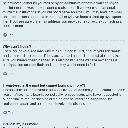
be activated, either by yourself or by an administrator before you can logon;
this information was present during registration. If you were sent an email,
follow the instructions. If you did not receive an email, you may have provided
an incorrect email address or the email may have been picked up by a spam
filer. If you are sure the email address you provided is correct, try contacting an
administrator.
Top
Why can’t I login?
There are several reasons why this could occur. First, ensure your username
and password are correct. If they are, contact a board administrator to make
sure you haven’t been banned. It is also possible the website owner has a
configuration error on their end, and they would need to fix it.
Top
I registered in the past but cannot login any more?!
It is possible an administrator has deactivated or deleted your account for some
reason. Also, many boards periodically remove users who have not posted for
a long time to reduce the size of the database. If this has happened, try
registering again and being more involved in discussions.
Top
I’ve lost my password!