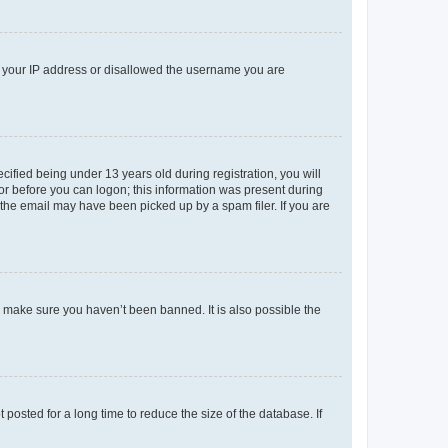
ed your IP address or disallowed the username you are
fied being under 13 years old during registration, you will
tor before you can logon; this information was present during
r the email may have been picked up by a spam filer. If you are
o make sure you haven’t been banned. It is also possible the
osted for a long time to reduce the size of the database. If