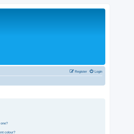
Register
Login
n one?
ent colour?