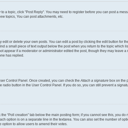
y to a topic, click "Post Reply". You may need to register before you can post a messa
ew topics, You can post attachments, etc.
dit or delete your own posts. You can edit a post by clicking the edit button for the
ind a small piece of text output below the post when you return to the topic which li
not appear if a moderator or administrator edited the post, though they may leave a n
ne has replied.
 User Control Panel. Once created, you can check the
Attach a signature
box on the p
te radio button in the User Control Panel. If you do so, you can still prevent a sign
ck the “Poll creation” tab below the main posting form; if you cannot see this, you do 
each option is on a separate line in the textarea. You can also set the number of op
 the option to allow users to amend their votes.