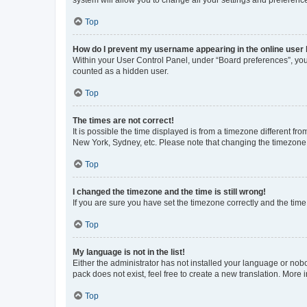
system will allow you to change all your settings and preferenc
Top
How do I prevent my username appearing in the online user l
Within your User Control Panel, under “Board preferences”, you 
counted as a hidden user.
Top
The times are not correct!
It is possible the time displayed is from a timezone different fr
New York, Sydney, etc. Please note that changing the timezone, l
Top
I changed the timezone and the time is still wrong!
If you are sure you have set the timezone correctly and the time i
Top
My language is not in the list!
Either the administrator has not installed your language or nob
pack does not exist, feel free to create a new translation. More
Top