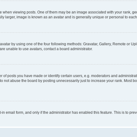
hen viewing posts. One of them may be an image associated with your rank, genera
ly larger, image is known as an avatar and is generally unique or personal to each
vatar by using one of the four following methods: Gravatar, Gallery, Remote or Uplo
re unable to use avatars, contact a board administrator.
f posts you have made or identify certain users, e.g. moderators and administrato
do not abuse the board by posting unnecessarily just to increase your rank. Most boa
t-in email form, and only if the administrator has enabled this feature. This is to 