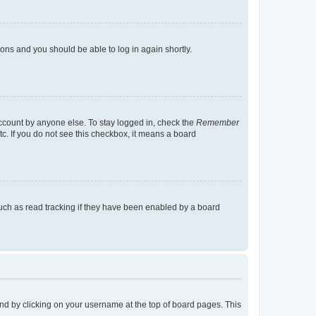
tions and you should be able to log in again shortly.
account by anyone else. To stay logged in, check the
Remember
tc. If you do not see this checkbox, it means a board
uch as read tracking if they have been enabled by a board
found by clicking on your username at the top of board pages. This