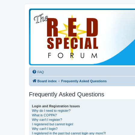
FAQ
Board index
Frequently Asked Questions
Frequently Asked Questions
Login and Registration Issues
Why do I need to register?
What is COPPA?
Why can’t I register?
I registered but cannot login!
Why can’t I login?
I registered in the past but cannot login any more?!