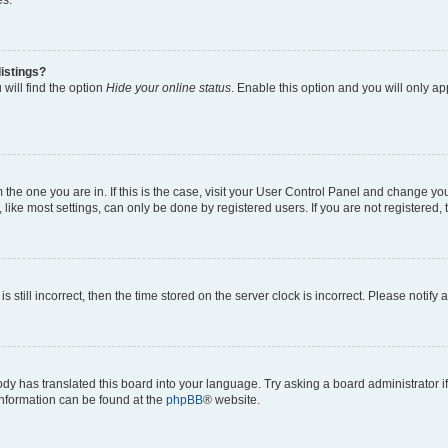
es.
istings?
will find the option
Hide your online status
. Enable this option and you will only a
om the one you are in. If this is the case, visit your User Control Panel and change y
ike most settings, can only be done by registered users. If you are not registered, t
s still incorrect, then the time stored on the server clock is incorrect. Please notify 
ody has translated this board into your language. Try asking a board administrator i
 information can be found at the
phpBB
® website.