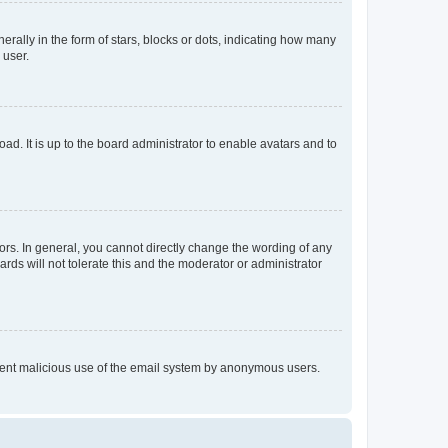
lly in the form of stars, blocks or dots, indicating how many
 user.
ad. It is up to the board administrator to enable avatars and to
rs. In general, you cannot directly change the wording of any
rds will not tolerate this and the moderator or administrator
prevent malicious use of the email system by anonymous users.