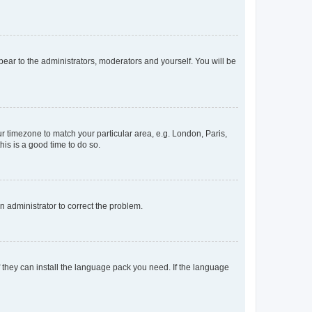
ppear to the administrators, moderators and yourself. You will be
our timezone to match your particular area, e.g. London, Paris,
his is a good time to do so.
an administrator to correct the problem.
f they can install the language pack you need. If the language