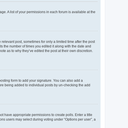
ge. A list of your permissions in each forum is available at the
 relevant post, sometimes for only a limited time after the post
sts the number of times you edited it along with the date and
ote as to why they’ve edited the post at their own discretion.
osting form to add your signature. You can also add a
ature being added to individual posts by un-checking the add
not have appropriate permissions to create polls. Enter a title
tions users may select during voting under “Options per user”, a