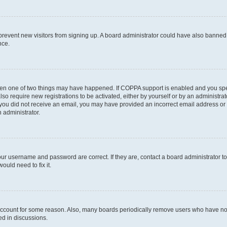
to prevent new visitors from signing up. A board administrator could have also bann
nce.
then one of two things may have happened. If COPPA support is enabled and you speci
lso require new registrations to be activated, either by yourself or by an administra
. If you did not receive an email, you may have provided an incorrect email address o
n administrator.
our username and password are correct. If they are, contact a board administrator t
ould need to fix it.
 account for some reason. Also, many boards periodically remove users who have not p
ed in discussions.