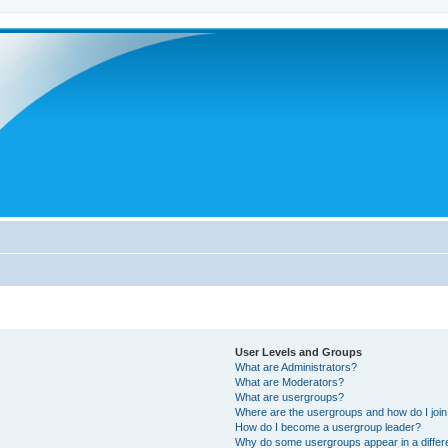
User Levels and Groups
What are Administrators?
What are Moderators?
What are usergroups?
Where are the usergroups and how do I joi
How do I become a usergroup leader?
Why do some usergroups appear in a differ