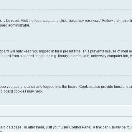
ily be reset. Visit the login page and click
I forgot my password
. Follow the instruc
oard administrator.
oard will only keep you logged in for a preset time. This prevents misuse of your 
oard from a shared computer, e.g. library, internet cafe, university computer lab, e
eep you authenticated and logged into the board. Cookies also provide functions s
ting board cookies may help.
 board database. To alter them, visit your User Control Panel; a link can usually be 