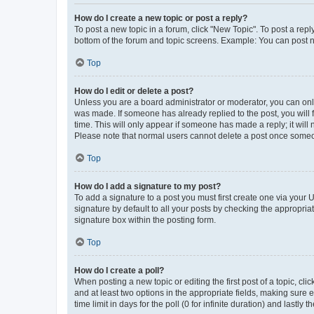
How do I create a new topic or post a reply?
To post a new topic in a forum, click "New Topic". To post a repl
bottom of the forum and topic screens. Example: You can post n
Top
How do I edit or delete a post?
Unless you are a board administrator or moderator, you can only e
was made. If someone has already replied to the post, you will f
time. This will only appear if someone has made a reply; it will 
Please note that normal users cannot delete a post once someo
Top
How do I add a signature to my post?
To add a signature to a post you must first create one via your
signature by default to all your posts by checking the appropria
signature box within the posting form.
Top
How do I create a poll?
When posting a new topic or editing the first post of a topic, cli
and at least two options in the appropriate fields, making sure 
time limit in days for the poll (0 for infinite duration) and lastly