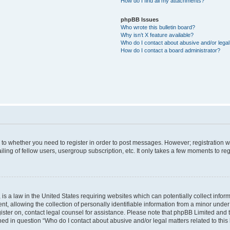
How do I find all my attachments?
phpBB Issues
Who wrote this bulletin board?
Why isn’t X feature available?
Who do I contact about abusive and/or legal 
How do I contact a board administrator?
s to whether you need to register in order to post messages. However; registration wi
ing of fellow users, usergroup subscription, etc. It only takes a few moments to re
is a law in the United States requiring websites which can potentially collect infor
allowing the collection of personally identifiable information from a minor under th
egister on, contact legal counsel for assistance. Please note that phpBB Limited and
ined in question “Who do I contact about abusive and/or legal matters related to this