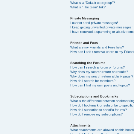
What is a “Default usergroup”?
What is “The team” link?
Private Messaging
I cannot send private messages!
I keep getting unwanted private messages!
I have received a spamming or abusive ema
Friends and Foes
What are my Friends and Foes lists?
How can I add / remove users to my Friends
Searching the Forums
How can I search a forum or forums?
Why does my search return no results?
Why does my search return a blank page!?
How do I search for members?
How can I find my own posts and topics?
Subscriptions and Bookmarks
What is the difference between bookmarkin
How do I bookmark or subscribe to specific
How do I subscribe to specific forums?
How do I remove my subscriptions?
Attachments
What attachments are allowed on this boar