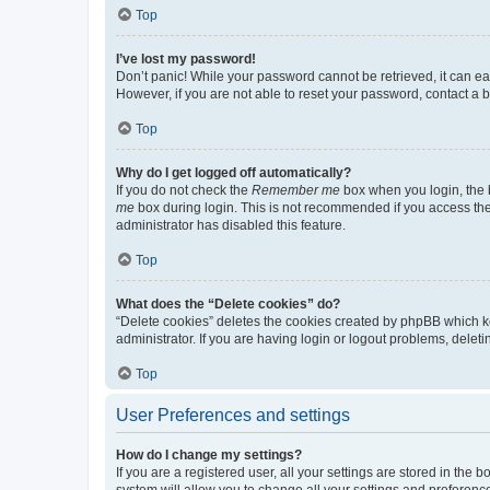
Top
I’ve lost my password!
Don’t panic! While your password cannot be retrieved, it can eas
However, if you are not able to reset your password, contact a b
Top
Why do I get logged off automatically?
If you do not check the
Remember me
box when you login, the b
me
box during login. This is not recommended if you access the b
administrator has disabled this feature.
Top
What does the “Delete cookies” do?
“Delete cookies” deletes the cookies created by phpBB which k
administrator. If you are having login or logout problems, dele
Top
User Preferences and settings
How do I change my settings?
If you are a registered user, all your settings are stored in the