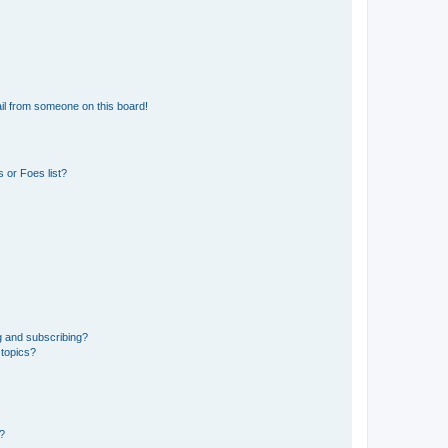
il from someone on this board!
 or Foes list?
g and subscribing?
 topics?
d?