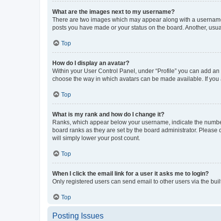
What are the images next to my username?
There are two images which may appear along with a username w
posts you have made or your status on the board. Another, usual
Top
How do I display an avatar?
Within your User Control Panel, under “Profile” you can add an a
choose the way in which avatars can be made available. If you a
Top
What is my rank and how do I change it?
Ranks, which appear below your username, indicate the number o
board ranks as they are set by the board administrator. Please 
will simply lower your post count.
Top
When I click the email link for a user it asks me to login?
Only registered users can send email to other users via the buil
Top
Posting Issues