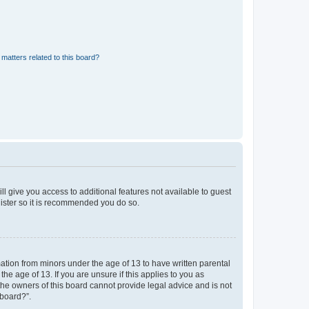
matters related to this board?
ll give you access to additional features not available to guest
gister so it is recommended you do so.
mation from minors under the age of 13 to have written parental
e age of 13. If you are unsure if this applies to you as
 the owners of this board cannot provide legal advice and is not
 board?”.