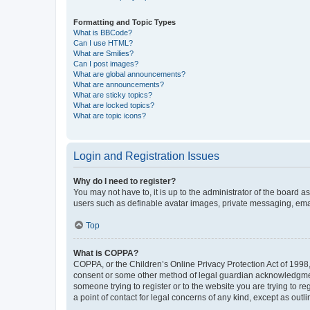
Formatting and Topic Types
What is BBCode?
Can I use HTML?
What are Smilies?
Can I post images?
What are global announcements?
What are announcements?
What are sticky topics?
What are locked topics?
What are topic icons?
Login and Registration Issues
Why do I need to register?
You may not have to, it is up to the administrator of the board a
users such as definable avatar images, private messaging, email
Top
What is COPPA?
COPPA, or the Children’s Online Privacy Protection Act of 1998, 
consent or some other method of legal guardian acknowledgment, 
someone trying to register or to the website you are trying to r
a point of contact for legal concerns of any kind, except as outl