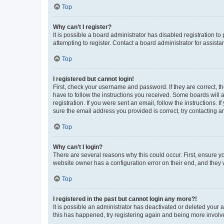
Top
Why can’t I register?
It is possible a board administrator has disabled registration 
attempting to register. Contact a board administrator for assista
Top
I registered but cannot login!
First, check your username and password. If they are correct, 
have to follow the instructions you received. Some boards will a
registration. If you were sent an email, follow the instructions
sure the email address you provided is correct, try contacting a
Top
Why can’t I login?
There are several reasons why this could occur. First, ensure y
website owner has a configuration error on their end, and they w
Top
I registered in the past but cannot login any more?!
It is possible an administrator has deactivated or deleted your
this has happened, try registering again and being more involv