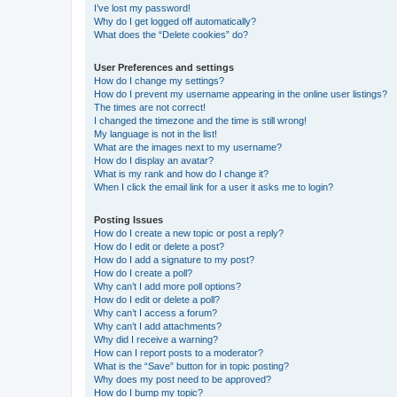
I’ve lost my password!
Why do I get logged off automatically?
What does the “Delete cookies” do?
User Preferences and settings
How do I change my settings?
How do I prevent my username appearing in the online user listings?
The times are not correct!
I changed the timezone and the time is still wrong!
My language is not in the list!
What are the images next to my username?
How do I display an avatar?
What is my rank and how do I change it?
When I click the email link for a user it asks me to login?
Posting Issues
How do I create a new topic or post a reply?
How do I edit or delete a post?
How do I add a signature to my post?
How do I create a poll?
Why can’t I add more poll options?
How do I edit or delete a poll?
Why can’t I access a forum?
Why can’t I add attachments?
Why did I receive a warning?
How can I report posts to a moderator?
What is the “Save” button for in topic posting?
Why does my post need to be approved?
How do I bump my topic?