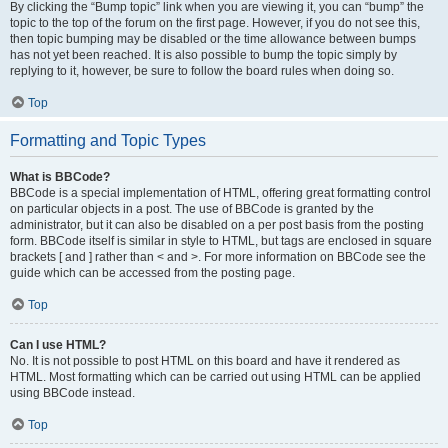
By clicking the “Bump topic” link when you are viewing it, you can “bump” the
topic to the top of the forum on the first page. However, if you do not see this,
then topic bumping may be disabled or the time allowance between bumps
has not yet been reached. It is also possible to bump the topic simply by
replying to it, however, be sure to follow the board rules when doing so.
Top
Formatting and Topic Types
What is BBCode?
BBCode is a special implementation of HTML, offering great formatting control
on particular objects in a post. The use of BBCode is granted by the
administrator, but it can also be disabled on a per post basis from the posting
form. BBCode itself is similar in style to HTML, but tags are enclosed in square
brackets [ and ] rather than < and >. For more information on BBCode see the
guide which can be accessed from the posting page.
Top
Can I use HTML?
No. It is not possible to post HTML on this board and have it rendered as
HTML. Most formatting which can be carried out using HTML can be applied
using BBCode instead.
Top