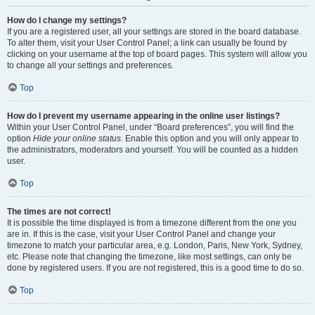
How do I change my settings?
If you are a registered user, all your settings are stored in the board database.
To alter them, visit your User Control Panel; a link can usually be found by
clicking on your username at the top of board pages. This system will allow you
to change all your settings and preferences.
Top
How do I prevent my username appearing in the online user listings?
Within your User Control Panel, under “Board preferences”, you will find the
option
Hide your online status
. Enable this option and you will only appear to
the administrators, moderators and yourself. You will be counted as a hidden
user.
Top
The times are not correct!
It is possible the time displayed is from a timezone different from the one you
are in. If this is the case, visit your User Control Panel and change your
timezone to match your particular area, e.g. London, Paris, New York, Sydney,
etc. Please note that changing the timezone, like most settings, can only be
done by registered users. If you are not registered, this is a good time to do so.
Top