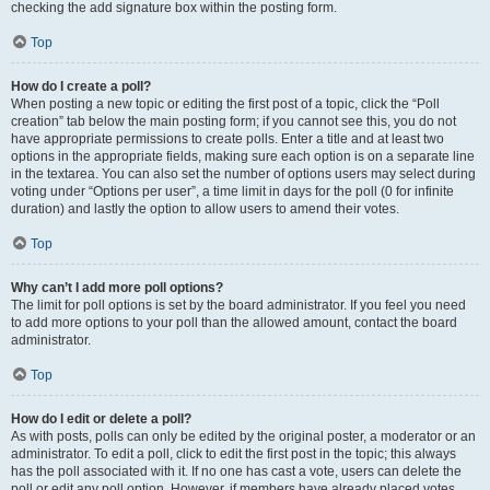
checking the add signature box within the posting form.
Top
How do I create a poll?
When posting a new topic or editing the first post of a topic, click the “Poll
creation” tab below the main posting form; if you cannot see this, you do not
have appropriate permissions to create polls. Enter a title and at least two
options in the appropriate fields, making sure each option is on a separate line
in the textarea. You can also set the number of options users may select during
voting under “Options per user”, a time limit in days for the poll (0 for infinite
duration) and lastly the option to allow users to amend their votes.
Top
Why can’t I add more poll options?
The limit for poll options is set by the board administrator. If you feel you need
to add more options to your poll than the allowed amount, contact the board
administrator.
Top
How do I edit or delete a poll?
As with posts, polls can only be edited by the original poster, a moderator or an
administrator. To edit a poll, click to edit the first post in the topic; this always
has the poll associated with it. If no one has cast a vote, users can delete the
poll or edit any poll option. However, if members have already placed votes,