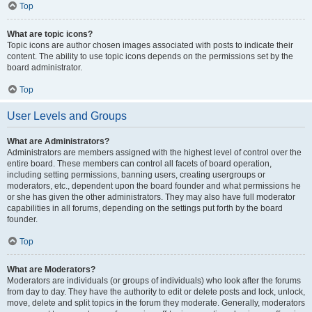
Top
What are topic icons?
Topic icons are author chosen images associated with posts to indicate their
content. The ability to use topic icons depends on the permissions set by the
board administrator.
Top
User Levels and Groups
What are Administrators?
Administrators are members assigned with the highest level of control over the
entire board. These members can control all facets of board operation,
including setting permissions, banning users, creating usergroups or
moderators, etc., dependent upon the board founder and what permissions he
or she has given the other administrators. They may also have full moderator
capabilities in all forums, depending on the settings put forth by the board
founder.
Top
What are Moderators?
Moderators are individuals (or groups of individuals) who look after the forums
from day to day. They have the authority to edit or delete posts and lock, unlock,
move, delete and split topics in the forum they moderate. Generally, moderators