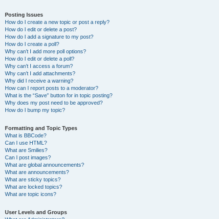
Posting Issues
How do I create a new topic or post a reply?
How do I edit or delete a post?
How do I add a signature to my post?
How do I create a poll?
Why can’t I add more poll options?
How do I edit or delete a poll?
Why can’t I access a forum?
Why can’t I add attachments?
Why did I receive a warning?
How can I report posts to a moderator?
What is the “Save” button for in topic posting?
Why does my post need to be approved?
How do I bump my topic?
Formatting and Topic Types
What is BBCode?
Can I use HTML?
What are Smilies?
Can I post images?
What are global announcements?
What are announcements?
What are sticky topics?
What are locked topics?
What are topic icons?
User Levels and Groups