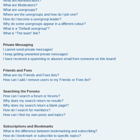
What are Administrators?
What are Moderators?
What are usergroups?
Where are the usergroups and how do I join one?
How do I become a usergroup leader?
Why do some usergroups appear in a different colour?
What is a “Default usergroup”?
What is “The team” link?
Private Messaging
I cannot send private messages!
I keep getting unwanted private messages!
I have received a spamming or abusive email from someone on this board!
Friends and Foes
What are my Friends and Foes lists?
How can I add / remove users to my Friends or Foes list?
Searching the Forums
How can I search a forum or forums?
Why does my search return no results?
Why does my search return a blank page!?
How do I search for members?
How can I find my own posts and topics?
Subscriptions and Bookmarks
What is the difference between bookmarking and subscribing?
How do I bookmark or subscribe to specific topics?