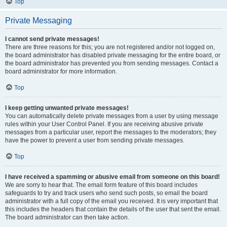
Top
Private Messaging
I cannot send private messages!
There are three reasons for this; you are not registered and/or not logged on,
the board administrator has disabled private messaging for the entire board, or
the board administrator has prevented you from sending messages. Contact a
board administrator for more information.
Top
I keep getting unwanted private messages!
You can automatically delete private messages from a user by using message
rules within your User Control Panel. If you are receiving abusive private
messages from a particular user, report the messages to the moderators; they
have the power to prevent a user from sending private messages.
Top
I have received a spamming or abusive email from someone on this board!
We are sorry to hear that. The email form feature of this board includes
safeguards to try and track users who send such posts, so email the board
administrator with a full copy of the email you received. It is very important that
this includes the headers that contain the details of the user that sent the email.
The board administrator can then take action.