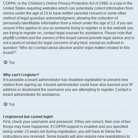
COPPA, or the Children’s Online Privacy Protection Act of 1998, is a law in the
United States requiring websites which can potentially collect information from
minors under the age of 13 to have written parental consent or some other
method of legal guardian acknowledgment, allowing the collection of
personally identifiable information from a minor under the age of 13. If you are
unsure if this applies to you as someone trying to register or to the website you
are trying to register on, contact legal counsel for assistance. Please note that
phpBB Limited and the owners of this board cannot provide legal advice and is
not a point of contact for legal concerns of any kind, except as outlined in
question “Who do I contact about abusive and/or legal matters related to this
board?”.
Top
Why can’t I register?
It is possible a board administrator has disabled registration to prevent new
visitors from signing up. A board administrator could have also banned your IP
address or disallowed the username you are attempting to register. Contact a
board administrator for assistance.
Top
I registered but cannot login!
First, check your username and password. If they are correct, then one of two
things may have happened. If COPPA support is enabled and you specified
being under 13 years old during registration, you will have to follow the
instructions you received. Some boards will also require new registrations to