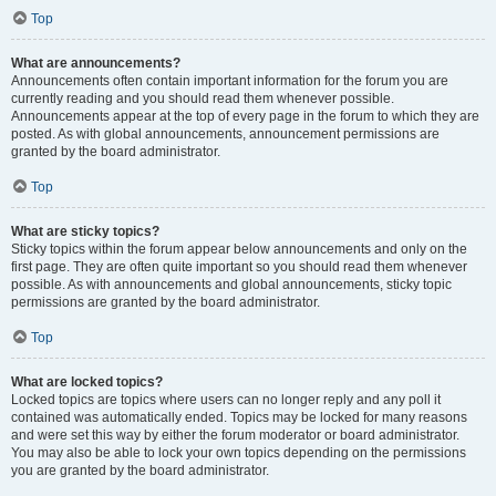
Top
What are announcements?
Announcements often contain important information for the forum you are
currently reading and you should read them whenever possible.
Announcements appear at the top of every page in the forum to which they are
posted. As with global announcements, announcement permissions are
granted by the board administrator.
Top
What are sticky topics?
Sticky topics within the forum appear below announcements and only on the
first page. They are often quite important so you should read them whenever
possible. As with announcements and global announcements, sticky topic
permissions are granted by the board administrator.
Top
What are locked topics?
Locked topics are topics where users can no longer reply and any poll it
contained was automatically ended. Topics may be locked for many reasons
and were set this way by either the forum moderator or board administrator.
You may also be able to lock your own topics depending on the permissions
you are granted by the board administrator.