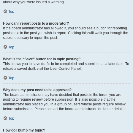
about why you were issued a warning.
Top
How can I report posts to a moderator?
If the board administrator has allowed it, you should see a button for reporting
posts next to the post you wish to report. Clicking this will walk you through the
steps necessary to report the post.
Top
What is the “Save” button for in topic posting?
This allows you to save drafts to be completed and submitted at a later date. To
reload a saved draft, visit the User Control Panel.
Top
Why does my post need to be approved?
The board administrator may have decided that posts in the forum you are
posting to require review before submission. It is also possible that the
administrator has placed you in a group of users whose posts require review
before submission. Please contact the board administrator for further details.
Top
How do I bump my topic?