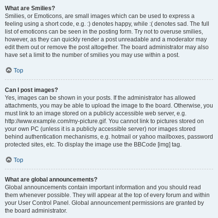
What are Smilies?
Smilies, or Emoticons, are small images which can be used to express a
feeling using a short code, e.g. :) denotes happy, while :( denotes sad. The full
list of emoticons can be seen in the posting form. Try not to overuse smilies,
however, as they can quickly render a post unreadable and a moderator may
edit them out or remove the post altogether. The board administrator may also
have set a limit to the number of smilies you may use within a post.
Top
Can I post images?
Yes, images can be shown in your posts. If the administrator has allowed
attachments, you may be able to upload the image to the board. Otherwise, you
must link to an image stored on a publicly accessible web server, e.g.
http://www.example.com/my-picture.gif. You cannot link to pictures stored on
your own PC (unless it is a publicly accessible server) nor images stored
behind authentication mechanisms, e.g. hotmail or yahoo mailboxes, password
protected sites, etc. To display the image use the BBCode [img] tag.
Top
What are global announcements?
Global announcements contain important information and you should read
them whenever possible. They will appear at the top of every forum and within
your User Control Panel. Global announcement permissions are granted by
the board administrator.