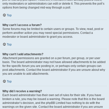
only moderators or administrators can edit or delete it. This prevents the poll’s
options from being changed mid-way through a poll.
Top
Why can’t I access a forum?
Some forums may be limited to certain users or groups. To view, read, post or
perform another action you may need special permissions. Contact a
moderator or board administrator to grant you access.
Top
Why can’t I add attachments?
Attachment permissions are granted on a per forum, per group, or per user
basis. The board administrator may not have allowed attachments to be added
for the specific forum you are posting in, or perhaps only certain groups can
post attachments. Contact the board administrator if you are unsure about why
you are unable to add attachments.
Top
Why did I receive a warning?
Each board administrator has their own set of rules for their site. If you have
broken a rule, you may be issued a warning. Please note that this is the board
administrator’s decision, and the phpBB Limited has nothing to do with the
warnings on the given site. Contact the board administrator if you are unsure