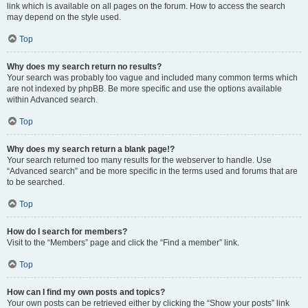
link which is available on all pages on the forum. How to access the search
may depend on the style used.
Top
Why does my search return no results?
Your search was probably too vague and included many common terms which
are not indexed by phpBB. Be more specific and use the options available
within Advanced search.
Top
Why does my search return a blank page!?
Your search returned too many results for the webserver to handle. Use
“Advanced search” and be more specific in the terms used and forums that are
to be searched.
Top
How do I search for members?
Visit to the “Members” page and click the “Find a member” link.
Top
How can I find my own posts and topics?
Your own posts can be retrieved either by clicking the “Show your posts” link