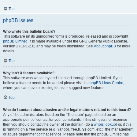
Top
phpBB Issues
Who wrote this bulletin board?
This software (in its unmodified form) is produced, released and is copyright
phpBB Limited
. It is made available under the GNU General Public License,
version 2 (GPL-2.0) and may be freely distributed. See
About phpBB
for more
details.
Top
Why isn’t X feature available?
This software was written by and licensed through phpBB Limited. If you
believe a feature needs to be added please visit the
phpBB Ideas Centre
,
where you can upvote existing ideas or suggest new features.
Top
Who do I contact about abusive and/or legal matters related to this board?
Any of the administrators listed on the “The team” page should be an
appropriate point of contact for your complaints. If this still gets no response
then you should contact the owner of the domain (do a
whois lookup
) or, if this
is running on a free service (e.g. Yahoo!, free.fr, f2s.com, etc.), the management
or abuse department of that service. Please note that the phpBB Limited has