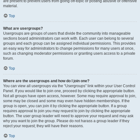
are present to prevent users from going off-topic or posting abusive or offensive
material.
Top
What are usergroups?
Usergroups are groups of users that divide the community into manageable
sections board administrators can work with. Each user can belong to several
groups and each group can be assigned individual permissions. This provides
an easy way for administrators to change permissions for many users at once,
such as changing moderator permissions or granting users access to a private
forum.
Top
Where are the usergroups and how do I join one?
You can view all usergroups via the “Usergroups” link within your User Control
Panel. If you would like to join one, proceed by clicking the appropriate button.
Not all groups have open access, however. Some may require approval to join,
some may be closed and some may even have hidden memberships. If the
group is open, you can join it by clicking the appropriate button. If a group
requires approval to join you may request to join by clicking the appropriate
button. The user group leader will need to approve your request and may ask
why you want to join the group. Please do not harass a group leader if they
reject your request; they will have their reasons.
Top