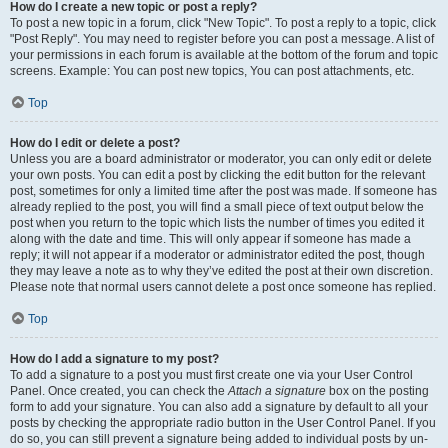
How do I create a new topic or post a reply?
To post a new topic in a forum, click "New Topic". To post a reply to a topic, click
"Post Reply". You may need to register before you can post a message. A list of
your permissions in each forum is available at the bottom of the forum and topic
screens. Example: You can post new topics, You can post attachments, etc.
Top
How do I edit or delete a post?
Unless you are a board administrator or moderator, you can only edit or delete
your own posts. You can edit a post by clicking the edit button for the relevant
post, sometimes for only a limited time after the post was made. If someone has
already replied to the post, you will find a small piece of text output below the
post when you return to the topic which lists the number of times you edited it
along with the date and time. This will only appear if someone has made a
reply; it will not appear if a moderator or administrator edited the post, though
they may leave a note as to why they’ve edited the post at their own discretion.
Please note that normal users cannot delete a post once someone has replied.
Top
How do I add a signature to my post?
To add a signature to a post you must first create one via your User Control
Panel. Once created, you can check the
Attach a signature
box on the posting
form to add your signature. You can also add a signature by default to all your
posts by checking the appropriate radio button in the User Control Panel. If you
do so, you can still prevent a signature being added to individual posts by un-