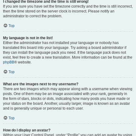
I changed the timezone and the time is still wrong!
If you are sure you have set the timezone correctly and the time is still incorrect,
then the time stored on the server clock is incorrect. Please notify an
administrator to correct the problem.
Top
My language is not in the list!
Either the administrator has not installed your language or nobody has
translated this board into your language. Try asking a board administrator if
they can install the language pack you need. If the language pack does not
exist, feel free to create a new translation. More information can be found at the
phpBB
® website.
Top
What are the images next to my username?
There are two images which may appear along with a username when viewing
posts. One of them may be an image associated with your rank, generally in
the form of stars, blocks or dots, indicating how many posts you have made or
your status on the board. Another, usually larger, image is known as an avatar
and is generally unique or personal to each user.
Top
How do I display an avatar?
Within your User Control Panel, under “Profile” you can add an avatar by using