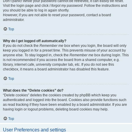
Don’t panic! While your password cannot be retrieved, it can easily be reset.
Visit the login page and click
I forgot my password
. Follow the instructions and
you should be able to log in again shortly.
However, if you are not able to reset your password, contact a board
administrator.
Top
Why do I get logged off automatically?
If you do not check the
Remember me
box when you login, the board will only
keep you logged in for a preset time. This prevents misuse of your account by
anyone else. To stay logged in, check the
Remember me
box during login. This
is not recommended if you access the board from a shared computer, e.g.
library, internet cafe, university computer lab, etc. If you do not see this
checkbox, it means a board administrator has disabled this feature.
Top
What does the “Delete cookies” do?
“Delete cookies” deletes the cookies created by phpBB which keep you
authenticated and logged into the board. Cookies also provide functions such
as read tracking if they have been enabled by a board administrator. If you are
having login or logout problems, deleting board cookies may help.
Top
User Preferences and settings