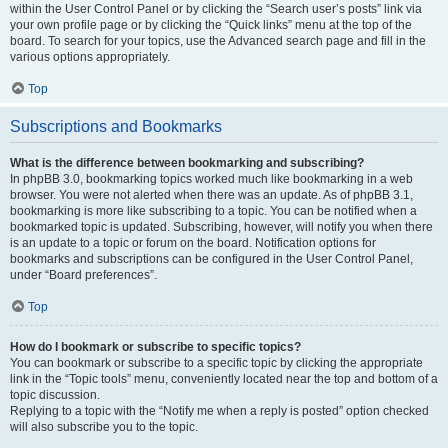
within the User Control Panel or by clicking the “Search user’s posts” link via
your own profile page or by clicking the “Quick links” menu at the top of the
board. To search for your topics, use the Advanced search page and fill in the
various options appropriately.
Top
Subscriptions and Bookmarks
What is the difference between bookmarking and subscribing?
In phpBB 3.0, bookmarking topics worked much like bookmarking in a web
browser. You were not alerted when there was an update. As of phpBB 3.1,
bookmarking is more like subscribing to a topic. You can be notified when a
bookmarked topic is updated. Subscribing, however, will notify you when there
is an update to a topic or forum on the board. Notification options for
bookmarks and subscriptions can be configured in the User Control Panel,
under “Board preferences”.
Top
How do I bookmark or subscribe to specific topics?
You can bookmark or subscribe to a specific topic by clicking the appropriate
link in the “Topic tools” menu, conveniently located near the top and bottom of a
topic discussion.
Replying to a topic with the “Notify me when a reply is posted” option checked
will also subscribe you to the topic.