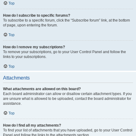
Top
How do I subscribe to specific forums?
To subscribe to a specific forum, click the “Subscribe forum” link, at the bottom
of page, upon entering the forum.
Top
How do I remove my subscriptions?
To remove your subscriptions, go to your User Control Panel and follow the
links to your subscriptions.
Top
Attachments
What attachments are allowed on this board?
Each board administrator can allow or disallow certain attachment types. If you
are unsure what is allowed to be uploaded, contact the board administrator for
assistance.
Top
How do I find all my attachments?
To find your list of attachments that you have uploaded, go to your User Control
Panel and follow the links to the attachments section.