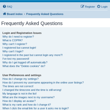
FAQ
Register
Login
Board index
Frequently Asked Questions
Frequently Asked Questions
Login and Registration Issues
Why do I need to register?
What is COPPA?
Why can’t I register?
I registered but cannot login!
Why can’t I login?
I registered in the past but cannot login any more?!
I’ve lost my password!
Why do I get logged off automatically?
What does the “Delete cookies” do?
User Preferences and settings
How do I change my settings?
How do I prevent my username appearing in the online user listings?
The times are not correct!
I changed the timezone and the time is still wrong!
My language is not in the list!
What are the images next to my username?
How do I display an avatar?
What is my rank and how do I change it?
When I click the email link for a user it asks me to login?