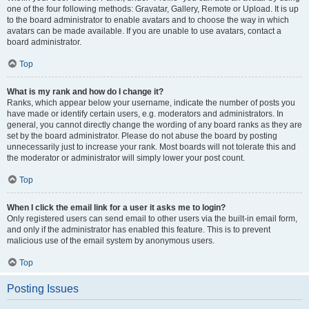
one of the four following methods: Gravatar, Gallery, Remote or Upload. It is up
to the board administrator to enable avatars and to choose the way in which
avatars can be made available. If you are unable to use avatars, contact a
board administrator.
Top
What is my rank and how do I change it?
Ranks, which appear below your username, indicate the number of posts you
have made or identify certain users, e.g. moderators and administrators. In
general, you cannot directly change the wording of any board ranks as they are
set by the board administrator. Please do not abuse the board by posting
unnecessarily just to increase your rank. Most boards will not tolerate this and
the moderator or administrator will simply lower your post count.
Top
When I click the email link for a user it asks me to login?
Only registered users can send email to other users via the built-in email form,
and only if the administrator has enabled this feature. This is to prevent
malicious use of the email system by anonymous users.
Top
Posting Issues