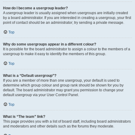
How do I become a usergroup leader?
A usergroup leader is usually assigned when usergroups are initially created
by a board administrator. If you are interested in creating a usergroup, your first
point of contact should be an administrator; try sending a private message.
Top
Why do some usergroups appear in a different colour?
It is possible for the board administrator to assign a colour to the members of a
usergroup to make it easy to identify the members of this group.
Top
What is a “Default usergroup”?
If you are a member of more than one usergroup, your default is used to
determine which group colour and group rank should be shown for you by
default. The board administrator may grant you permission to change your
default usergroup via your User Control Panel.
Top
What is “The team” link?
This page provides you with a list of board staff, including board administrators
and moderators and other details such as the forums they moderate.