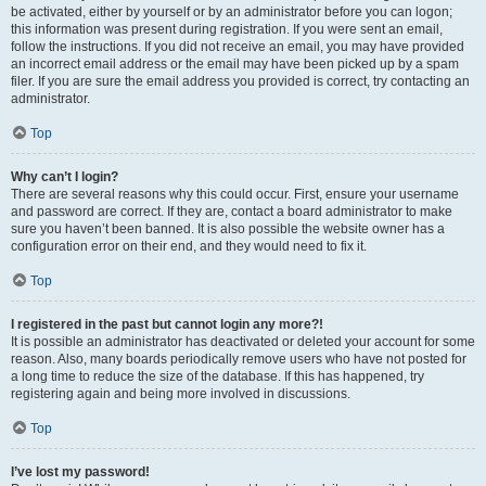
be activated, either by yourself or by an administrator before you can logon;
this information was present during registration. If you were sent an email,
follow the instructions. If you did not receive an email, you may have provided
an incorrect email address or the email may have been picked up by a spam
filer. If you are sure the email address you provided is correct, try contacting an
administrator.
Top
Why can’t I login?
There are several reasons why this could occur. First, ensure your username
and password are correct. If they are, contact a board administrator to make
sure you haven’t been banned. It is also possible the website owner has a
configuration error on their end, and they would need to fix it.
Top
I registered in the past but cannot login any more?!
It is possible an administrator has deactivated or deleted your account for some
reason. Also, many boards periodically remove users who have not posted for
a long time to reduce the size of the database. If this has happened, try
registering again and being more involved in discussions.
Top
I’ve lost my password!