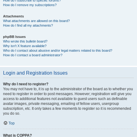
How do I subscribe to specific forums?
How do I remove my subscriptions?
Attachments
What attachments are allowed on this board?
How do I find all my attachments?
phpBB Issues
Who wrote this bulletin board?
Why isn’t X feature available?
Who do I contact about abusive and/or legal matters related to this board?
How do I contact a board administrator?
Login and Registration Issues
Why do I need to register?
You may not have to, it is up to the administrator of the board as to whether you
need to register in order to post messages. However; registration will give you
access to additional features not available to guest users such as definable
avatar images, private messaging, emailing of fellow users, usergroup
subscription, etc. It only takes a few moments to register so it is recommended
you do so.
Top
What is COPPA?