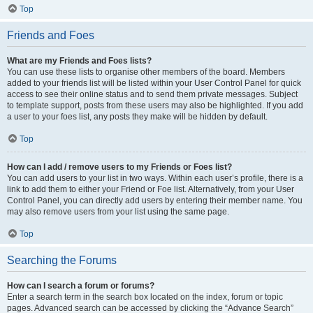
Top
Friends and Foes
What are my Friends and Foes lists?
You can use these lists to organise other members of the board. Members
added to your friends list will be listed within your User Control Panel for quick
access to see their online status and to send them private messages. Subject
to template support, posts from these users may also be highlighted. If you add
a user to your foes list, any posts they make will be hidden by default.
Top
How can I add / remove users to my Friends or Foes list?
You can add users to your list in two ways. Within each user’s profile, there is a
link to add them to either your Friend or Foe list. Alternatively, from your User
Control Panel, you can directly add users by entering their member name. You
may also remove users from your list using the same page.
Top
Searching the Forums
How can I search a forum or forums?
Enter a search term in the search box located on the index, forum or topic
pages. Advanced search can be accessed by clicking the “Advance Search”