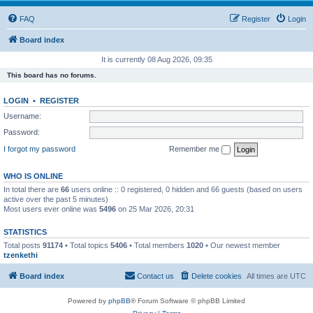
FAQ
Register
Login
Board index
It is currently 08 Aug 2026, 09:35
This board has no forums.
LOGIN
•
REGISTER
Username:
Password:
I forgot my password
Remember me
WHO IS ONLINE
In total there are
66
users online :: 0 registered, 0 hidden and 66 guests (based on users
active over the past 5 minutes)
Most users ever online was
5496
on 25 Mar 2026, 20:31
STATISTICS
Total posts
91174
• Total topics
5406
• Total members
1020
• Our newest member
tzenkethi
Board index
Contact us
Delete cookies
All times are
UTC
Powered by
phpBB
® Forum Software © phpBB Limited